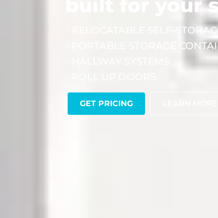
built for your 
- RELOCATABLE SELF-STORAG
- PORTABLE STORAGE CONTA
- HALLWAY SYSTEMS
- ROLL UP DOORS
GET PRICING
LEARN MORE