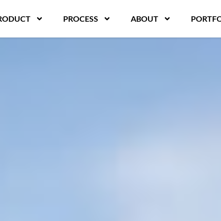
RODUCT
PROCESS
ABOUT
PORTFO