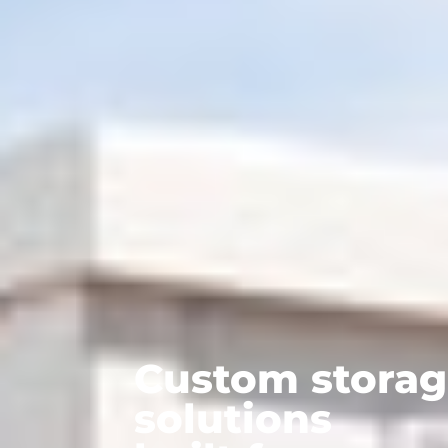
Custom stora
solutions