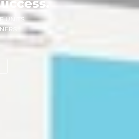
success.
E UNITS
INERS