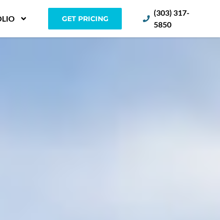
(303) 317-
LIO
GET PRICING
5850