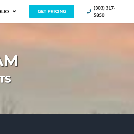
(303) 317-
LIO
GET PRICING
5850
AM
TS