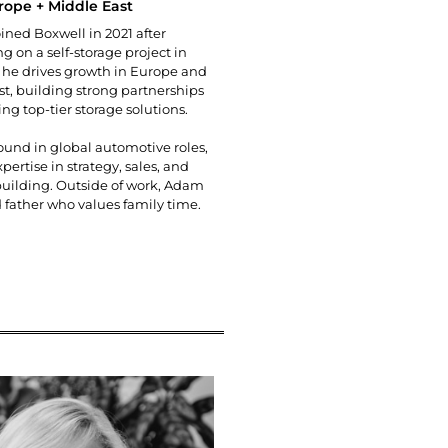
rope + Middle East
ned Boxwell in 2021 after
ng on a self-storage project in
 he drives growth in Europe and
st, building strong partnerships
ng top-tier storage solutions.
und in global automotive roles,
pertise in strategy, sales, and
building. Outside of work, Adam
d father who values family time.