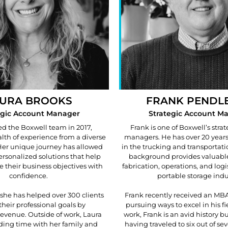
URA BROOKS
FRANK PENDL
egic Account Manager
Strategic Account M
ed the Boxwell team in 2017,
Frank is one of Boxwell’s stra
lth of experience from a diverse
managers. He has over 20 years
 Her unique journey has allowed
in the trucking and transportati
personalized solutions that help
background provides valuable
e their business objectives with
fabrication, operations, and logi
confidence.
portable storage indu
 she has helped over 300 clients
Frank recently received an MBA
their professional goals by
pursuing ways to excel in his fi
evenue. Outside of work, Laura
work, Frank is an avid history bu
ding time with her family and
having traveled to six out of se