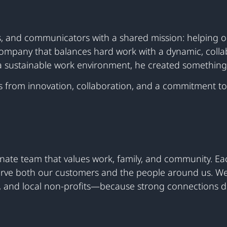
ers, and communicators with a shared mission: helping 
company that balances hard work with a dynamic, collab
 sustainable work environment, he created something 
s from innovation, collaboration, and a commitment to
nate team that values work, family, and community. Eac
 serve both our customers and the people around us. We
, and local non-profits—because strong connections dr