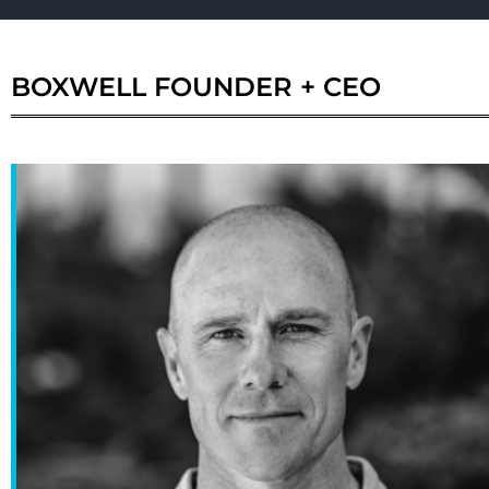
BOXWELL
FOUNDER + CEO