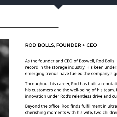
ROD BOLLS, FOUNDER + CEO
As the founder and CEO of Boxwell, Rod Bolls i
record in the storage industry. His keen under
emerging trends have fueled the company’s g
Throughout his career, Rod has built a reputat
his customers and the well-being of his team.
innovation under Rod’s relentless drive and c
Beyond the office, Rod finds fulfillment in ultr
cherishing moments with his wife, two children