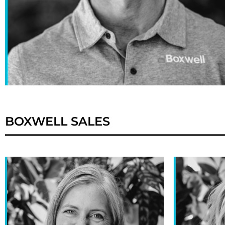
BOXWELL
SALES