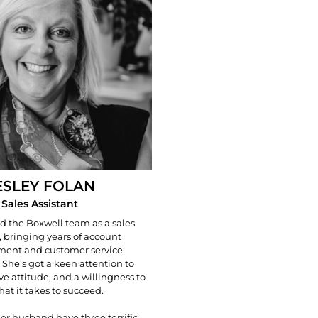
ESLEY FOLAN
Sales Assistant
ed the Boxwell team as a sales
, bringing years of account
nt and customer service
 She's got a keen attention to
ive attitude, and a willingness to
at it takes to succeed.
er husband have three terrific