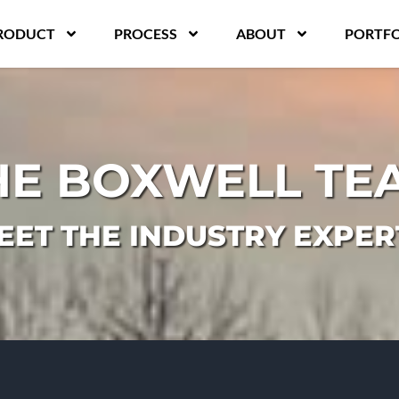
RODUCT
PROCESS
ABOUT
PORTFO
HE BOXWELL TE
EET THE INDUSTRY EXPER