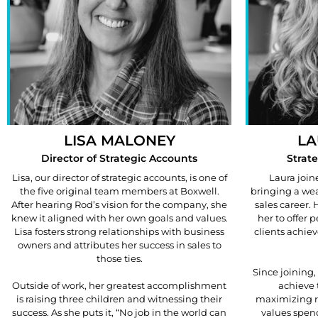
LISA MALONEY
LA
Director of Strategic Accounts
Strat
Lisa, our director of strategic accounts, is one of
Laura join
the five original team members at Boxwell.
bringing a wea
After hearing Rod’s vision for the company, she
sales career.
knew it aligned with her own goals and values.
her to offer 
Lisa fosters strong relationships with business
clients achiev
owners and attributes her success in sales to
those ties.
Since joining,
Outside of work, her greatest accomplishment
achieve 
is raising three children and witnessing their
maximizing r
success. As she puts it, “No job in the world can
values spen