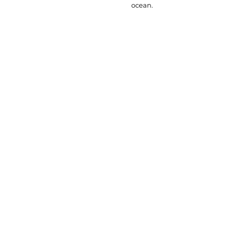
ocean.