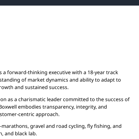
s a forward-thinking executive with a 18-year track
standing of market dynamics and ability to adapt to
rowth and sustained success.
ion as a charismatic leader committed to the success of
 Boxwell embodies transparency, integrity, and
ustomer-centric approach.
a-marathons, gravel and road cycling, fly fishing, and
, and black lab.