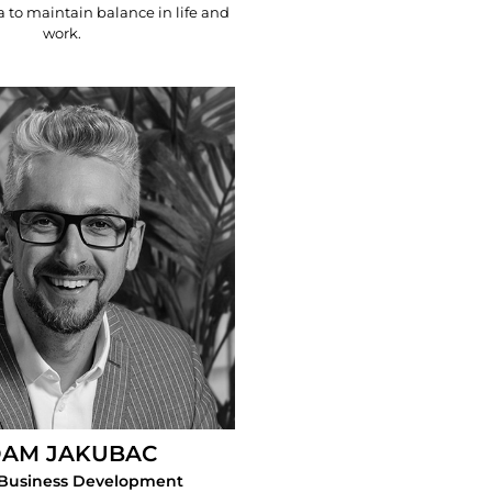
a to maintain balance in life and
work.
AM JAKUBAC
 Business Development