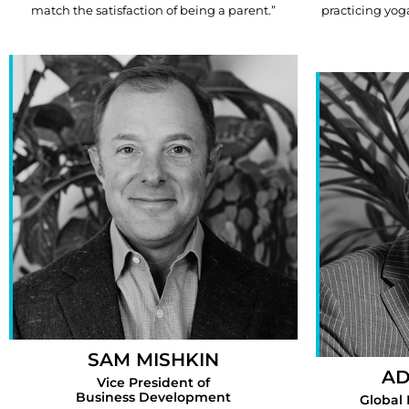
match the satisfaction of being a parent.”
practicing yog
SAM MISHKIN
AD
Vice President of
Business Development
Global