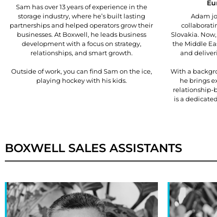
Eu
Sam has over 13 years of experience in the
storage industry, where he’s built lasting
Adam joi
partnerships and helped operators grow their
collaborati
businesses. At Boxwell, he leads business
Slovakia. Now,
development with a focus on strategy,
the Middle Ea
relationships, and smart growth.
and deliveri
Outside of work, you can find Sam on the ice,
With a backgro
playing hockey with his kids.
he brings ex
relationship-
is a dedicate
BOXWELL
SALES ASSISTANTS