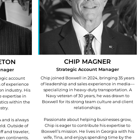
CHIP MAGNER
ETON
Strategic Account Manager
anager
Chip joined Boxwell in 2024, bringing 35 years
tegic account
of leadership and sales experience in media––
 of experience
specializing in heavy-duty transportation. A
on industry. His
Navy veteran of 30 years, he was drawn to
 expertise in
Boxwell for its strong team culture and client
stics within the
relationships.
stry.
Passionate about helping businesses grow,
 and is always
Chip is eager to contribute his expertise to
eld. Outside of
Boxwell’s mission. He lives in Georgia with his
ff and traveler,
wife, Tina, and enjoys spending time by the
ven continents.