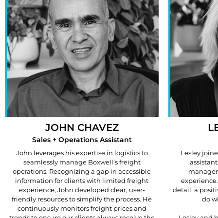
JOHN CHAVEZ
L
Sales + Operations Assistant
John leverages his expertise in logistics to
Lesley join
seamlessly manage Boxwell’s freight
assistant
operations. Recognizing a gap in accessible
manageme
information for clients with limited freight
experience.
experience, John developed clear, user-
detail, a posit
friendly resources to simplify the process. He
do wh
continuously monitors freight prices and
trends to ensure our clients always receive the
Lesley and h