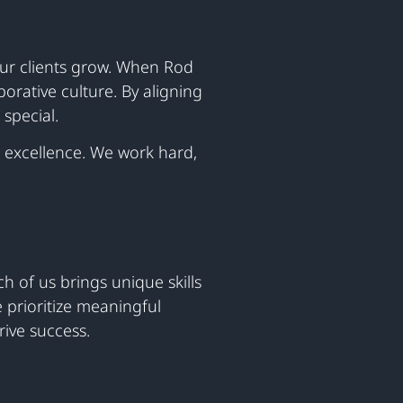
our clients grow. When Rod
orative culture. By aligning
special.
 excellence. We work hard,
h of us brings unique skills
 prioritize meaningful
ive success.