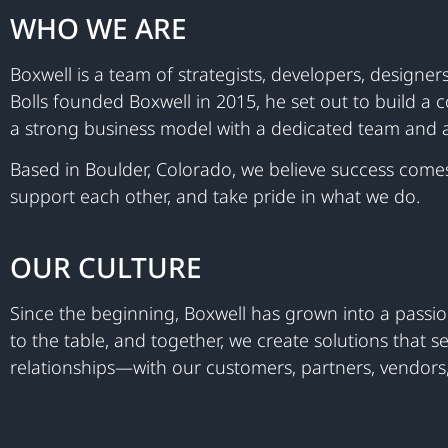
WHO WE ARE
Boxwell is a team of strategists, developers, design
Bolls founded Boxwell in 2015, he set out to build a 
a strong business model with a dedicated team and a
Based in Boulder, Colorado, we believe success come
support each other, and take pride in what we do.
OUR CULTURE
Since the beginning, Boxwell has grown into a passio
to the table, and together, we create solutions that
relationships—with our customers, partners, vendors