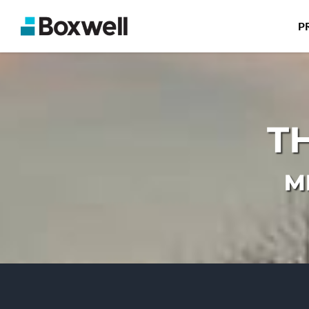
P
T
M