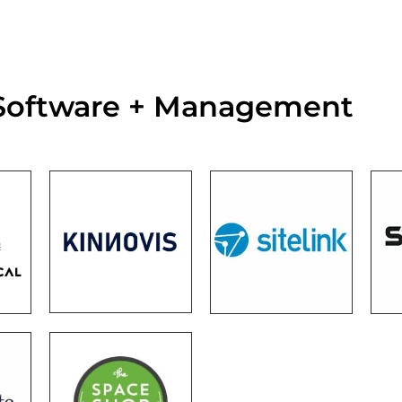
 Software + Management