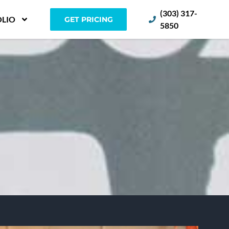
(303) 317-
LIO
GET PRICING
5850