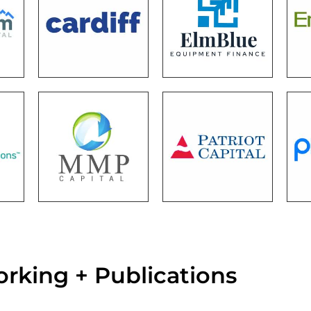
rking + Publications