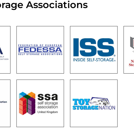
orage Associations