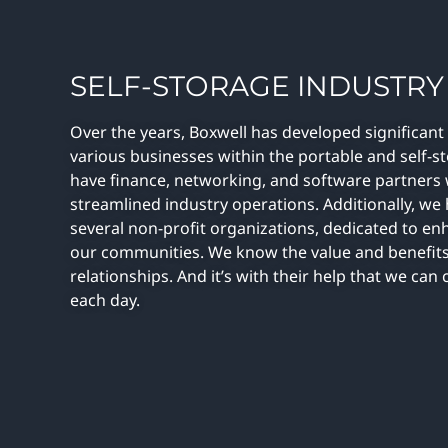
SELF-STORAGE INDUSTRY
Over the years, Boxwell has developed significant
various businesses within the portable and self-s
have finance, networking, and software partners
streamlined industry operations. Additionally, we
several non-profit organizations, dedicated to en
our communities. We know the value and benefits
relationships. And it’s with their help that we ca
each day.