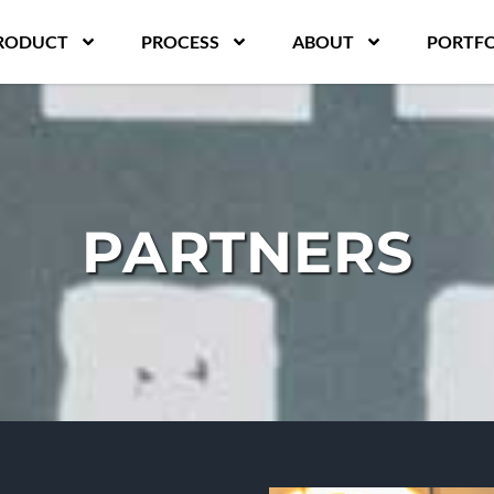
RODUCT
PROCESS
ABOUT
PORTFO
PARTNERS