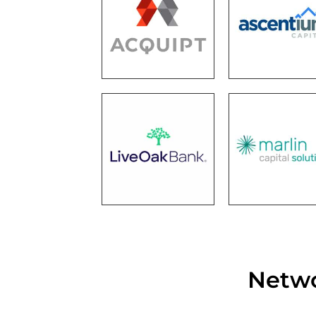
Netwo