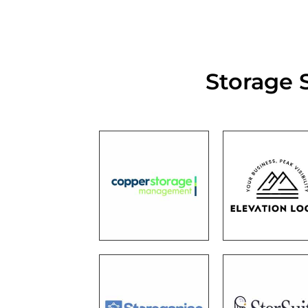
Storage