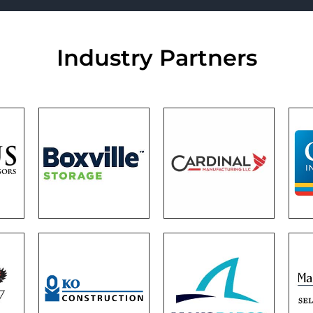
Industry Partners