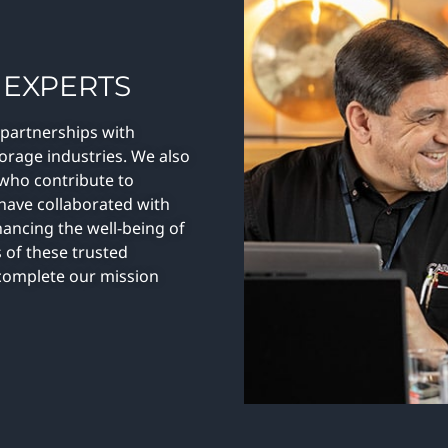
 EXPERTS
 partnerships with
torage industries. We also
 who contribute to
 have collaborated with
hancing the well-being of
 of these trusted
n complete our mission