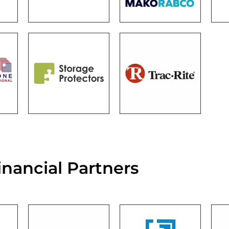
inancial Partners