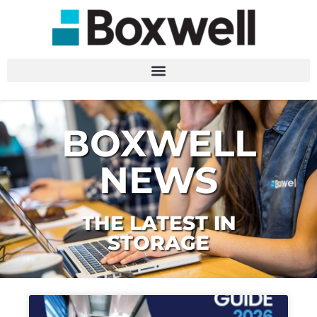
BOXWELL
NEWS
THE LATEST IN
STORAGE