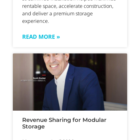
rentable space, accelerate construction,
and deliver a premium storage
experience.
READ MORE »
Revenue Sharing for Modular
Storage