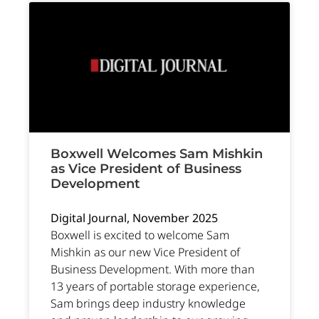
Boxwell Welcomes Sam Mishkin
as Vice President of Business
Development
Digital Journal, November 2025
Boxwell is excited to welcome Sam
Mishkin as our new Vice President of
Business Development. With more than
13 years of portable storage experience,
Sam brings deep industry knowledge