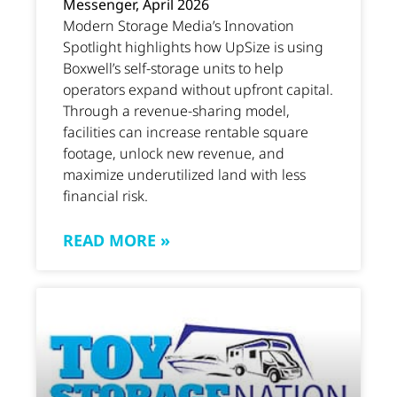
Messenger, April 2026
Modern Storage Media’s Innovation
Spotlight highlights how UpSize is using
Boxwell’s self-storage units to help
operators expand without upfront capital.
Through a revenue-sharing model,
facilities can increase rentable square
footage, unlock new revenue, and
maximize underutilized land with less
financial risk.
READ MORE »