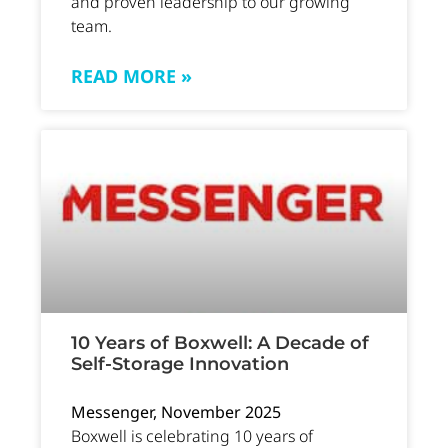
and proven leadership to our growing
team.
READ MORE »
10 Years of Boxwell: A Decade of
Self-Storage Innovation
Messenger, November 2025
Boxwell is celebrating 10 years of