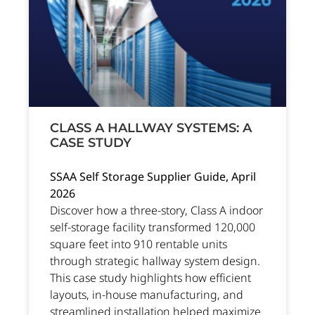
CLASS A HALLWAY SYSTEMS: A
CASE STUDY
SSAA Self Storage Supplier Guide, April
2026
Discover how a three-story, Class A indoor
self-storage facility transformed 120,000
square feet into 910 rentable units
through strategic hallway system design.
This case study highlights how efficient
layouts, in-house manufacturing, and
streamlined installation helped maximize