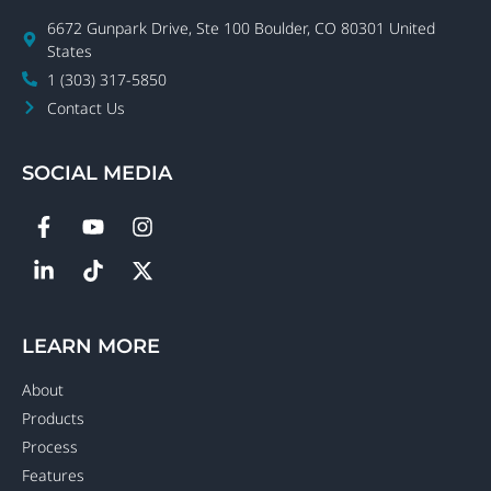
6672 Gunpark Drive, Ste 100 Boulder, CO 80301 United
States
1 (303) 317-5850
Contact Us
SOCIAL MEDIA
LEARN MORE
About
Products
Process
Features