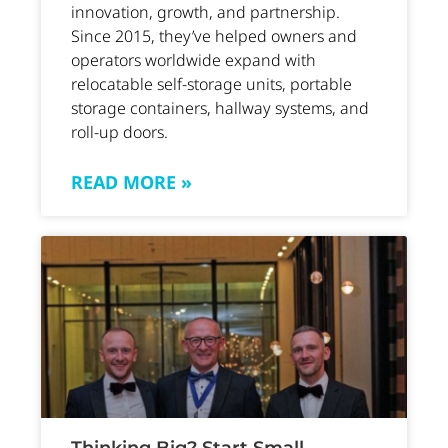
innovation, growth, and partnership.
Since 2015, they’ve helped owners and
operators worldwide expand with
relocatable self-storage units, portable
storage containers, hallway systems, and
roll-up doors.
READ MORE »