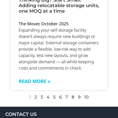
Thinking Big? Start Small.
Adding relocatable storage units,
one MOQ at a time
The Mover, October 2025
Expanding your self-storage facility
doesn’t always require new buildings or
major capital. External storage containers
provide a flexible, low-risk way to add
capacity, test new layouts, and grow
alongside demand — all while keeping
costs and commitments in check.
READ MORE »
1
2
3
4
5
6
7
8
9
10
CONTACT US