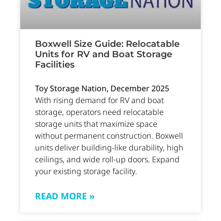
Boxwell Size Guide: Relocatable
Units for RV and Boat Storage
Facilities
Toy Storage Nation, December 2025
With rising demand for RV and boat
storage, operators need relocatable
storage units that maximize space
without permanent construction. Boxwell
units deliver building-like durability, high
ceilings, and wide roll-up doors. Expand
your existing storage facility.
READ MORE »