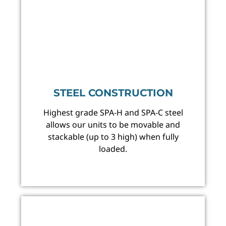
STEEL CONSTRUCTION
Highest grade SPA-H and SPA-C steel
allows our units to be movable and
stackable (up to 3 high) when fully
loaded.