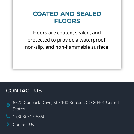
COATED AND SEALED
FLOORS
Floors are coated, sealed, and
protected to provide a waterproof,
non-slip, and non-flammable surface.
CONTACT US
6672 Gunpark Drive, Ste 100 Boulder, CO 80301 United
States
1 (303) 317-5850
Contact Us