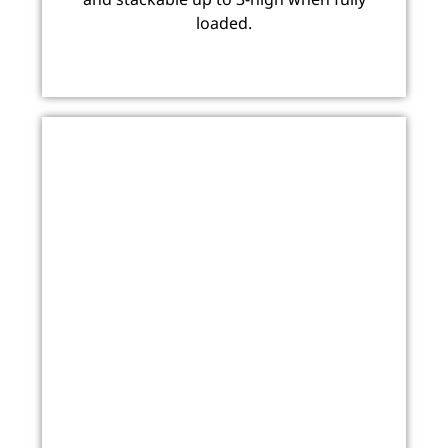
loaded.