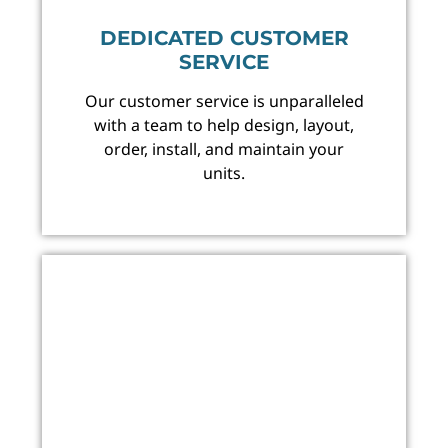
DEDICATED CUSTOMER
SERVICE
Our customer service is unparalleled
with a team to help design, layout,
order, install, and maintain your
units.