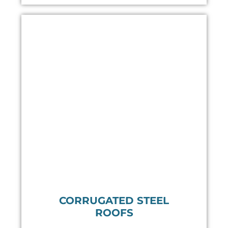
CORRUGATED STEEL
ROOFS