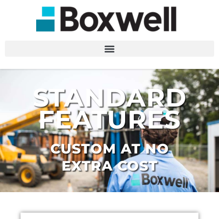
STANDARD
FEATURES
CUSTOM AT NO
EXTRA COST