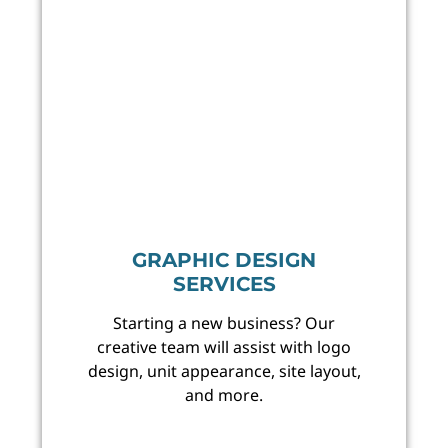
GRAPHIC DESIGN
SERVICES
Starting a new business? Our
creative team will assist with logo
design, unit appearance, site layout,
and more.