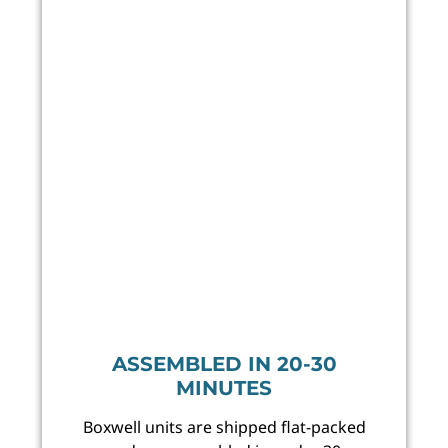
ASSEMBLED IN 20-30
MINUTES
Boxwell units are shipped flat-packed