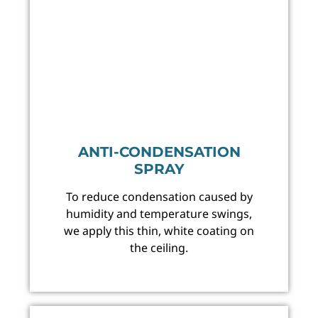
ANTI-CONDENSATION
SPRAY
To reduce condensation caused by
humidity and temperature swings,
we apply this thin, white coating on
the ceiling.