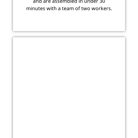
and are assembled in under 30
minutes with a team of two workers.