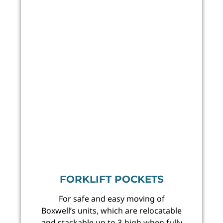
FORKLIFT POCKETS
For safe and easy moving of
Boxwell’s units, which are relocatable
and stackable up to 3-high when fully