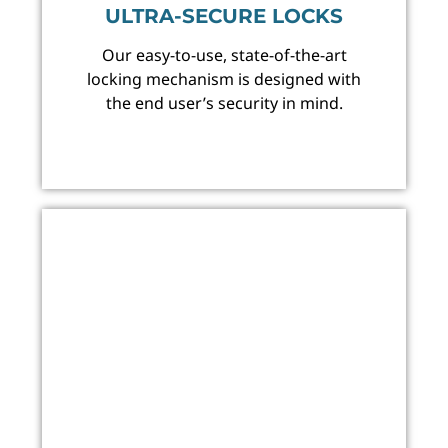
ULTRA-SECURE LOCKS
Our easy-to-use, state-of-the-art
locking mechanism is designed with
the end user’s security in mind.