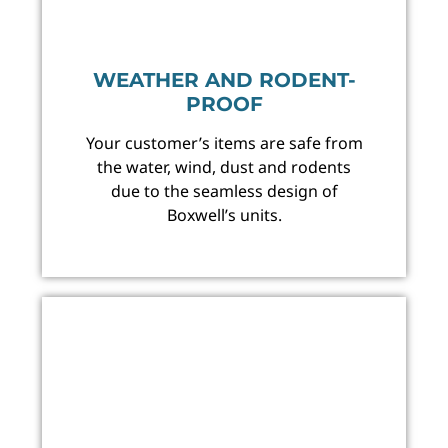
WEATHER AND RODENT-
PROOF
Your customer’s items are safe from
the water, wind, dust and rodents
due to the seamless design of
Boxwell’s units.