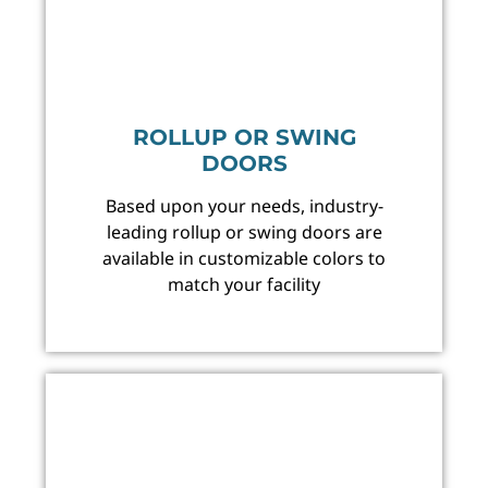
ROLLUP OR SWING
DOORS
Based upon your needs, industry-
leading rollup or swing doors are
available in customizable colors to
match your facility