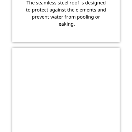
The seamless steel roof is designed
to protect against the elements and
prevent water from pooling or
leaking.