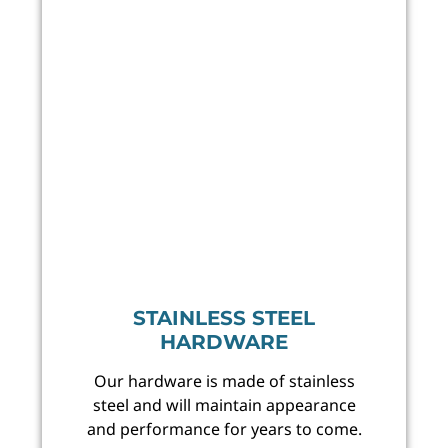
STAINLESS STEEL
HARDWARE
Our hardware is made of stainless
steel and will maintain appearance
and performance for years to come.