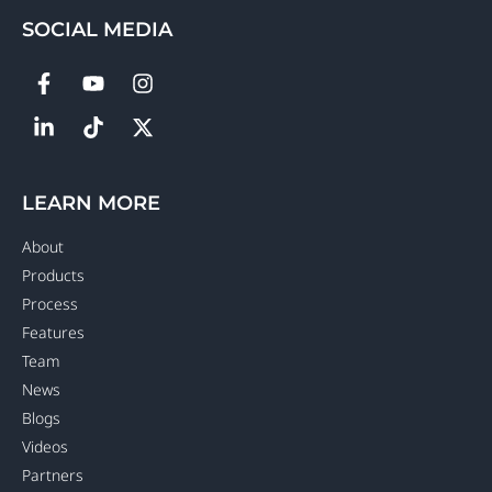
SOCIAL MEDIA
LEARN MORE
About
Products
Process
Features
Team
News
Blogs
Videos
Partners