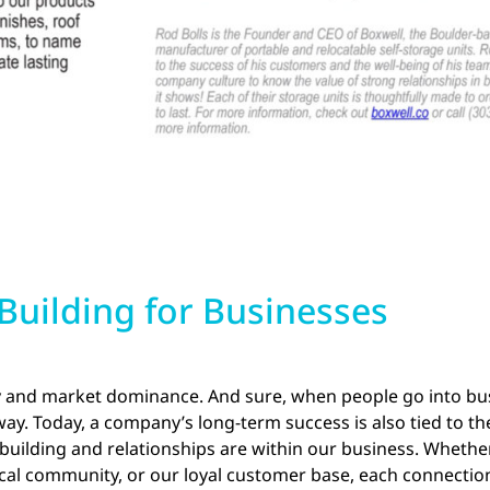
uilding for Businesses
y and market dominance. And sure, when people go into busi
way. Today, a company’s long-term success is also tied to th
ilding and relationships are within our business. Whether 
local community, or our loyal customer base, each connectio