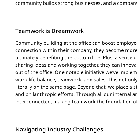
community builds strong businesses, and a company’s 
Teamwork is Dreamwork
Community building at the office can boost employe
connection within their company, they become more
ultimately benefiting the bottom line. Plus, a sense
sharing ideas and working together, they can innova
out of the office. One notable initiative we’ve imple
work-life balance, teamwork, and sales. This not onl
literally on the same page. Beyond that, we place a
and philanthropic efforts. Through all our internal an
interconnected, making teamwork the foundation of
Navigating Industry Challenges