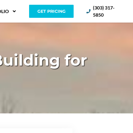
(303) 317-
LIO
GET PRICING
5850
ilding for