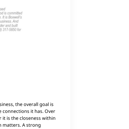
ness, the overall goal is
e connections it has. Over
it is the closeness within
n matters. A strong