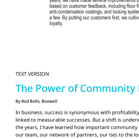
TEXT VERSION
The Power of Community B
By Rod Bolls, Boxwell
In business, success is synonymous with profitabilit
linked to measurable successes. But a shift is under
the years, I have learned how important community bu
our team, our network of partners, our ties to the 