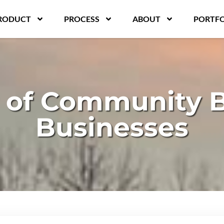
RODUCT
PROCESS
ABOUT
PORTFO
 of Community Bu
Businesses