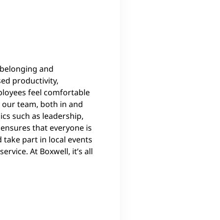
 belonging and
d productivity,
mployees feel comfortable
 our team, both in and
ics such as leadership,
 ensures that everyone is
take part in local events
vice. At Boxwell, it’s all