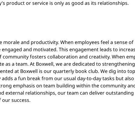
product or service is only as good as its relationships.
e morale and productivity. When employees feel a sense of
 engaged and motivated. This engagement leads to increase
 of community fosters collaboration and creativity. When e
te as a team. At Boxwell, we are dedicated to strengthening
mented at Boxwell is our quarterly book club. We dig into top
y adds a fun break from our usual day-to-day tasks but also
 strong emphasis on team building within the community and 
d external relationships, our team can deliver outstanding ser
 our success.