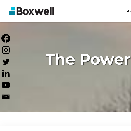
P
The Power