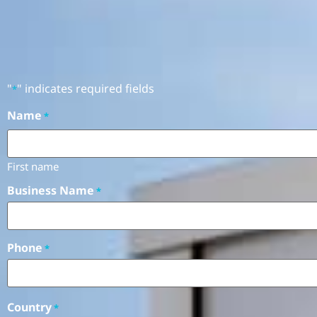
"
" indicates required fields
*
Name
*
First name
Business Name
*
Phone
*
Country
*