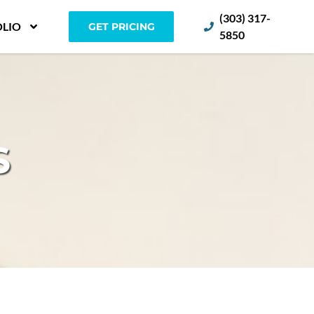
(303) 317-
LIO
GET PRICING
5850
S