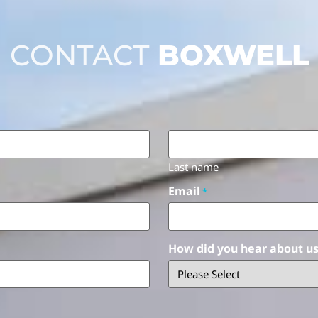
CONTACT
BOXWELL
Last name
Email
*
How did you hear about u