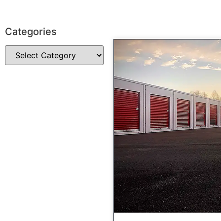
Categories