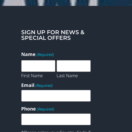
SIGN UP FOR NEWS &
SPECIAL OFFERS
Name
(Required)
First Name
Last Name
Email
(Required)
Phone
(Required)