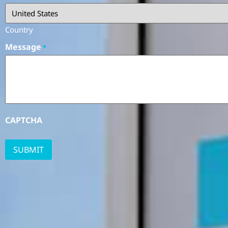
Country
Message
*
CAPTCHA