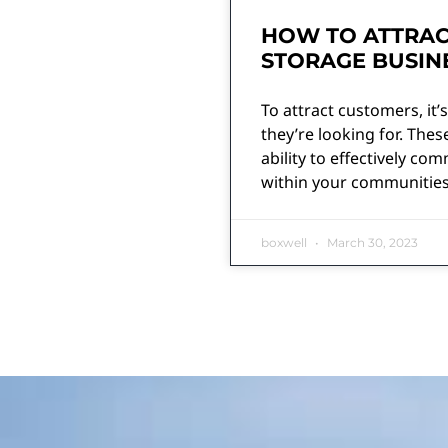
HOW TO ATTRAC
STORAGE BUSIN
To attract customers, it
they’re looking for. The
ability to effectively c
within your communities
boxwell
March 30, 2023