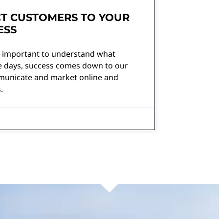
T CUSTOMERS TO YOUR
ESS
’s important to understand what
se days, success comes down to our
ommunicate and market online and
.