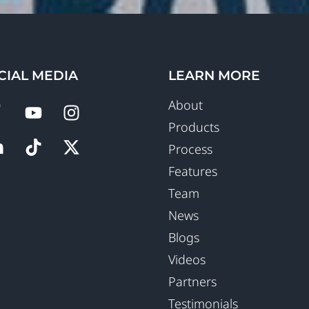
CIAL MEDIA
LEARN MORE
About
Products
Process
Features
Team
News
Blogs
Videos
Partners
Testimonials