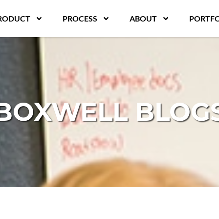
RODUCT
PROCESS
ABOUT
PORTFO
BOXWELL BLOG