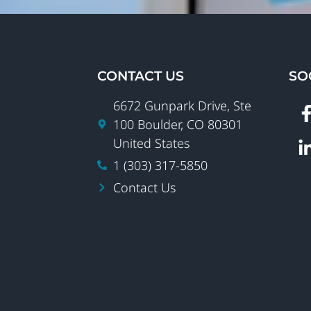
CONTACT US
SO
6672 Gunpark Drive, Ste
100 Boulder, CO 80301
United States
1 (303) 317-5850
Contact Us