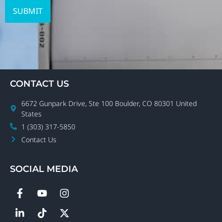
CONTACT US
6672 Gunpark Drive, Ste 100 Boulder, CO 80301 United
States
1 (303) 317-5850
Contact Us
SOCIAL MEDIA