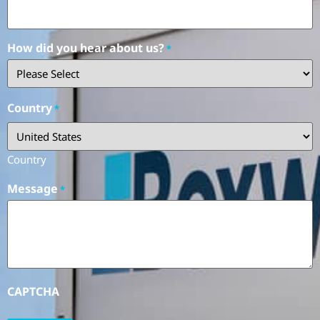
How did you hear about us?
*
Country
*
Country
Message
*
CAPTCHA