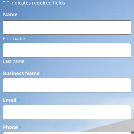
"
" indicates required fields
*
Name
*
First name
Last name
Business Name
*
Email
*
Phone
*