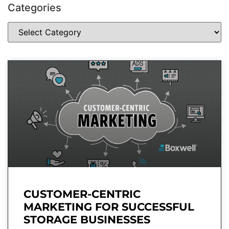
Categories
CUSTOMER-CENTRIC
MARKETING FOR SUCCESSFUL
STORAGE BUSINESSES