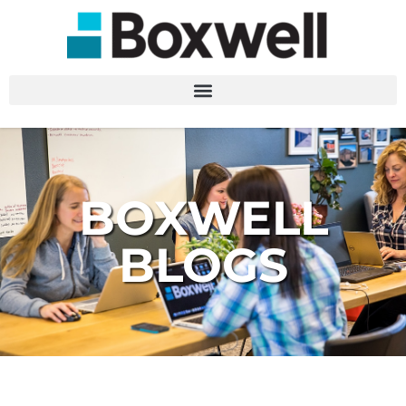
BOXWELL
BLOGS