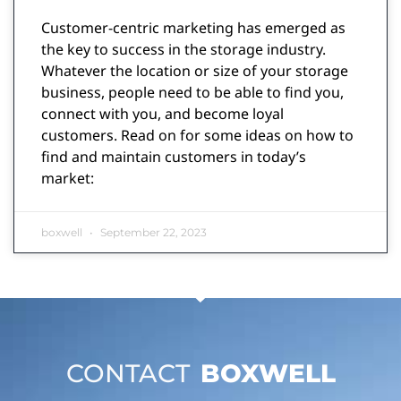
Customer-centric marketing has emerged as
the key to success in the storage industry.
Whatever the location or size of your storage
business, people need to be able to find you,
connect with you, and become loyal
customers. Read on for some ideas on how to
find and maintain customers in today’s
market:
boxwell
September 22, 2023
CONTACT
BOXWELL