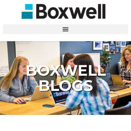
BOXWELL
BLOGS