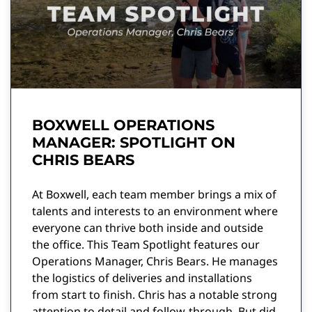
BOXWELL OPERATIONS
MANAGER: SPOTLIGHT ON
CHRIS BEARS
At Boxwell, each team member brings a mix of
talents and interests to an environment where
everyone can thrive both inside and outside
the office. This Team Spotlight features our
Operations Manager, Chris Bears. He manages
the logistics of deliveries and installations
from start to finish. Chris has a notable strong
attention to detail and follow-through. But did