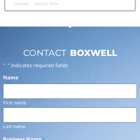
boxwell
April 4, 2024
CONTACT
BOXWELL
"
" indicates required fields
*
Name
*
First name
Last name
Business Name
*