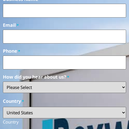
Email
*
Phone
*
How did you hear about us?
*
Country
*
Country