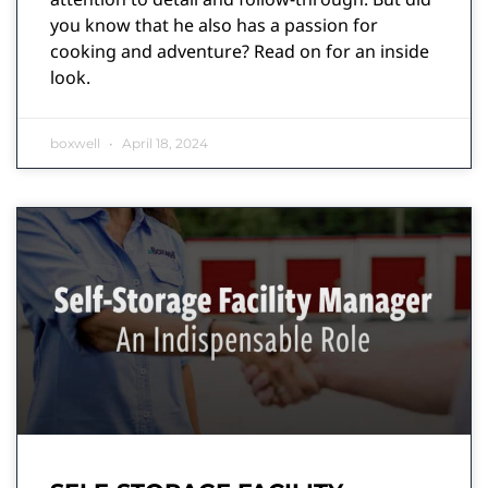
you know that he also has a passion for
cooking and adventure? Read on for an inside
look.
boxwell
April 18, 2024