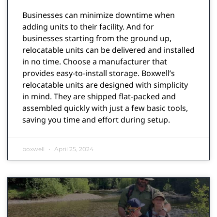
Businesses can minimize downtime when
adding units to their facility. And for
businesses starting from the ground up,
relocatable units can be delivered and installed
in no time. Choose a manufacturer that
provides easy-to-install storage. Boxwell’s
relocatable units are designed with simplicity
in mind. They are shipped flat-packed and
assembled quickly with just a few basic tools,
saving you time and effort during setup.
boxwell
April 25, 2024