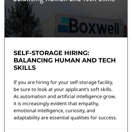
SELF-STORAGE HIRING:
BALANCING HUMAN AND TECH
SKILLS
If you are hiring for your self-storage facility,
be sure to look at your applicant’s soft skills.
As automation and artificial intelligence grow,
it is increasingly evident that empathy,
emotional intelligence, curiosity, and
adaptability are essential qualities for success.