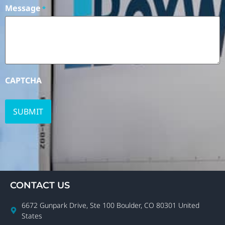
Message
*
CAPTCHA
CONTACT US
6672 Gunpark Drive, Ste 100 Boulder, CO 80301 United
States