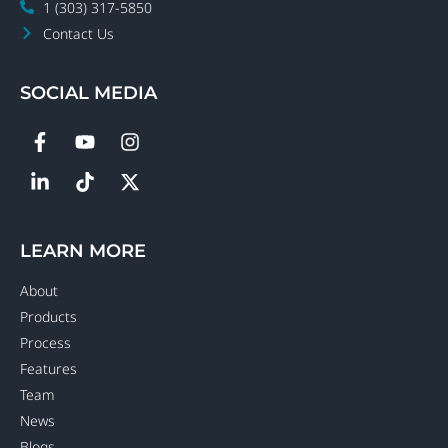
1 (303) 317-5850
Contact Us
SOCIAL MEDIA
LEARN MORE
About
Products
Process
Features
Team
News
Blogs