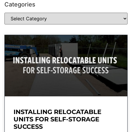
Categories
INSTALLING RELOCATABLE
UNITS FOR SELF-STORAGE
SUCCESS