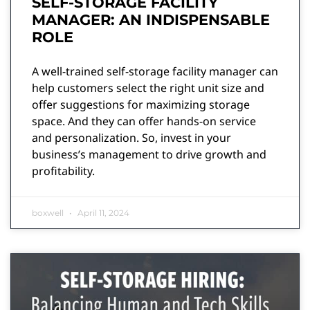
SELF-STORAGE FACILITY
MANAGER: AN INDISPENSABLE
ROLE
A well-trained self-storage facility manager can
help customers select the right unit size and
offer suggestions for maximizing storage
space. And they can offer hands-on service
and personalization. So, invest in your
business’s management to drive growth and
profitability.
boxwell
April 11, 2024