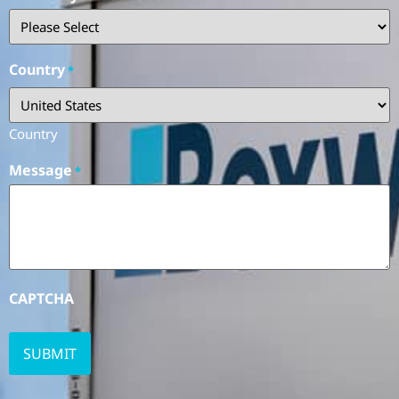
Country
*
Country
Message
*
CAPTCHA