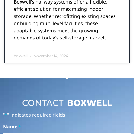
Boxwell’s hallway systems offer a flexible,
efficient solution for maximizing indoor
storage. Whether retrofitting existing spaces
or building multi-level facilities, these
adaptable systems meet the growing
demands of today’s self-storage market.
boxwell
November 14, 2024
CONTACT
BOXWELL
"
" indicates required fields
*
Name
*