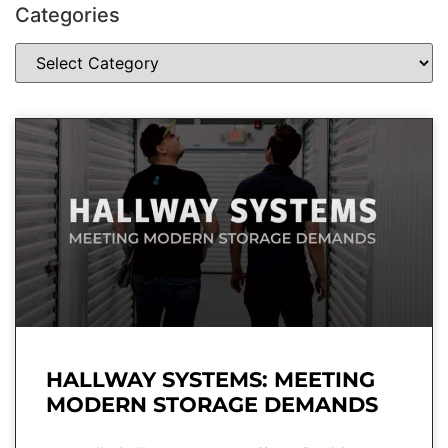
Categories
HALLWAY SYSTEMS: MEETING
MODERN STORAGE DEMANDS