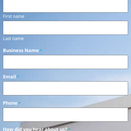
First name
Last name
Business Name
*
Email
*
Phone
*
How did you hear about us?
*