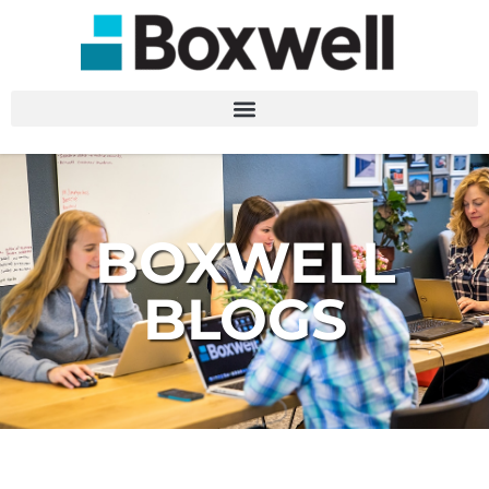
BOXWELL
BLOGS