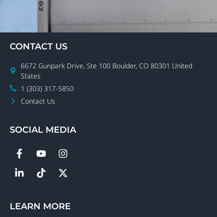
CONTACT US
6672 Gunpark Drive, Ste 100 Boulder, CO 80301 United
States
1 (303) 317-5850
Contact Us
SOCIAL MEDIA
LEARN MORE