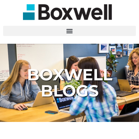
BOXWELL
BLOGS