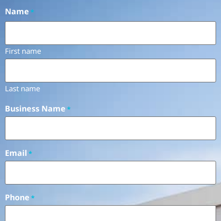
Name
*
First name
Last name
Business Name
*
Email
*
Phone
*