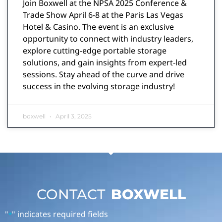
Join Boxwell at the NPSA 2025 Conference &
Trade Show April 6-8 at the Paris Las Vegas
Hotel & Casino. The event is an exclusive
opportunity to connect with industry leaders,
explore cutting-edge portable storage
solutions, and gain insights from expert-led
sessions. Stay ahead of the curve and drive
success in the evolving storage industry!
boxwell
April 3, 2025
CONTACT
BOXWELL
"
" indicates required fields
*