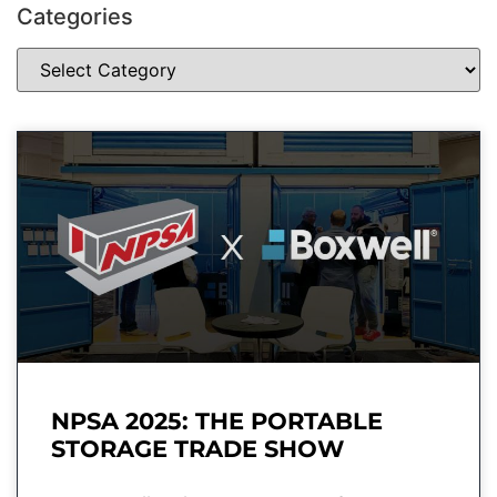
Categories
NPSA 2025: THE PORTABLE
STORAGE TRADE SHOW