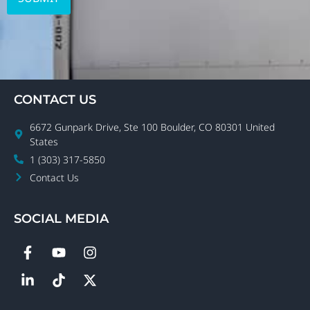
CONTACT US
6672 Gunpark Drive, Ste 100 Boulder, CO 80301 United
States
1 (303) 317-5850
Contact Us
SOCIAL MEDIA