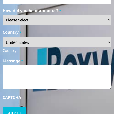
How did you hear about us?
*
Country
*
Country
Message
*
CAPTCHA