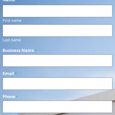
First name
Last name
Business Name
*
Email
*
Phone
*