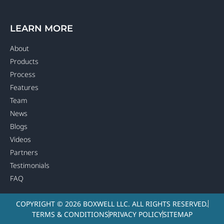
LEARN MORE
About
Products
Process
Features
Team
News
Blogs
Videos
Partners
Testimonials
FAQ
COPYRIGHT © 2026 BOXWELL LLC. ALL RIGHTS RESERVED.
TERMS & CONDITIONS
PRIVACY POLICY
SITEMAP