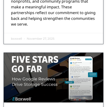
nonprofits, and community programs that
make a meaningful impact. These
partnerships reflect our commitment to giving
back and helping strengthen the communities
we serve.
boxwell
November 27, 2025