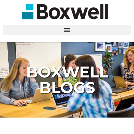
BOXWELL
BLOGS