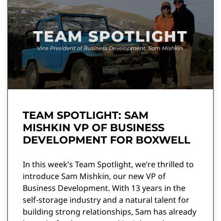
TEAM SPOTLIGHT: SAM
MISHKIN VP OF BUSINESS
DEVELOPMENT FOR BOXWELL
In this week’s Team Spotlight, we’re thrilled to
introduce Sam Mishkin, our new VP of
Business Development. With 13 years in the
self-storage industry and a natural talent for
building strong relationships, Sam has already