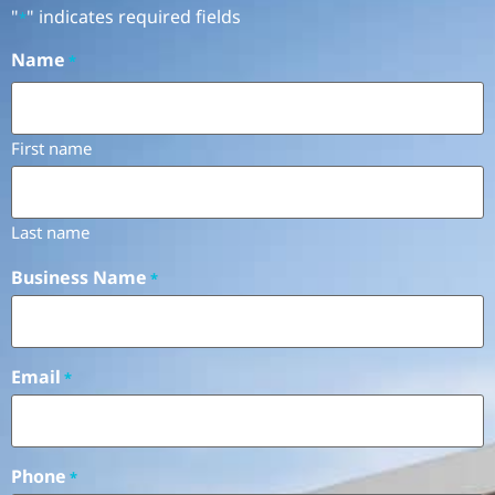
"
" indicates required fields
*
Name
*
First name
Last name
Business Name
*
Email
*
Phone
*