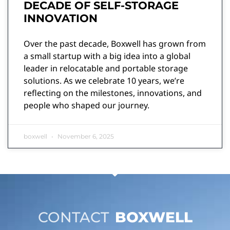
DECADE OF SELF-STORAGE
INNOVATION
Over the past decade, Boxwell has grown from
a small startup with a big idea into a global
leader in relocatable and portable storage
solutions. As we celebrate 10 years, we’re
reflecting on the milestones, innovations, and
people who shaped our journey.
boxwell
November 6, 2025
CONTACT
BOXWELL