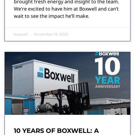
brought fresh energy and insight to the team.
We’re excited to have him at Boxwell and can’t
wait to see the impact he’ll make.
boxwell
November 13, 2025
10 YEARS OF BOXWELL: A