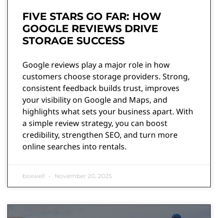
FIVE STARS GO FAR: HOW
GOOGLE REVIEWS DRIVE
STORAGE SUCCESS
Google reviews play a major role in how
customers choose storage providers. Strong,
consistent feedback builds trust, improves
your visibility on Google and Maps, and
highlights what sets your business apart. With
a simple review strategy, you can boost
credibility, strengthen SEO, and turn more
online searches into rentals.
boxwell
November 20, 2025