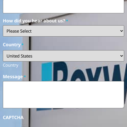
How did you hear about us?
*
Country
*
Country
Message
*
CAPTCHA