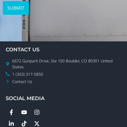
CONTACT US
6672 Gunpark Drive, Ste 100 Boulder, CO 80301 United
States
1 (303) 317-5850
Contact Us
SOCIAL MEDIA