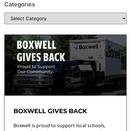
Categories
BOXWELL GIVES BACK
Boxwell is proud to support local schools,