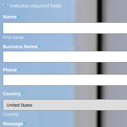
"
" indicates required fields
*
Name
*
First name
Business Name
*
Phone
*
Country
*
Country
Message
*