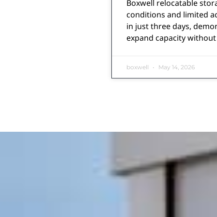
Boxwell relocatable stora
conditions and limited a
in just three days, demo
expand capacity without 
boxwell
May 14, 2026