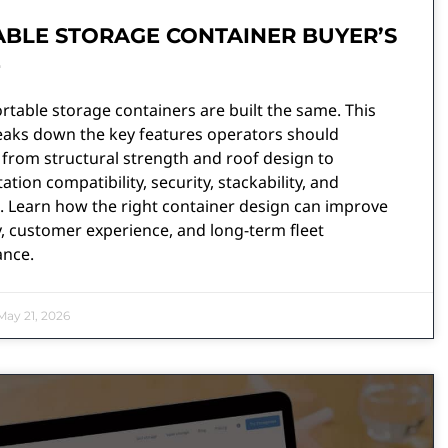
BLE STORAGE CONTAINER BUYER’S
E
ortable storage containers are built the same. This
eaks down the key features operators should
 from structural strength and roof design to
ation compatibility, security, stackability, and
. Learn how the right container design can improve
y, customer experience, and long-term fleet
nce.
ay 21, 2026