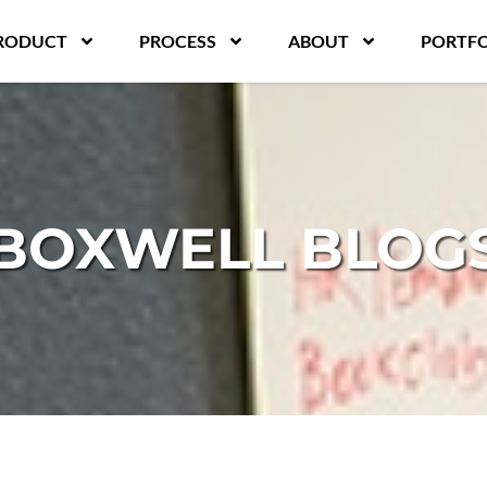
RODUCT
PROCESS
ABOUT
PORTFO
BOXWELL BLOG