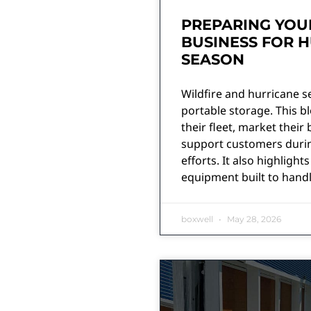
PREPARING YOU
BUSINESS FOR H
SEASON
Wildfire and hurricane 
portable storage. This 
their fleet, market their 
support customers durin
efforts. It also highligh
equipment built to handl
boxwell
May 28, 2026