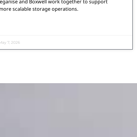
eganise and Boxwell work together to support
more scalable storage operations.
ay 7, 2026