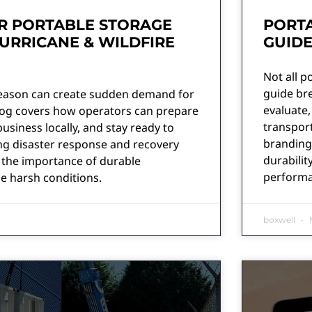
R PORTABLE STORAGE
PORTA
URRICANE & WILDFIRE
GUID
Not all p
guide br
season can create sudden demand for
evaluate,
blog covers how operators can prepare
transport
business locally, and stay ready to
branding
g disaster response and recovery
durabilit
ts the importance of durable
performa
e harsh conditions.
boxwell
M