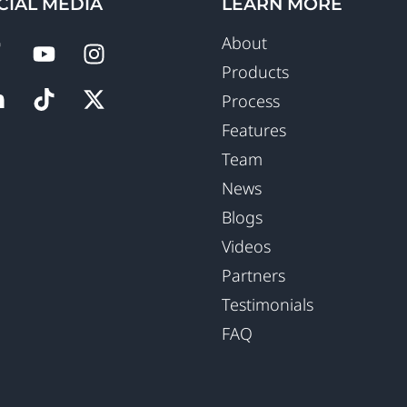
CIAL MEDIA
LEARN MORE
About
Products
Process
Features
Team
News
Blogs
Videos
Partners
Testimonials
FAQ