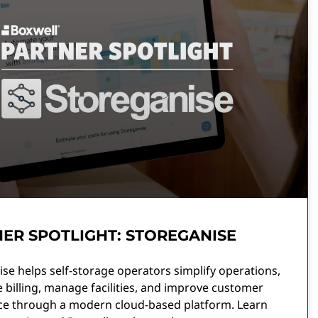
ER SPOTLIGHT: STOREGANISE
se helps self-storage operators simplify operations,
billing, manage facilities, and improve customer
ce through a modern cloud-based platform. Learn