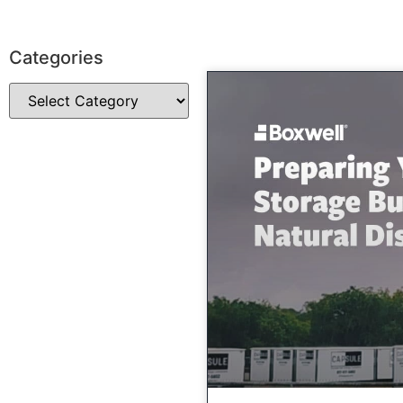
Categories