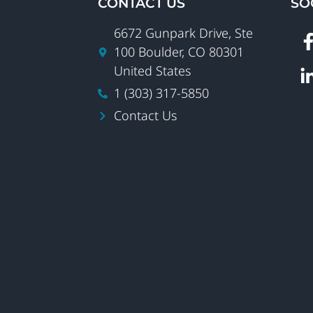
CONTACT US
SO
6672 Gunpark Drive, Ste
100 Boulder, CO 80301
United States
1 (303) 317-5850
Contact Us