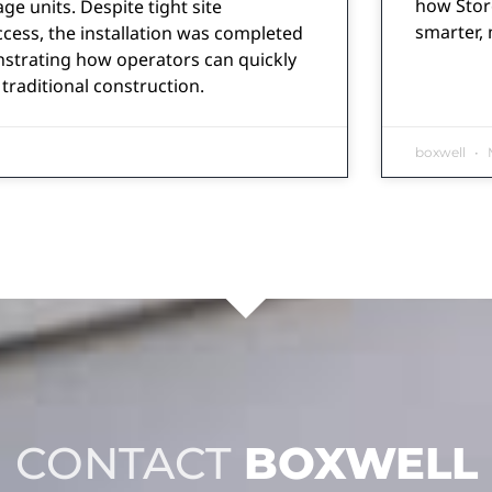
how Stor
ge units. Despite tight site
smarter, 
ccess, the installation was completed
nstrating how operators can quickly
traditional construction.
boxwell
M
CONTACT
BOXWELL