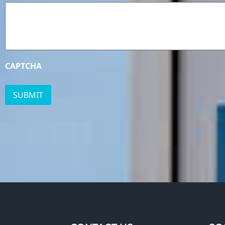
CAPTCHA