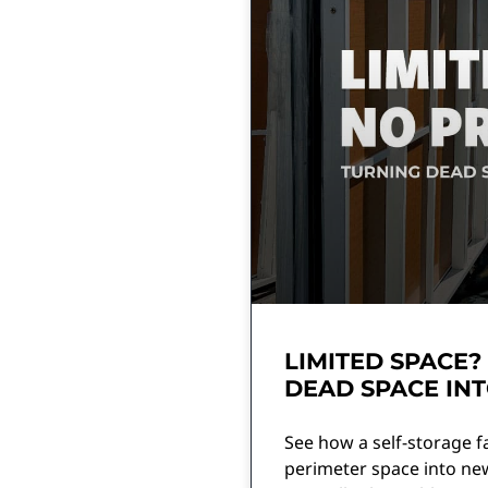
LIMITED SPACE?
DEAD SPACE INT
See how a self-storage f
perimeter space into ne