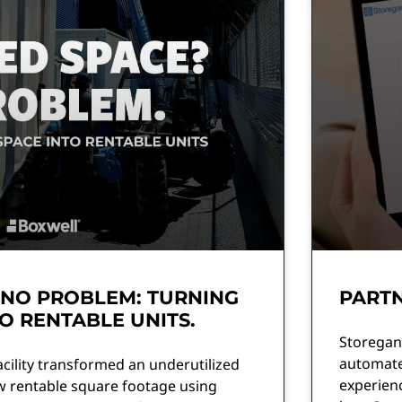
 NO PROBLEM: TURNING
PARTN
O RENTABLE UNITS.
Storegani
automate 
acility transformed an underutilized
experien
w rentable square footage using