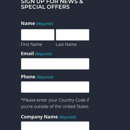
SIGN UP FOR NEWS &
SPECIAL OFFERS
Name
(Required)
First Name
Last Name
Email
(Required)
Phone
(Required)
*Please enter your Country Code if
you’re outside of the United States
Company Name
(Required)