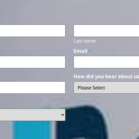
Last name
Email
*
How did you hear about u