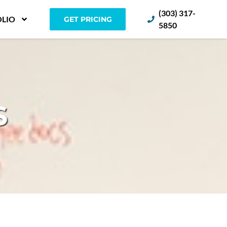
(303) 317-
LIO
GET PRICING
5850
S