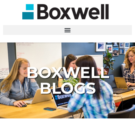
BOXWELL
BLOGS