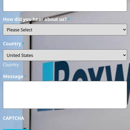
How did you hear about us?
*
Country
*
Country
Message
*
CAPTCHA