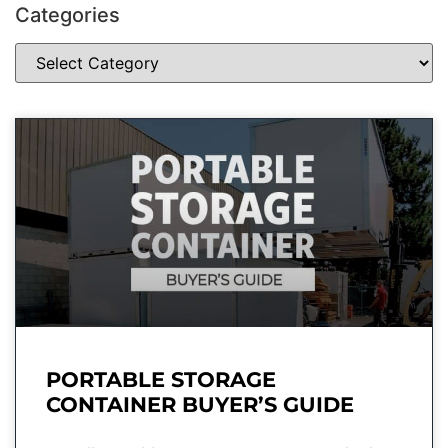
Categories
PORTABLE STORAGE
CONTAINER BUYER’S GUIDE