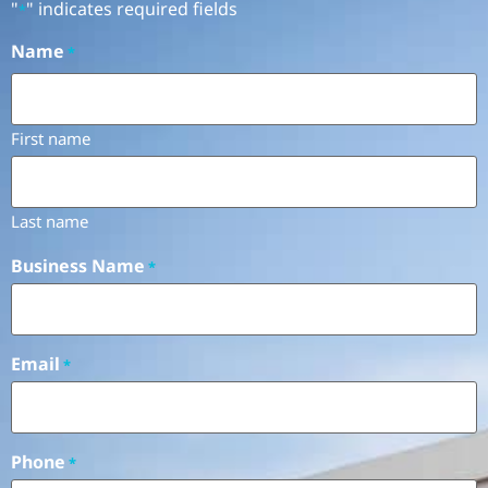
"
" indicates required fields
*
Name
*
First name
Last name
Business Name
*
Email
*
Phone
*