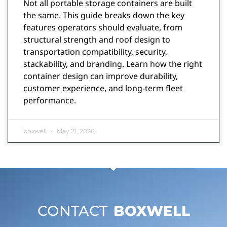
Not all portable storage containers are built
the same. This guide breaks down the key
features operators should evaluate, from
structural strength and roof design to
transportation compatibility, security,
stackability, and branding. Learn how the right
container design can improve durability,
customer experience, and long-term fleet
performance.
boxwell
May 21, 2026
CONTACT
BOXWELL