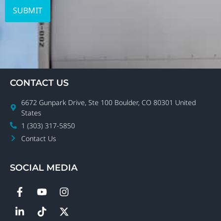
CONTACT US
6672 Gunpark Drive, Ste 100 Boulder, CO 80301 United
States
1 (303) 317-5850
Contact Us
SOCIAL MEDIA