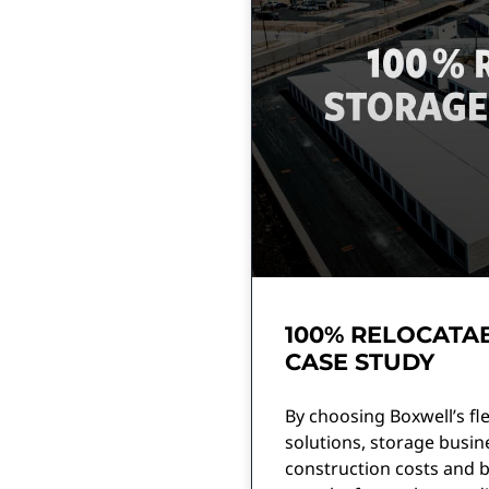
100% RELOCATAB
CASE STUDY
By choosing Boxwell’s fle
solutions, storage busin
construction costs and br