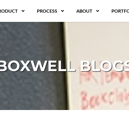
RODUCT
PROCESS
ABOUT
PORTFO
BOXWELL BLOG