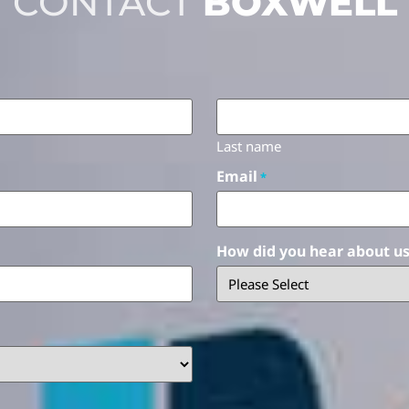
CONTACT
BOXWELL
Last name
Email
*
How did you hear about u