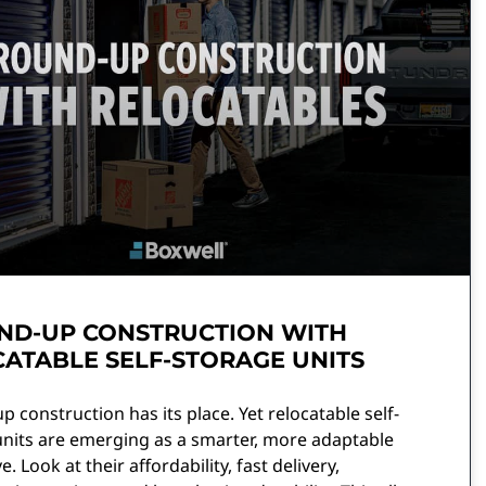
ND-UP CONSTRUCTION WITH
ATABLE SELF-STORAGE UNITS
 construction has its place. Yet relocatable self-
units are emerging as a smarter, more adaptable
e. Look at their affordability, fast delivery,