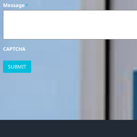
Message
*
CAPTCHA