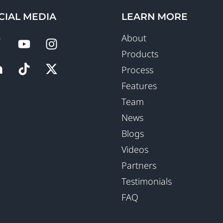
CIAL MEDIA
LEARN MORE
About
Products
Process
Features
Team
News
Blogs
Videos
Partners
Testimonials
FAQ