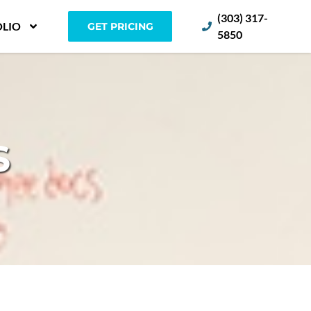
(303) 317-
LIO
GET PRICING
5850
S