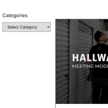
Categories