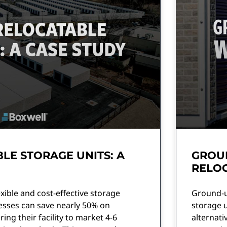
LE STORAGE UNITS: A
GROU
RELOC
xible and cost-effective storage
Ground-up
esses can save nearly 50% on
storage 
ing their facility to market 4-6
alternativ