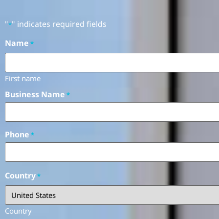
"
" indicates required fields
*
Name
*
First name
Business Name
*
Phone
*
Country
*
Country