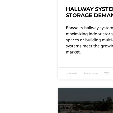
HALLWAY SYSTE
STORAGE DEMA
Boxwell’s hallway systems 
maximizing indoor storag
spaces or building multi-
systems meet the growin
market.
boxwell
November 14, 2024