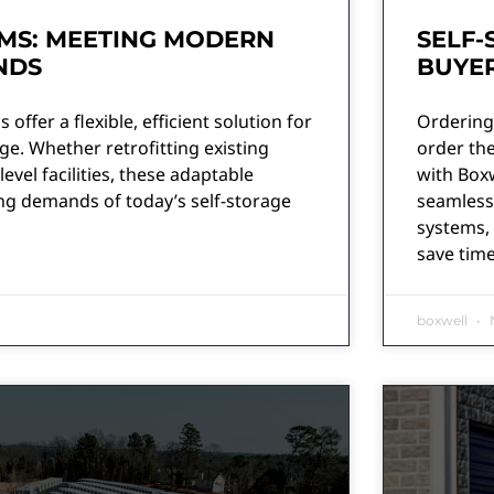
MS: MEETING MODERN
SELF-
NDS
BUYER
offer a flexible, efficient solution for
Ordering 
e. Whether retrofitting existing
order the
level facilities, these adaptable
with Boxw
g demands of today’s self-storage
seamlessl
systems, 
save tim
boxwell
N