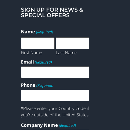
SIGN UP FOR NEWS &
SPECIAL OFFERS
Name
(Required)
First Name
Last Name
Email
(Required)
Phone
(Required)
*Please enter your Country Code if
you’re outside of the United States
Company Name
(Required)