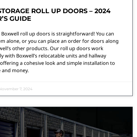
STORAGE ROLL UP DOORS – 2024
’S GUIDE
Boxwell roll up doors is straightforward! You can
m alone, or you can place an order for doors along
ell’s other products. Our roll up doors work
y with Boxwell’s relocatable units and hallway
offering a cohesive look and simple installation to
e and money.
ovember 7, 2024