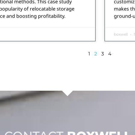
tional methods. This case study
customiza
opularity of relocatable storage
makes the
ce and boosting profitability.
ground-up
boxwell
S
1
2
3
4