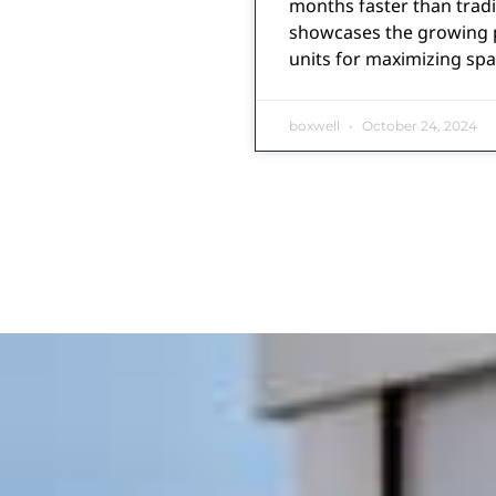
months faster than tradi
showcases the growing p
units for maximizing spa
boxwell
October 24, 2024