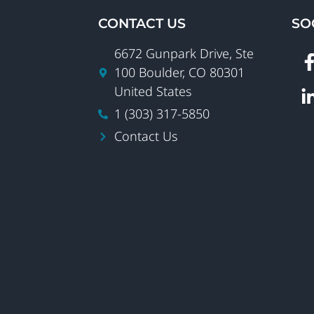
CONTACT US
SO
6672 Gunpark Drive, Ste
100 Boulder, CO 80301
United States
1 (303) 317-5850
Contact Us