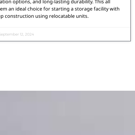
tion options, and long-lasting durability. This all
m an ideal choice for starting a storage facility with
 construction using relocatable units.
eptember 12, 2024