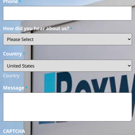
Phone
*
How did you hear about us?
*
Country
*
Country
Message
*
CAPTCHA