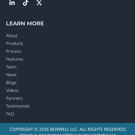
LEARN MORE
About
Products
Process
Features
Team
News
Blogs
Videos
Partners
Testimonials
FAQ
COPYRIGHT © 2026 BOXWELL LLC. ALL RIGHTS RESERVED.