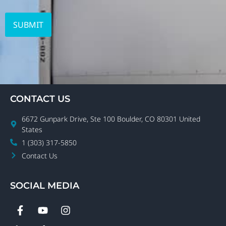
CONTACT US
6672 Gunpark Drive, Ste 100 Boulder, CO 80301 United
States
1 (303) 317-5850
Contact Us
SOCIAL MEDIA