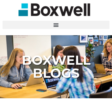
BOXWELL
BLOGS