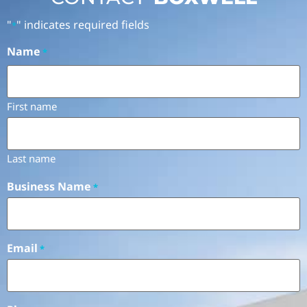
"
" indicates required fields
*
Name
*
First name
Last name
Business Name
*
Email
*