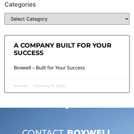
Categories
A COMPANY BUILT FOR YOUR
SUCCESS
Boxwell – Built for Your Success
boxwell
February 13, 2020
CONTACT
BOXWELL