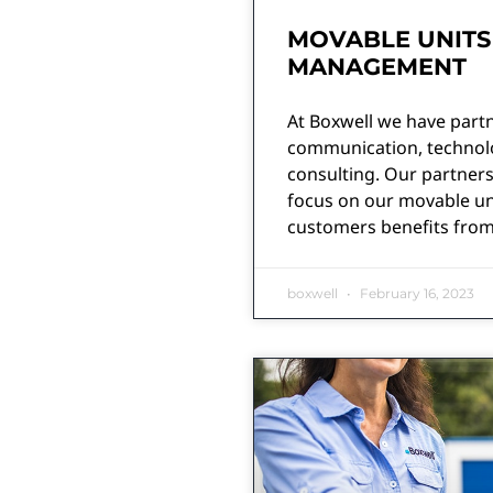
MOVABLE UNITS
MANAGEMENT
At Boxwell we have partn
communication, technolog
consulting. Our partners
focus on our movable un
customers benefits from
boxwell
February 16, 2023