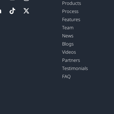
Products
Process
Features
Team
News
Blogs
Videos
Partners
Testimonials
FAQ