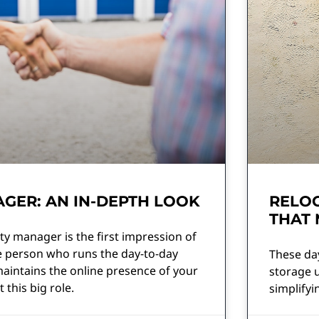
GER: AN IN-DEPTH LOOK
RELOC
THAT
ty manager is the first impression of
he person who runs the day-to-day
These day
aintains the online presence of your
storage u
 this big role.
simplifyi