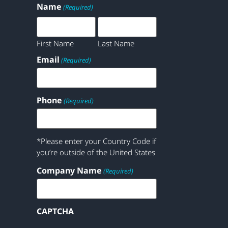
Name
(Required)
First Name
Last Name
Email
(Required)
Phone
(Required)
*Please enter your Country Code if
you’re outside of the United States
Company Name
(Required)
CAPTCHA