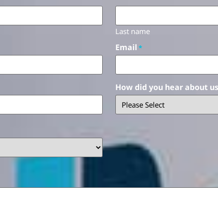
Last name
Email
*
How did you hear about u