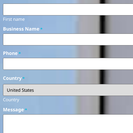
First name
Business Name
*
Phone
*
Country
*
Country
Message
*