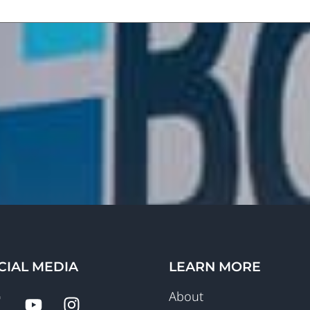
CIAL MEDIA
LEARN MORE
About