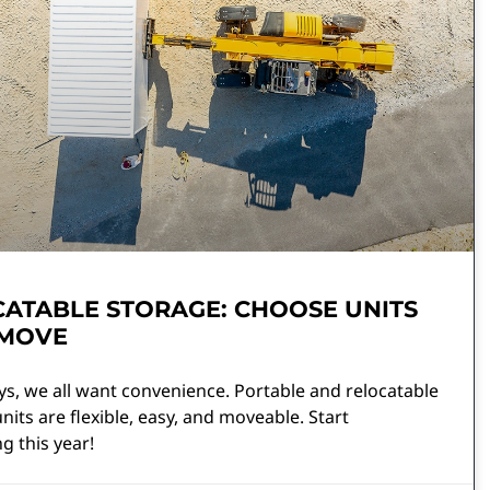
ATABLE STORAGE: CHOOSE UNITS
 MOVE
s, we all want convenience. Portable and relocatable
nits are flexible, easy, and moveable. Start
ng this year!