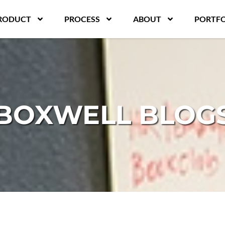
RODUCT
PROCESS
ABOUT
PORTFO
BOXWELL BLOG