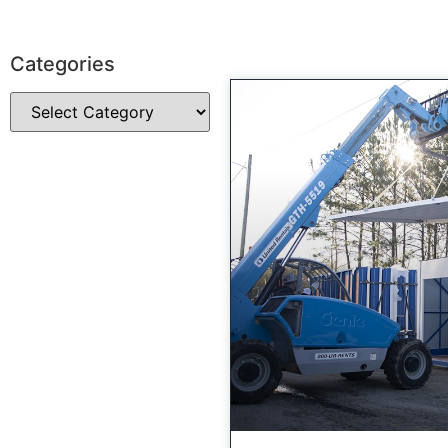
Categories