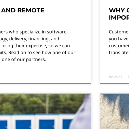
 AND REMOTE
WHY 
IMPOR
ers who specialize in software,
Customer
y, delivery, financing, and
you have.
 bring their expertise, so we can
customers
its. Read on to see how one of our
translate
 one of our partners.
boxwell
F