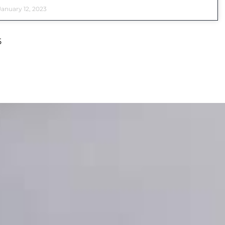
anuary 12, 2023
5