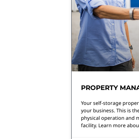
PROPERTY MANA
Your self-storage proper
your business. This is t
physical operation and m
facility. Learn more about