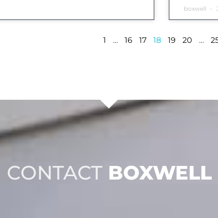
boxwell
J
1
…
16
17
18
19
20
…
2
CONTACT
BOXWELL