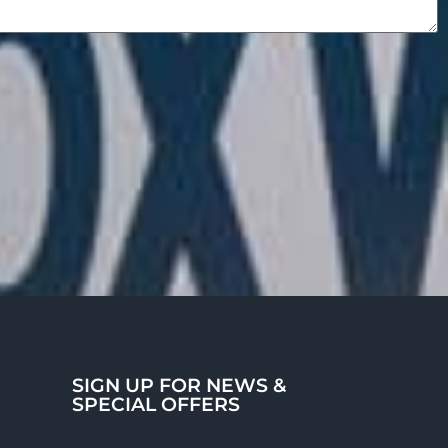
SIGN UP FOR NEWS &
SPECIAL OFFERS