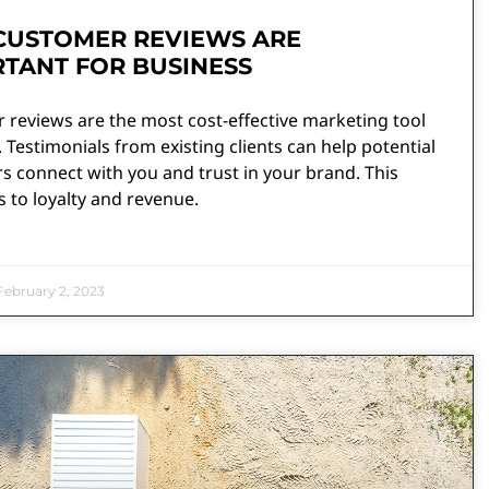
CUSTOMER REVIEWS ARE
TANT FOR BUSINESS
 reviews are the most cost-effective marketing tool
 Testimonials from existing clients can help potential
 connect with you and trust in your brand. This
s to loyalty and revenue.
ebruary 2, 2023