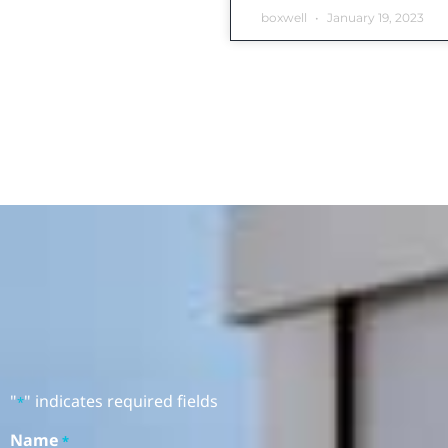
boxwell
January 19, 2023
"
" indicates required fields
*
Name
*