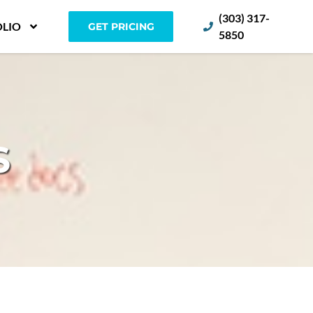
(303) 317-
LIO
GET PRICING
5850
S