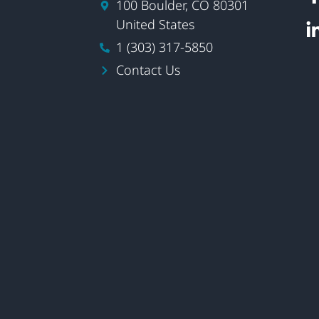
100 Boulder, CO 80301
United States
1 (303) 317-5850
Contact Us