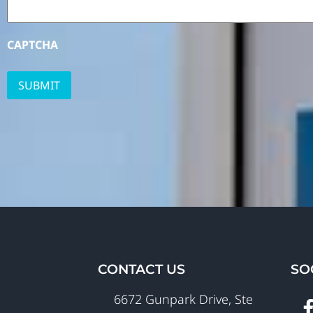
CAPTCHA
CONTACT US
SO
6672 Gunpark Drive, Ste