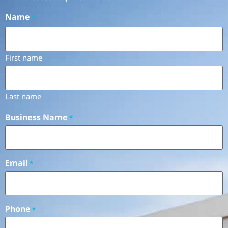
Name
*
First name
Last name
Business Name
*
Email
*
Phone
*