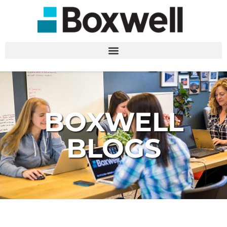
BOXWELL
BLOGS