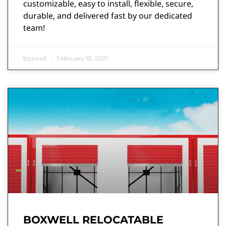
customizable, easy to install, flexible, secure,
durable, and delivered fast by our dedicated
team!
boxwell
February 10, 2021
BOXWELL RELOCATABLE