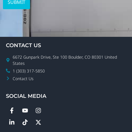
CONTACT US
6672 Gunpark Drive, Ste 100 Boulder, CO 80301 United
States
1 (303) 317-5850
Contact Us
SOCIAL MEDIA