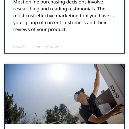
Most online purchasing decisions involve
researching and reading testimonials. The
most cost-effective marketing tool you have is
your group of current customers and their
reviews of your product.
boxwell
February 24, 2021