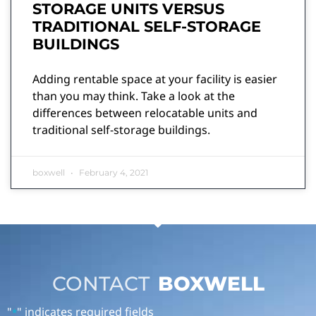
STORAGE UNITS VERSUS
TRADITIONAL SELF-STORAGE
BUILDINGS
Adding rentable space at your facility is easier
than you may think. Take a look at the
differences between relocatable units and
traditional self-storage buildings.
boxwell
February 4, 2021
CONTACT
BOXWELL
"
" indicates required fields
*