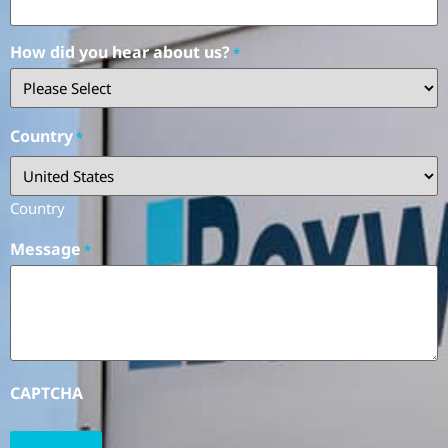
How did you hear about us?
*
Country
*
Country
Message
*
CAPTCHA