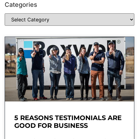
Categories
5 REASONS TESTIMONIALS ARE
GOOD FOR BUSINESS