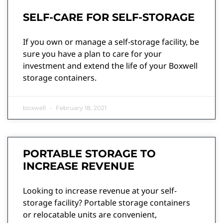
SELF-CARE FOR SELF-STORAGE
If you own or manage a self-storage facility, be
sure you have a plan to care for your
investment and extend the life of your Boxwell
storage containers.
boxwell
February 18, 2021
PORTABLE STORAGE TO
INCREASE REVENUE
Looking to increase revenue at your self-
storage facility? Portable storage containers
or relocatable units are convenient,