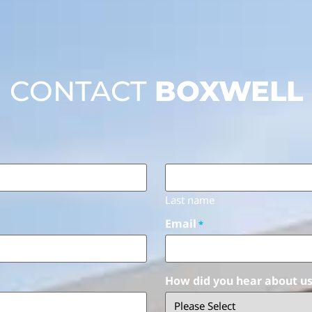
CONTACT
BOXWELL
Last name
Email
*
How did you hear about u