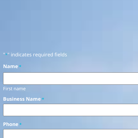
"
" indicates required fields
*
Name
*
First name
Business Name
*
Phone
*