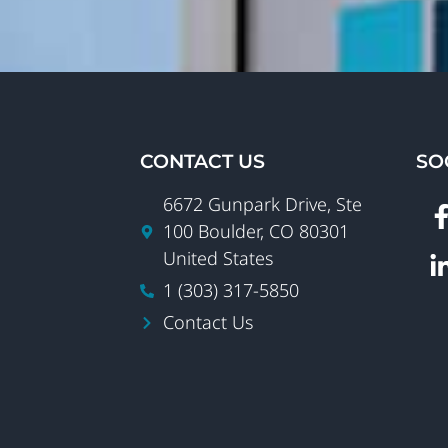
CONTACT US
SO
6672 Gunpark Drive, Ste
100 Boulder, CO 80301
United States
1 (303) 317-5850
Contact Us