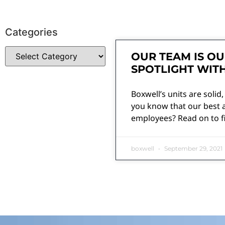
Categories
OUR TEAM IS OU
SPOTLIGHT WIT
Boxwell’s units are solid,
you know that our best a
employees? Read on to f
boxwell
September 29, 2021