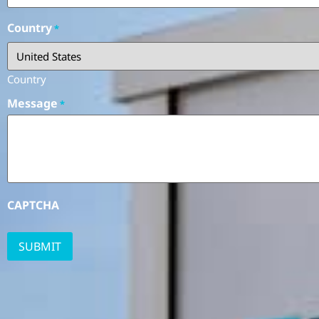
Country
*
Country
Message
*
CAPTCHA