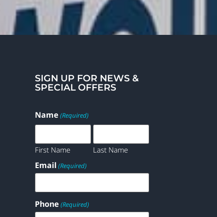
SIGN UP FOR NEWS &
SPECIAL OFFERS
Name
(Required)
First Name
Last Name
Email
(Required)
Phone
(Required)