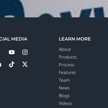
CIAL MEDIA
LEARN MORE
About
Products
Process
Features
Team
News
Blogs
Videos