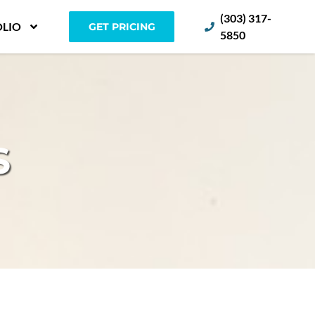
(303) 317-
LIO
GET PRICING
5850
S