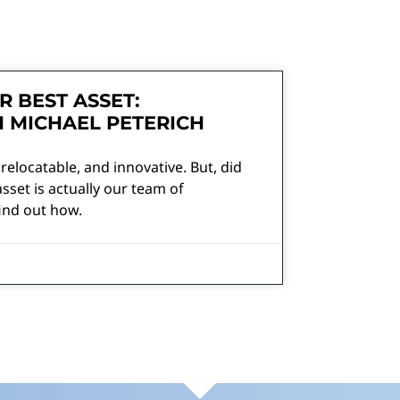
R BEST ASSET:
H MICHAEL PETERICH
 relocatable, and innovative. But, did
sset is actually our team of
ind out how.