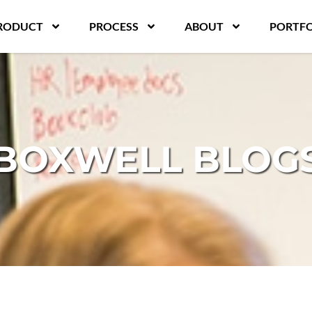
RODUCT
PROCESS
ABOUT
PORTFO
BOXWELL BLOG