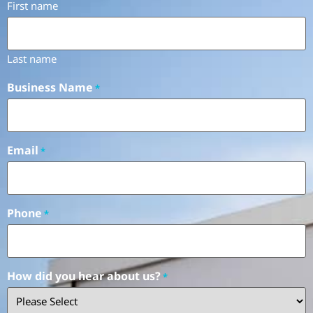
First name
Last name
Business Name
*
Email
*
Phone
*
How did you hear about us?
*