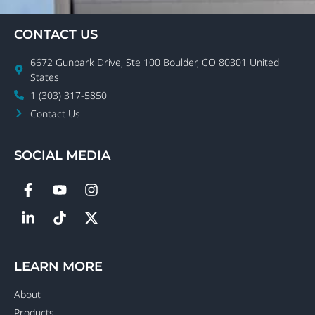
CONTACT US
6672 Gunpark Drive, Ste 100 Boulder, CO 80301 United
States
1 (303) 317-5850
Contact Us
SOCIAL MEDIA
LEARN MORE
About
Products