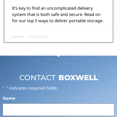
It’s key to find an uncomplicated delivery
system that is both safe and secure. Read on
for our top 5 ways to deliver portable storage.
boxwell
July 21, 2022
CONTACT
BOXWELL
"
" indicates required fields
*
Name
*