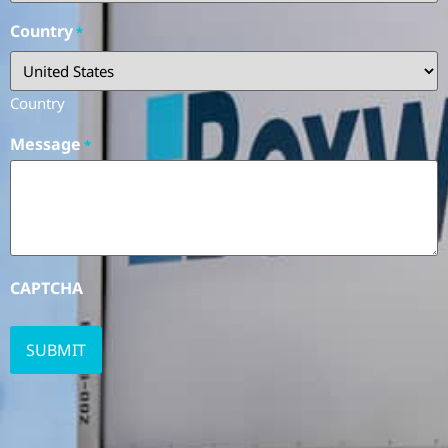
Country
*
Country
Message
*
CAPTCHA