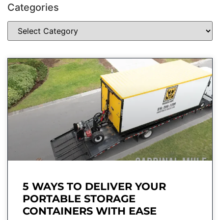
Categories
5 WAYS TO DELIVER YOUR
PORTABLE STORAGE
CONTAINERS WITH EASE