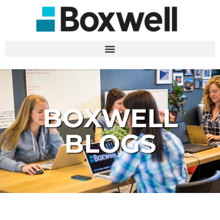
BOXWELL
BLOGS