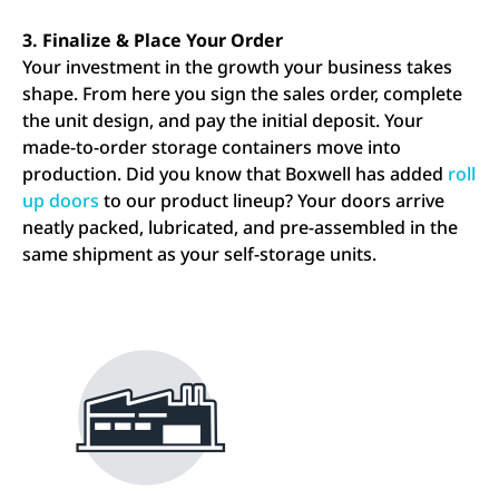
3. Finalize & Place Your Order
Your investment in the growth your business takes
shape. From here you sign the sales order, complete
the unit design, and pay the initial deposit. Your
made-to-order storage containers move into
production. Did you know that Boxwell has added
roll
up doors
to our product lineup? Your doors arrive
neatly packed, lubricated, and pre-assembled in the
same shipment as your self-storage units.