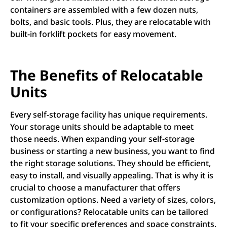
containers are assembled with a few dozen nuts,
bolts, and basic tools. Plus, they are relocatable with
built-in forklift pockets for easy movement.
The Benefits of Relocatable
Units
Every self-storage facility has unique requirements.
Your storage units should be adaptable to meet
those needs. When expanding your self-storage
business or starting a new business, you want to find
the right storage solutions. They should be efficient,
easy to install, and visually appealing. That is why it is
crucial to choose a manufacturer that offers
customization options. Need a variety of sizes, colors,
or configurations? Relocatable units can be tailored
to fit your specific preferences and space constraints.