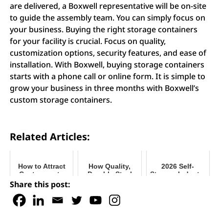
are delivered, a Boxwell representative will be on-site
to guide the assembly team. You can simply focus on
your business. Buying the right storage containers
for your facility is crucial. Focus on quality,
customization options, security features, and ease of
installation. With Boxwell, buying storage containers
starts with a phone call or online form. It is simple to
grow your business in three months with Boxwell’s
custom storage containers.
Related Articles:
How to Attract
How Quality,
2026 Self-
Customers to
Durable Steel
Storage Industry
Your Storage
Really Makes a
Outlook
Share this post:
Business
Difference