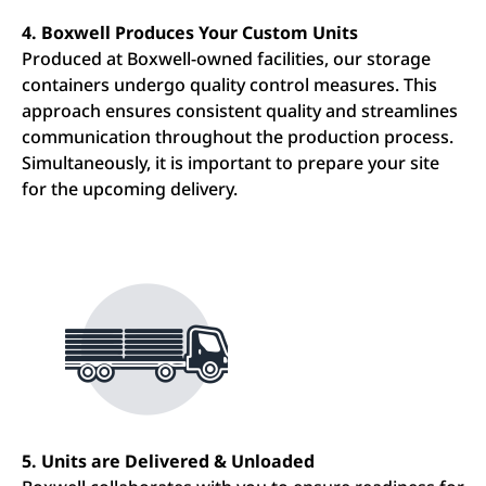
4. Boxwell Produces Your Custom Units
Produced at Boxwell-owned facilities, our storage
containers undergo quality control measures. This
approach ensures consistent quality and streamlines
communication throughout the production process.
Simultaneously, it is important to prepare your site
for the upcoming delivery.
5. Units are Delivered & Unloaded