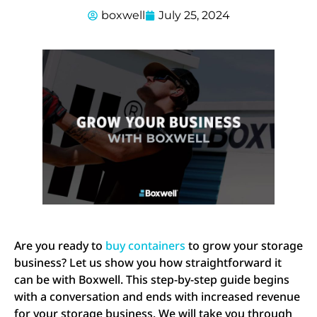
boxwell
July 25, 2024
Are you ready to
buy containers
to grow your storage
business? Let us show you how straightforward it
can be with Boxwell. This step-by-step guide begins
with a conversation and ends with increased revenue
for your storage business. We will take you through