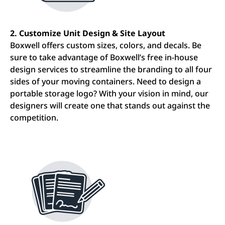
2. Customize Unit Design & Site Layout
Boxwell offers custom sizes, colors, and decals. Be
sure to take advantage of Boxwell’s free in-house
design services to streamline the branding to all four
sides of your moving containers. Need to design a
portable storage logo? With your vision in mind, our
designers will create one that stands out against the
competition.