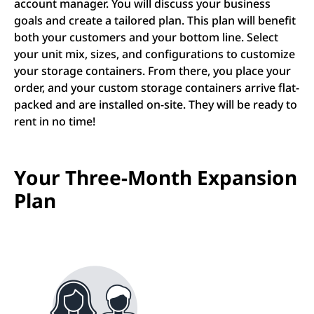
account manager. You will discuss your business
goals and create a tailored plan. This plan will benefit
both your customers and your bottom line. Select
your unit mix, sizes, and configurations to customize
your storage containers. From there, you place your
order, and your custom storage containers arrive flat-
packed and are installed on-site. They will be ready to
rent in no time!
Your Three-Month Expansion
Plan