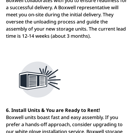
Boxwell collaborates with you to ensure readiness for
a successful delivery. A Boxwell representative will
meet you on-site during the initial delivery. They
oversee the unloading process and guide the
assembly of your new storage units. The current lead
time is 12-14 weeks (about 3 months).
6. Install Units & You are Ready to Rent!
Boxwell units boast fast and easy assembly. If you
prefer a hands-off approach, consider upgrading to
our white glove installation service. Boxwell storage