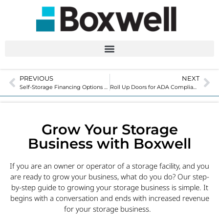
PREVIOUS
NEXT
Self-Storage Financing Options for Relocatable Units
Roll Up Doors for ADA Compliance in Self-Storage
Grow Your Storage
Business with Boxwell
If you are an owner or operator of a storage facility, and you
are ready to grow your business, what do you do? Our step-
by-step guide to growing your storage business is simple. It
begins with a conversation and ends with increased revenue
for your storage business.