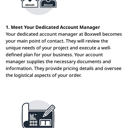
1. Meet Your Dedicated Account Manager
Your dedicated account manager at Boxwell becomes
your main point of contact. They will review the
unique needs of your project and execute a well-
defined plan for your business. Your account
manager supplies the necessary documents and
information. They provide pricing details and oversee
the logistical aspects of your order.