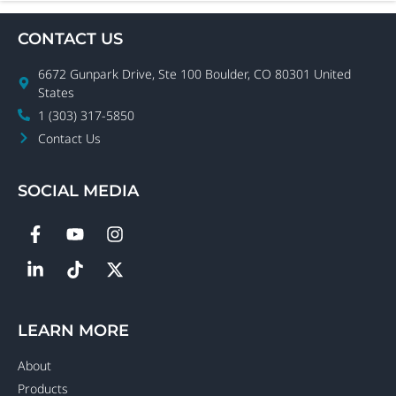
CONTACT US
6672 Gunpark Drive, Ste 100 Boulder, CO 80301 United
States
1 (303) 317-5850
Contact Us
SOCIAL MEDIA
LEARN MORE
About
Products