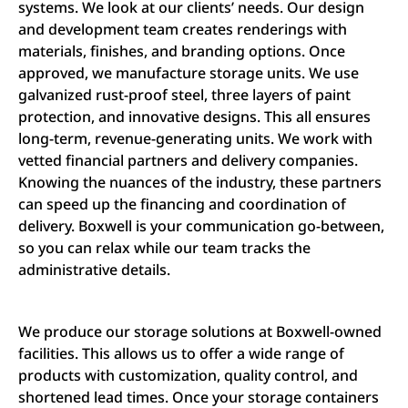
systems. We look at our clients’ needs. Our design
and development team creates renderings with
materials, finishes, and branding options. Once
approved, we manufacture storage units. We use
galvanized rust-proof steel, three layers of paint
protection, and innovative designs. This all ensures
long-term, revenue-generating units. We work with
vetted financial partners and delivery companies.
Knowing the nuances of the industry, these partners
can speed up the financing and coordination of
delivery. Boxwell is your communication go-between,
so you can relax while our team tracks the
administrative details.
We produce our storage solutions at Boxwell-owned
facilities. This allows us to offer a wide range of
products with customization, quality control, and
shortened lead times. Once your storage containers