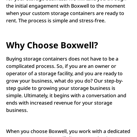
the initial engagement with Boxwell to the moment
when your custom storage containers are ready to
rent. The process is simple and stress-free.
Why Choose Boxwell?
Buying storage containers does not have to be a
complicated process. So, if you are an owner or
operator of a storage facility, and you are ready to
grow your business, what do you do? Our step-by-
step guide to growing your storage business is
simple. Ultimately, it begins with a conversation and
ends with increased revenue for your storage
business.
When you choose Boxwell, you work with a dedicated