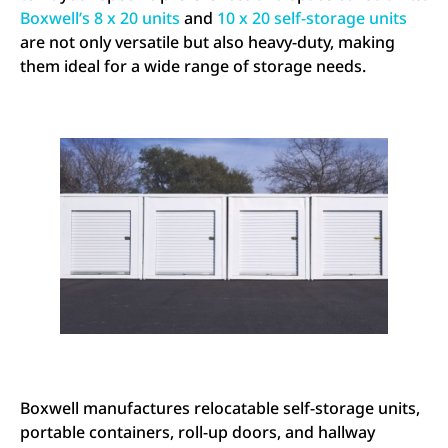
Boxwell’s 8 x 20 units
and
10 x 20 self-storage units
are not only versatile but also heavy-duty, making
them ideal for a wide range of storage needs.
Boxwell manufactures relocatable self-storage units,
portable containers, roll-up doors, and hallway