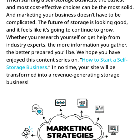
and most cost-effective choices can be the most solid.
And marketing your business doesn’t have to be
complicated. The future of storage is looking good,
and it feels like it’s going to continue to grow.
Whether you research yourself or get help from
industry experts, the more information you gather,
the better prepared you’ll be. We hope you have
enjoyed this content series on, “
How to Start a Self-
Storage Business
.” In no time, your site will be
transformed into a revenue-generating storage
business!