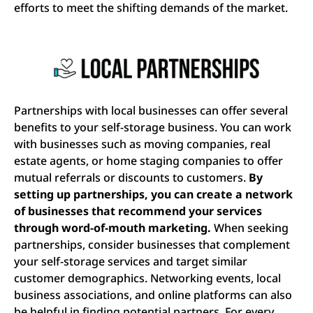
efforts to meet the shifting demands of the market.
Partnerships with local businesses can offer several
benefits to your self-storage business. You can work
with businesses such as moving companies, real
estate agents, or home staging companies to offer
mutual referrals or discounts to customers.
By
setting up partnerships, you can create a network
of businesses that recommend your services
through word-of-mouth marketing.
When seeking
partnerships, consider businesses that complement
your self-storage services and target similar
customer demographics. Networking events, local
business associations, and online platforms can also
be helpful in finding potential partners. For every