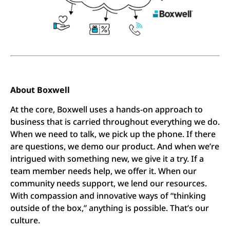
About Boxwell
At the core, Boxwell uses a hands-on approach to
business that is carried throughout everything we do.
When we need to talk, we pick up the phone. If there
are questions, we demo our product. And when we’re
intrigued with something new, we give it a try. If a
team member needs help, we offer it. When our
community needs support, we lend our resources.
With compassion and innovative ways of “thinking
outside of the box,” anything is possible. That’s our
culture.