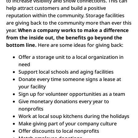
to increase visibility and show connections. This can
help attract customers and build a positive
reputation within the community. Storage facilities
are giving back to the community more than ever this
year.
When a company works to make a difference
from the inside out, the benefits go beyond the
bottom line.
Here are some ideas for giving back:
Offer a storage unit to a local organization in
need
Support local schools and aging facilities
Donate every time someone signs a lease at
your facility
Sign up for volunteer opportunities as a team
Give monetary donations every year to
nonprofits
Work at local soup kitchens during the holidays
Make giving part of your company culture
Offer discounts to local nonprofits