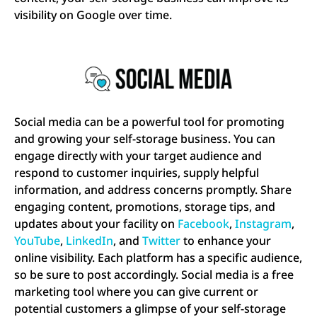
visibility on Google over time.
Social media can be a powerful tool for promoting
and growing your self-storage business. You can
engage directly with your target audience and
respond to customer inquiries, supply helpful
information, and address concerns promptly. Share
engaging content, promotions, storage tips, and
updates about your facility on
Facebook
,
Instagram
,
YouTube
,
LinkedIn
, and
Twitter
to enhance your
online visibility. Each platform has a specific audience,
so be sure to post accordingly. Social media is a free
marketing tool where you can give current or
potential customers a glimpse of your self-storage