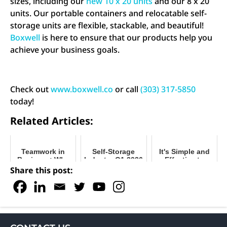
sizes, including our
new 10 x 20 units
and our 8 x 20
units. Our portable containers and relocatable self-
storage units are flexible, stackable, and beautiful!
Boxwell
is here to ensure that our products help you
achieve your business goals.
Check out
www.boxwell.co
or call
(303) 317-5850
today!
Related Articles:
Teamwork in
Self-Storage
It's Simple and
Business: Why
Industry Q1 2026
Effective to
it's So Important
Recap
Market Your
Share this post:
Today
Portable Storage
Units