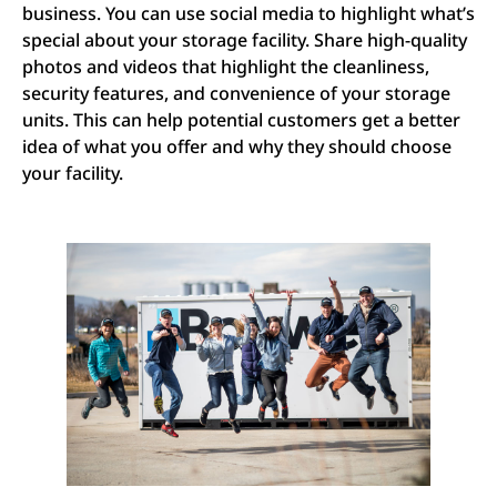
business. You can use social media to highlight what’s
special about your storage facility. Share high-quality
photos and videos that highlight the cleanliness,
security features, and convenience of your storage
units. This can help potential customers get a better
idea of what you offer and why they should choose
your facility.