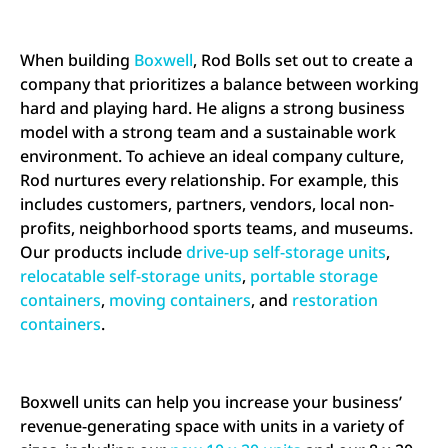
When building
Boxwell
, Rod Bolls set out to create a
company that prioritizes a balance between working
hard and playing hard. He aligns a strong business
model with a strong team and a sustainable work
environment. To achieve an ideal company culture,
Rod nurtures every relationship. For example, this
includes customers, partners, vendors, local non-
profits, neighborhood sports teams, and museums.
Our products include
drive-up self-storage units
,
relocatable self-storage units
,
portable storage
containers
,
moving containers
, and
restoration
containers
.
Boxwell units can help you increase your business’
revenue-generating space with units in a variety of