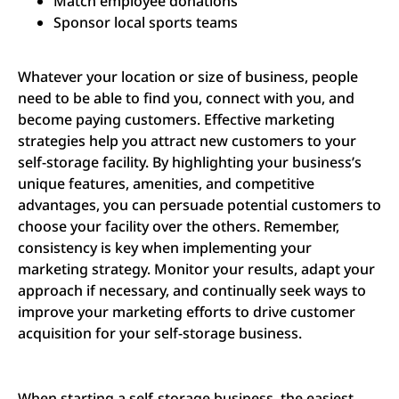
Match employee donations
Sponsor local sports teams
Whatever your location or size of business, people
need to be able to find you, connect with you, and
become paying customers. Effective marketing
strategies help you attract new customers to your
self-storage facility. By highlighting your business’s
unique features, amenities, and competitive
advantages, you can persuade potential customers to
choose your facility over the others. Remember,
consistency is key when implementing your
marketing strategy. Monitor your results, adapt your
approach if necessary, and continually seek ways to
improve your marketing efforts to drive customer
acquisition for your self-storage business.
When starting a self-storage business, the easiest