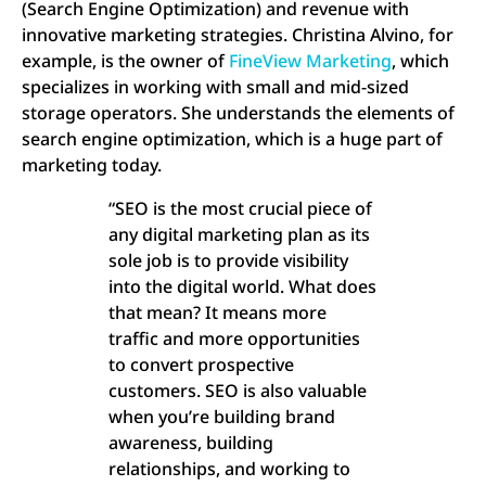
(Search Engine Optimization) and revenue with
innovative marketing strategies. Christina Alvino, for
example, is the owner of
FineView Marketing
, which
specializes in working with small and mid-sized
storage operators. She understands the elements of
search engine optimization, which is a huge part of
marketing today.
“SEO is the most crucial piece of
any digital marketing plan as its
sole job is to provide visibility
into the digital world. What does
that mean? It means more
traffic and more opportunities
to convert prospective
customers. SEO is also valuable
when you’re building brand
awareness, building
relationships, and working to