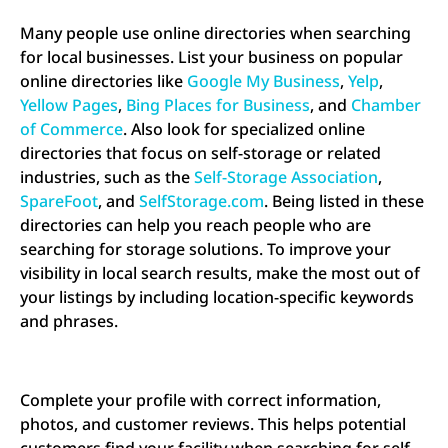
Many people use online directories when searching
for local businesses. List your business on popular
online directories like
Google My Business
,
Yelp
,
Yellow Pages
,
Bing Places for Business
, and
Chamber
of Commerce
. Also look for specialized online
directories that focus on self-storage or related
industries, such as the
Self-Storage Association
,
SpareFoot
, and
SelfStorage.com
. Being listed in these
directories can help you reach people who are
searching for storage solutions. To improve your
visibility in local search results, make the most out of
your listings by including location-specific keywords
and phrases.
Complete your profile with correct information,
photos, and customer reviews. This helps potential
customers find your facility when searching for self-