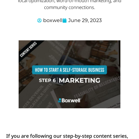
local optimization, word-of-mouth marketing, and
community connections.
boxwell
June 29, 2023
If you are following our step-by-step content series,