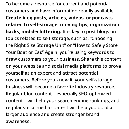
To become a resource for current and potential
customers and have information readily available.
Create blog posts, articles, videos, or podcasts
related to self-storage, moving tips, organization
hacks, and decluttering.
It is key to post blogs on
topics related to self-storage, such as, “Choosing
the Right Size Storage Unit” or “How to Safely Store
Your Boat or Car.” Again, you’re using keywords to
draw customers to your business. Share this content
on your website and social media platforms to prove
yourself as an expert and attract potential
customers. Before you know it, your self-storage
business will become a favorite industry resource.
Regular blog content—especially SEO-optimized
content—will help your search engine rankings, and
regular social media content will help you build a
larger audience and create stronger brand
awareness.