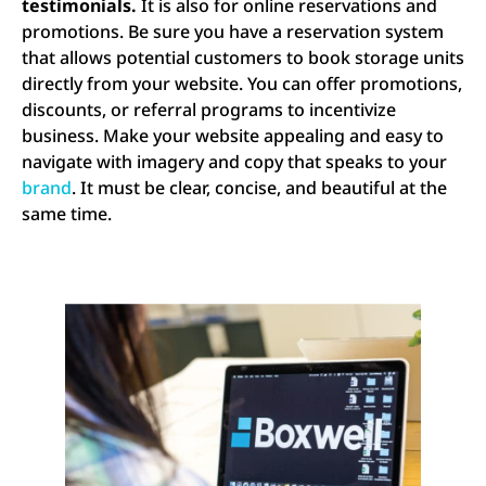
testimonials.
It is also for online reservations and
promotions. Be sure you have a reservation system
that allows potential customers to book storage units
directly from your website. You can offer promotions,
discounts, or referral programs to incentivize
business. Make your website appealing and easy to
navigate with imagery and copy that speaks to your
brand
. It must be clear, concise, and beautiful at the
same time.