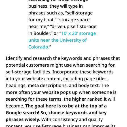
business, they will type in
phrases such as, “self-storage
for my boat,” “storage space
near me,” “drive-up self-storage
in Boulder,” or “
10’ x 20’ storage
units near the University of
Colorado.
”
Identify and research the keywords and phrases that
potential customers might use when searching for
self-storage facilities. Incorporate these keywords
into your website content, including page titles,
headings, meta descriptions, and body text. The
more often your website pops up when someone is
searching for these terms, the higher ranked it will
become.
The goal here is to be at the top of a
Google search! So, choose keywords and key
phrases wisely.
With consistency and quality
content, your self-storage business can improve its