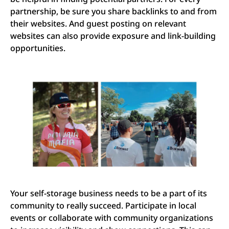
partnership, be sure you share backlinks to and from
their websites. And guest posting on relevant
websites can also provide exposure and link-building
opportunities.
Your self-storage business needs to be a part of its
community to really succeed. Participate in local
events or collaborate with community organizations