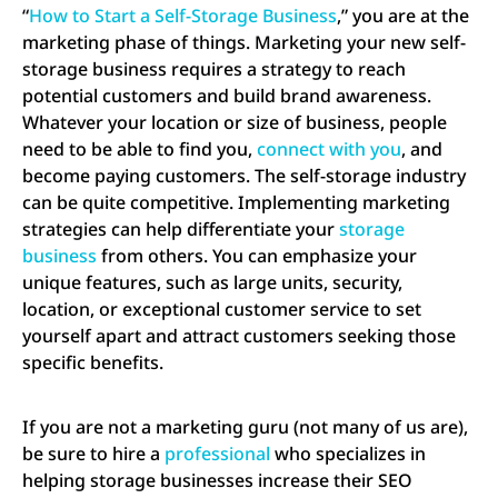
“
How to Start a Self-Storage Business
,” you are at the
marketing phase of things. Marketing your new self-
storage business requires a strategy to reach
potential customers and build brand awareness.
Whatever your location or size of business, people
need to be able to find you,
connect with you
, and
become paying customers. The self-storage industry
can be quite competitive. Implementing marketing
strategies can help differentiate your
storage
business
from others. You can emphasize your
unique features, such as large units, security,
location, or exceptional customer service to set
yourself apart and attract customers seeking those
specific benefits.
If you are not a marketing guru (not many of us are),
be sure to hire a
professional
who specializes in
helping storage businesses increase their SEO