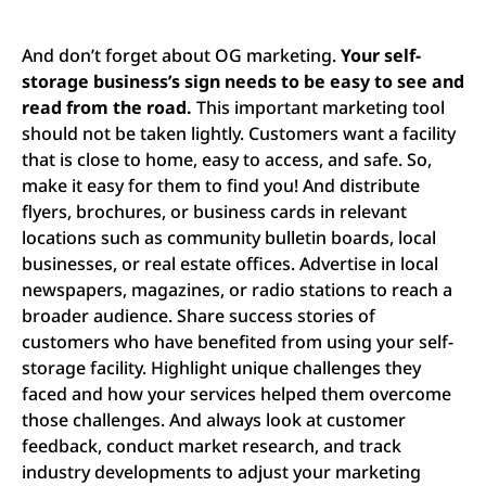
And don’t forget about OG marketing.
Your self-
storage business’s sign needs to be easy to see and
read from the road.
This important marketing tool
should not be taken lightly.
Customers want a facility
that is close to home, easy to access, and safe. So,
make it easy for them to find you! And distribute
flyers, brochures, or business cards in relevant
locations such as community bulletin boards, local
businesses, or real estate offices. Advertise in local
newspapers, magazines, or radio stations to reach a
broader audience. Share success stories of
customers who have benefited from using your self-
storage facility. Highlight unique challenges they
faced and how your services helped them overcome
those challenges. And always look at customer
feedback, conduct market research, and track
industry developments to adjust your marketing