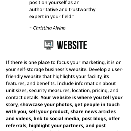
position yourself as an
authoritative and trustworthy
expert in your field.”
~ Christina Alvino
If there is one place to focus your marketing, it is on
your self-storage business’s website. Develop a user-
friendly website that highlights your facility, its
features, and benefits. Include information about
unit sizes, security measures, location, pricing, and
contact details.
Your website is where you tell your
story, showcase your photos, get people in touch
with you, sell your product, share news articles
and videos, link to social media, post blogs, offer
referrals, highlight your partners, and post