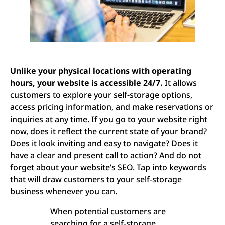
Unlike your physical locations with operating
hours, your website is accessible 24/7.
It allows
customers to explore your self-storage options,
access pricing information, and make reservations or
inquiries at any time. If you go to your website right
now, does it reflect the current state of your brand?
Does it look inviting and easy to navigate? Does it
have a clear and present call to action? And do not
forget about your website’s SEO. Tap into keywords
that will draw customers to your self-storage
business whenever you can.
When potential customers are
searching for a self-storage