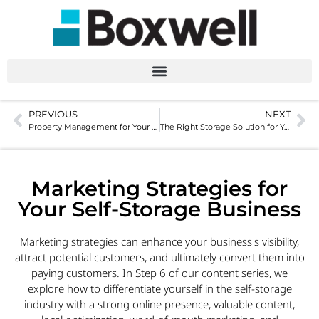
PREVIOUS
NEXT
Property Management for Your Self-Storage Business
The Right Storage Solution for Your Facility
Marketing Strategies for
Your Self-Storage Business
Marketing strategies can enhance your business's visibility,
attract potential customers, and ultimately convert them into
paying customers. In Step 6 of our content series, we
explore how to differentiate yourself in the self-storage
industry with a strong online presence, valuable content,