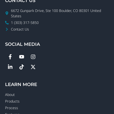
CONTACT US
6672 Gunpark Drive, Ste 100 Boulder, CO 80301 United
States
1 (303) 317-5850
Contact Us
SOCIAL MEDIA
LEARN MORE
About
Products
Process