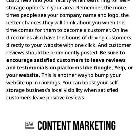
storage options in your area. Remember, the more
times people see your company name and logo, the
better chances they will think about you when the
time comes for them to become a customer. Online
directories also have the bonus of driving customers
directly to your website with one click. And customer
reviews should be prominently posted.
Be sure to
encourage satisfied customers to leave reviews
and testimonials on platforms like Google, Yelp, or
your website.
This is another way to bump your
website up in rankings. You can boost your self-
storage business’s local visibility when satisfied
customers leave positive reviews.