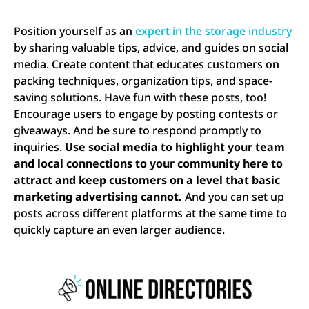
Position yourself as an
expert in the storage industry
by sharing valuable tips, advice, and guides on social
media. Create content that educates customers on
packing techniques, organization tips, and space-
saving solutions. Have fun with these posts, too!
Encourage users to engage by posting contests or
giveaways. And be sure to respond promptly to
inquiries.
Use social media to highlight your team
and local connections to your community here to
attract and keep customers on a level that basic
marketing advertising cannot.
And you can set up
posts across different platforms at the same time to
quickly capture an even larger audience.