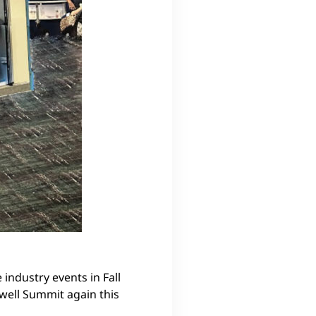
 industry events in Fall
xwell Summit again this