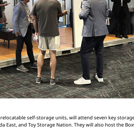
elocatable self-storage units, will attend seven key storage
a East, and Toy Storage Nation. They will also host the Bo