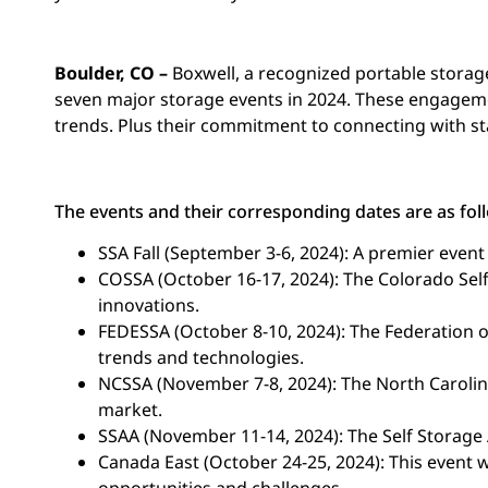
Boulder, CO –
Boxwell, a recognized portable storage 
seven major storage events in 2024. These engageme
trends. Plus their commitment to connecting with st
The events and their corresponding dates are as fol
SSA Fall (September 3-6, 2024): A premier event
COSSA (October 16-17, 2024): The Colorado Self
innovations.
FEDESSA (October 8-10, 2024): The Federation o
trends and technologies.
NCSSA (November 7-8, 2024): The North Carolin
market.
SSAA (November 11-14, 2024): The Self Storage A
Canada East (October 24-25, 2024): This event 