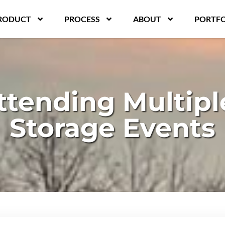
RODUCT
PROCESS
ABOUT
PORTFO
ttending Multiple
Storage Events