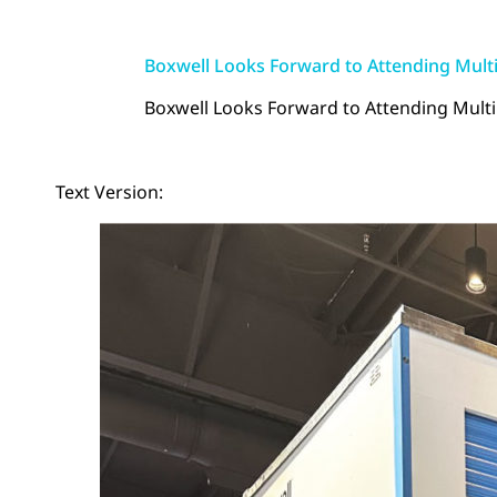
Boxwell Looks Forward to Attending Multi
Boxwell Looks Forward to Attending Multip
Text Version: