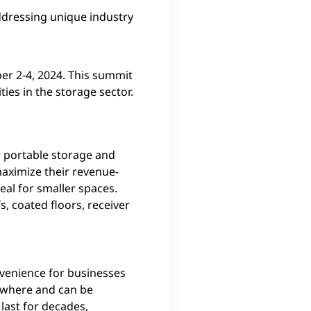
addressing unique industry
ber 2-4, 2024. This summit
ties in the storage sector.
or portable storage and
maximize their revenue-
al for smaller spaces.
, coated floors, receiver
nvenience for businesses
nywhere and can be
last for decades,