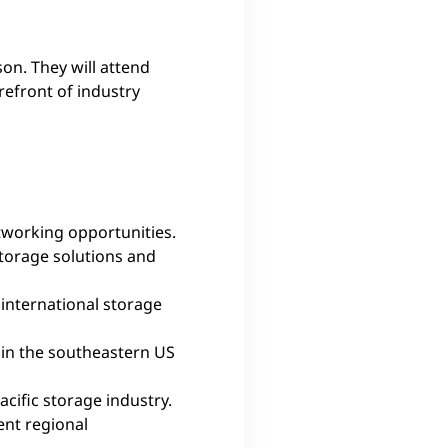
son. They will attend
efront of industry
etworking opportunities.
storage solutions and
international storage
 in the southeastern US
cific storage industry.
ent regional