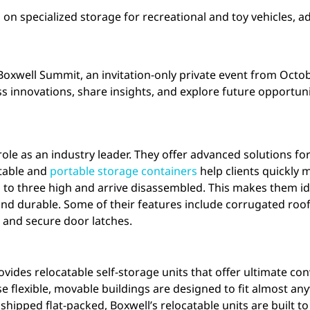
on specialized storage for recreational and toy vehicles, 
d Boxwell Summit, an invitation-only private event from Octo
ss innovations, share insights, and explore future opportuni
s role as an industry leader. They offer advanced solutions f
atable and
portable storage containers
help clients quickly 
 to three high and arrive disassembled. This makes them ide
nd durable. Some of their features include corrugated roofs
, and secure door latches.
vides relocatable self-storage units that offer ultimate co
ese flexible, movable buildings are designed to fit almost a
ipped flat-packed, Boxwell’s relocatable units are built to 