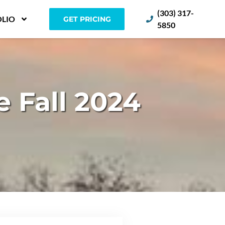
(303) 317-
LIO
GET PRICING
5850
 Fall 2024