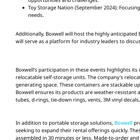
opportunities and challenges.
Toy Storage Nation (September 2024): Focusing 
needs.
Additionally, Boxwell will host the highly anticipate
will serve as a platform for industry leaders to discu
Boxwell’s participation in these events highlights it
relocatable self-storage units. The company’s reloc
generating space. These containers are stackable up
Boxwell ensures its products are weather-resistant a
tubes, d-rings, tie-down rings, vents, 3M vinyl decals
In addition to portable storage solutions,
Boxwell
pro
seeking to expand their rental offerings quickly. Th
assembled in 30 minutes or less. Made-to-order and sh