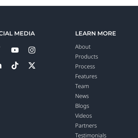
CIAL MEDIA
LEARN MORE
About
Products
Process
Features
Team
News
Blogs
Videos
Partners
Testimonials