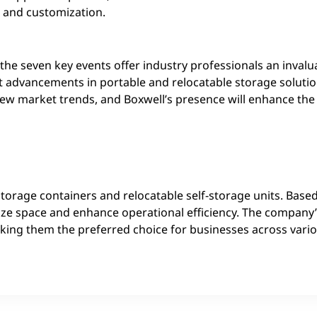
x and customization.
he seven key events offer industry professionals an invalu
st advancements in portable and relocatable storage solutio
new market trends, and Boxwell’s presence will enhance th
storage containers and relocatable self-storage units. Based
ize space and enhance operational efficiency. The compan
 making them the preferred choice for businesses across vari