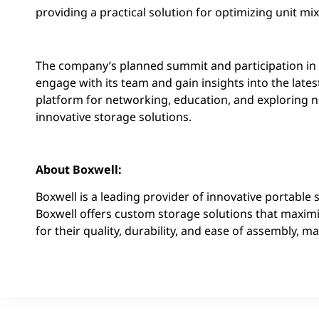
providing a practical solution for optimizing unit mi
The company’s planned summit and participation in t
engage with its team and gain insights into the late
platform for networking, education, and exploring 
innovative storage solutions.
About Boxwell:
Boxwell is a leading provider of innovative portable 
Boxwell offers custom storage solutions that maxim
for their quality, durability, and ease of assembly,