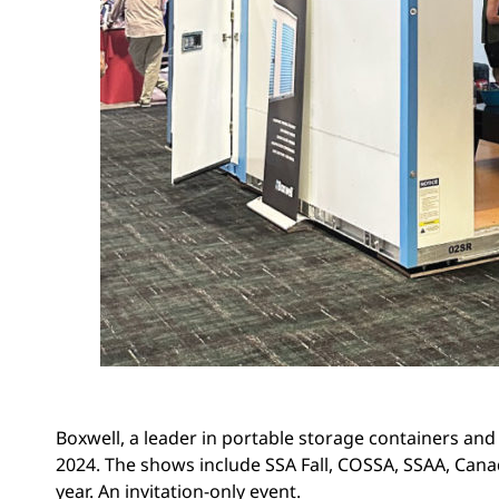
Boxwell, a leader in portable storage containers and r
2024. The shows include SSA Fall, COSSA, SSAA, Canad
year. An invitation-only event.