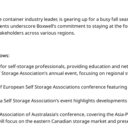
container industry leader, is gearing up for a busy fall sea
nts underscore Boxwell’s commitment to staying at the for
akeholders across various regions.
lows:
 for self-storage professionals, providing education and n
 Storage Association’s annual event, focusing on regional 
f European Self Storage Associations conference featuring 
a Self Storage Association’s event highlights developments
ssociation of Australasia’s conference, covering the Asia-Pa
will focus on the eastern Canadian storage market and pres