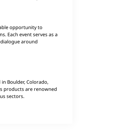
able opportunity to
ns. Each event serves as a
e dialogue around
 in Boulder, Colorado,
y’s products are renowned
ous sectors.