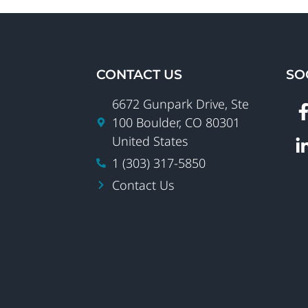
CONTACT US
SO
6672 Gunpark Drive, Ste
100 Boulder, CO 80301
United States
1 (303) 317-5850
Contact Us