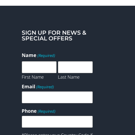
SIGN UP FOR NEWS &
SPECIAL OFFERS
Name
(Required)
First Name
Last Name
Email
(Required)
Phone
(Required)
*Please enter your Country Code if