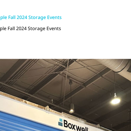
ple Fall 2024 Storage Events
le Fall 2024 Storage Events