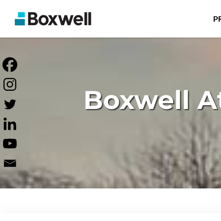
P
Boxwell A