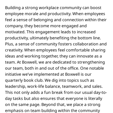
Building a strong workplace community can boost
employee morale and productivity. When employees
feel a sense of belonging and connection within their
company, they become more engaged and
motivated. This engagement leads to increased
productivity, ultimately benefiting the bottom line.
Plus, a sense of community fosters collaboration and
creativity. When employees feel comfortable sharing
ideas and working together, they can innovate as a
team. At Boxwell, we are dedicated to strengthening
our team, both in and out of the office. One notable
initiative we’ve implemented at Boxwell is our
quarterly book club. We dig into topics such as
leadership, work-life balance, teamwork, and sales.
This not only adds a fun break from our usual day-to-
day tasks but also ensures that everyone is literally
on the same page. Beyond that, we place a strong
emphasis on team building within the community