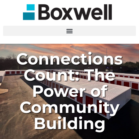
Connections
Count: The
Power of
Community
Building