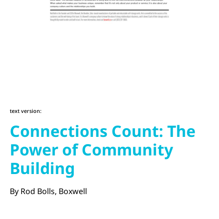
text version:
Connections Count: The
Power of Community
Building
By Rod Bolls, Boxwell