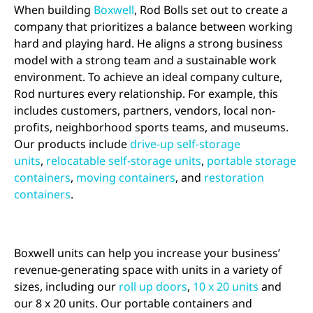
When building
Boxwell
, Rod Bolls set out to create a
company that prioritizes a balance between working
hard and playing hard. He aligns a strong business
model with a strong team and a sustainable work
environment. To achieve an ideal company culture,
Rod nurtures every relationship. For example, this
includes customers, partners, vendors, local non-
profits, neighborhood sports teams, and museums.
Our products include
drive-up self-storage
units
,
relocatable self-storage units
,
portable storage
containers
,
moving containers
, and
restoration
containers
.
Boxwell units can help you increase your business’
revenue-generating space with units in a variety of
sizes, including our
roll up doors
,
10 x 20 units
and
our 8 x 20 units. Our portable containers and