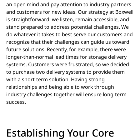
an open mind and pay attention to industry partners
and customers for new ideas. Our strategy at Boxwell
is straightforward: we listen, remain accessible, and
stand prepared to address potential challenges. We
do whatever it takes to best serve our customers and
recognize that their challenges can guide us toward
future solutions. Recently, for example, there were
longer-than-normal lead times for storage delivery
systems. Customers were frustrated, so we decided
to purchase two delivery systems to provide them
with a short-term solution. Having strong
relationships and being able to work through
industry challenges together will ensure long-term
success.
Establishing Your Core