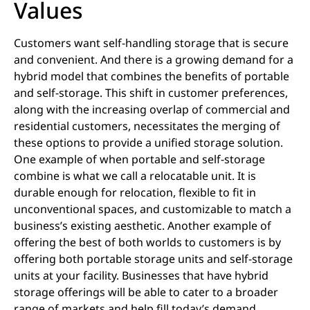
Values
Customers want self-handling storage that is secure
and convenient. And there is a growing demand for a
hybrid model that combines the benefits of portable
and self-storage. This shift in customer preferences,
along with the increasing overlap of commercial and
residential customers, necessitates the merging of
these options to provide a unified storage solution.
One example of when portable and self-storage
combine is what we call a relocatable unit. It is
durable enough for relocation, flexible to fit in
unconventional spaces, and customizable to match a
business’s existing aesthetic. Another example of
offering the best of both worlds to customers is by
offering both portable storage units and self-storage
units at your facility. Businesses that have hybrid
storage offerings will be able to cater to a broader
range of markets and help fill today’s demand.