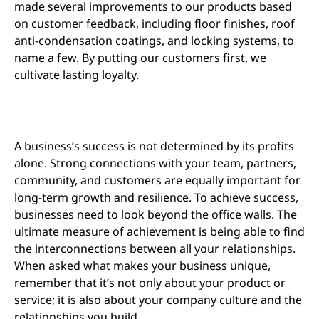
made several improvements to our products based
on customer feedback, including floor finishes, roof
anti-condensation coatings, and locking systems, to
name a few. By putting our customers first, we
cultivate lasting loyalty.
A business’s success is not determined by its profits
alone. Strong connections with your team, partners,
community, and customers are equally important for
long-term growth and resilience. To achieve success,
businesses need to look beyond the office walls. The
ultimate measure of achievement is being able to find
the interconnections between all your relationships.
When asked what makes your business unique,
remember that it’s not only about your product or
service; it is also about your company culture and the
relationships you build.