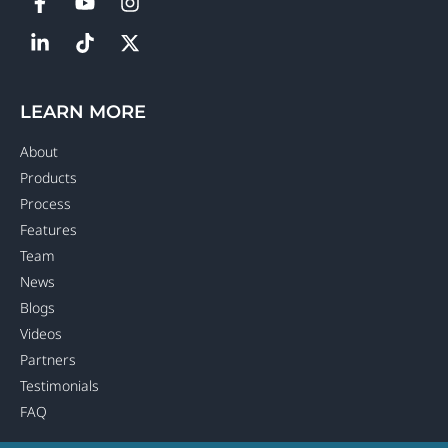
LEARN MORE
About
Products
Process
Features
Team
News
Blogs
Videos
Partners
Testimonials
FAQ