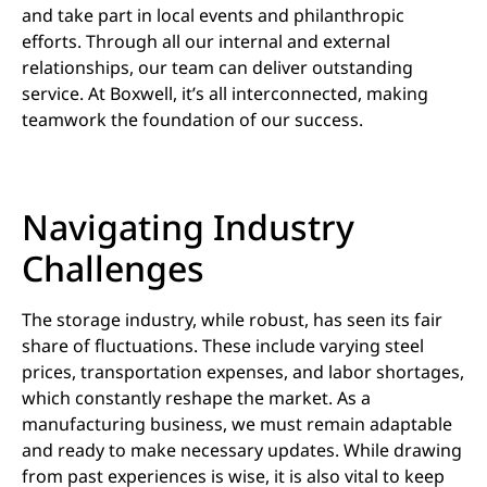
and take part in local events and philanthropic
efforts. Through all our internal and external
relationships, our team can deliver outstanding
service. At Boxwell, it’s all interconnected, making
teamwork the foundation of our success.
Navigating Industry
Challenges
The storage industry, while robust, has seen its fair
share of fluctuations. These include varying steel
prices, transportation expenses, and labor shortages,
which constantly reshape the market. As a
manufacturing business, we must remain adaptable
and ready to make necessary updates. While drawing
from past experiences is wise, it is also vital to keep