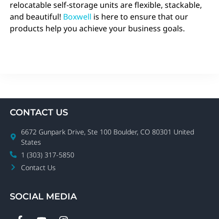
relocatable self-storage units are flexible, stackable,
and beautiful!
Boxwell
is here to ensure that our
products help you achieve your business goals.
CONTACT US
6672 Gunpark Drive, Ste 100 Boulder, CO 80301 United
States
1 (303) 317-5850
Contact Us
SOCIAL MEDIA