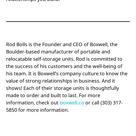
Rod Bolls is the Founder and CEO of Boxwell, the
Boulder-based manufacturer of portable and
relocatable self-storage units. Rod is committed to
the success of his customers and the well-being of
his team. It is Boxwell’s company culture to know the
value of strong relationships in business. And it
shows! Each of their storage units is thoughtfully
made to order and built to last. For more
information, check out
boxwell.co
or call (303) 317-
5850 for more information.