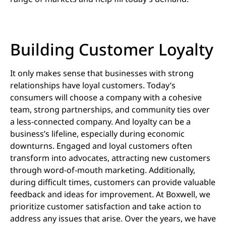
Building Customer Loyalty
It only makes sense that businesses with strong
relationships have loyal customers. Today’s
consumers will choose a company with a cohesive
team, strong partnerships, and community ties over
a less-connected company. And loyalty can be a
business’s lifeline, especially during economic
downturns. Engaged and loyal customers often
transform into advocates, attracting new customers
through word-of-mouth marketing. Additionally,
during difficult times, customers can provide valuable
feedback and ideas for improvement. At Boxwell, we
prioritize customer satisfaction and take action to
address any issues that arise. Over the years, we have