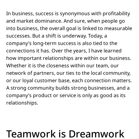
In business, success is synonymous with profitability
and market dominance. And sure, when people go
into business, the overall goal is linked to measurable
successes. But a shift is underway. Today, a
company’s long-term success is also tied to the
connections it has. Over the years, I have learned
how important relationships are within our business.
Whether it is the closeness within our team, our
network of partners, our ties to the local community,
or our loyal customer base, each connection matters.
A strong community builds strong businesses, and a
company’s product or service is only as good as its
relationships.
Teamwork is Dreamwork