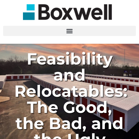
Feasibility
and
Relocatables:
The Good,
the Bad, and