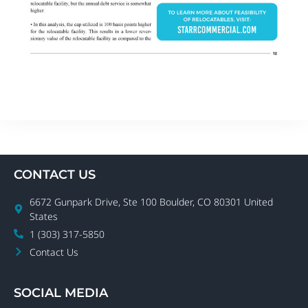
CONTACT US
6672 Gunpark Drive, Ste 100 Boulder, CO 80301 United
States
1 (303) 317-5850
Contact Us
SOCIAL MEDIA