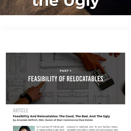
the Ugly