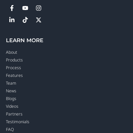
LEARN MORE
About
Products
Process
Features
Team
News
Blogs
Videos
Partners
Testimonials
FAQ