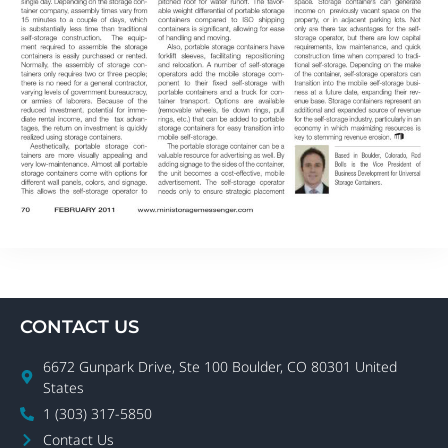
CONTACT US
6672 Gunpark Drive, Ste 100 Boulder, CO 80301 United
States
1 (303) 317-5850
Contact Us