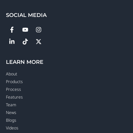
SOCIAL MEDIA
LEARN MORE
About
Products
Process
Features
Team
News
Blogs
Videos