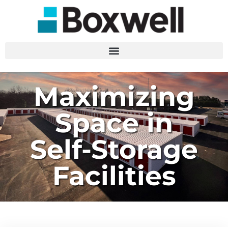
Maximizing
Space in
Self-Storage
Facilities