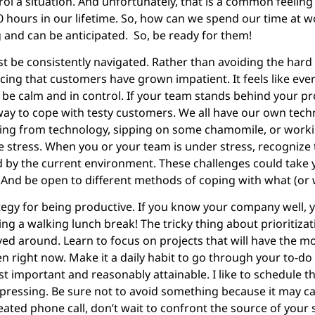
l a situation. And unfortunately, that is a common feeling
0 hours in our lifetime. So, how can we spend our time at w
g and can be anticipated. So, be ready for them!
ust be consistently navigated. Rather than avoiding the hard
ng that customers have grown impatient. It feels like every
e calm and in control. If your team stands behind your prod
ay to cope with testy customers. We all have our own tech
gging from technology, sipping on some chamomile, or wor
e stress. When you or your team is under stress, recognize 
ed by the current environment. These challenges could take 
 And be open to different methods of coping with what (or w
ategy for being productive. If you know your company well,
ing a walking lunch break! The tricky thing about prioritizati
ed around. Learn to focus on projects that will have the m
 right now. Make it a daily habit to go through your to-do l
ost important and reasonably attainable. I like to schedule t
t pressing. Be sure not to avoid something because it may c
eated phone call, don’t wait to confront the source of your s