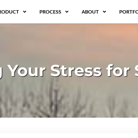
RODUCT
PROCESS
ABOUT
PORTFO
Your Stress for