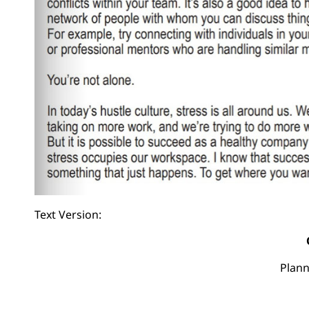
Text Version:
Plann