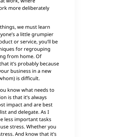
 at work, where
ork more deliberately
 things, we must learn
one’s a little grumpier
uct or service, you’ll be
niques for regrouping
king from home. Of
that it’s probably because
your business in a new
hom) is difficult.
 you know what needs to
on is that it’s always
ost impact and are best
ist and delegate. As I
he less important tasks
ause stress. Whether you
tress. And know that it’s