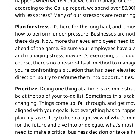
happens when we feel that we can’t manage or contro
according to the Gallup report, we spend over 80,00
with less stress? Many of our stressors are recurrin
Plan for stress.
It’s here for the long haul, and it m
how to perform under pressure. Businesses are notici
these days. Now, more than ever, employees need to b
ahead of the game. Be sure your employees have a w
and managing stress; maybe it’s exercising, unplu
course, there’s no one-size-fits-all method to manag
you’re confronting a situation that has been elevat
direction, so try to reframe them into opportunities.
Prioritize.
Doing one thing at a time is a simple str
be at the top of your to-do list. Sometimes this is tak
changing. Things come up, fall through, and get mov
aligned with your goals. Not everything has to happen
plan my tasks, I try to keep a tight view of what’s m
for the future and dive into or delegate what’s mos
need to make a critical business decision or take a h