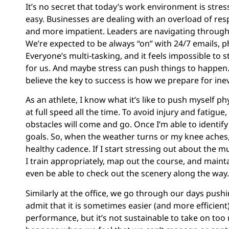
It’s no secret that today’s work environment is stres
easy. Businesses are dealing with an overload of res
and more impatient. Leaders are navigating through 
We’re expected to be always “on” with 24/7 emails, p
Everyone’s multi-tasking, and it feels impossible to
for us. And maybe stress can push things to happen. B
believe the key to success is how we prepare for inev
As an athlete, I know what it’s like to push myself p
at full speed all the time. To avoid injury and fatigu
obstacles will come and go. Once I’m able to identify
goals. So, when the weather turns or my knee aches
healthy cadence. If I start stressing out about the m
I train appropriately, map out the course, and maint
even be able to check out the scenery along the way.
Similarly at the office, we go through our days push
admit that it is sometimes easier (and more efficient
performance, but it’s not sustainable to take on too m