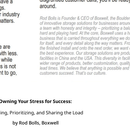
Owning Your Stress for Success:
ing, Prioritizing, and Sharing the Load
by Rod Bolls, Boxwell