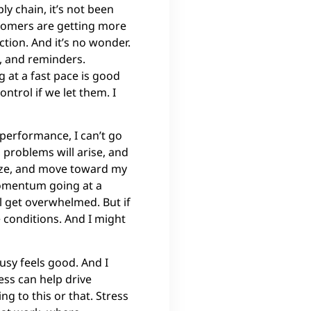
ly chain, it’s not been
ustomers are getting more
tion. And it’s no wonder.
s, and reminders.
 at a fast pace is good
ntrol if we let them. I
 performance, I can’t go
, problems will arise, and
itize, and move toward my
momentum going at a
ll get overwhelmed. But if
 conditions. And I might
usy feels good. And I
ess can help drive
ng to this or that. Stress