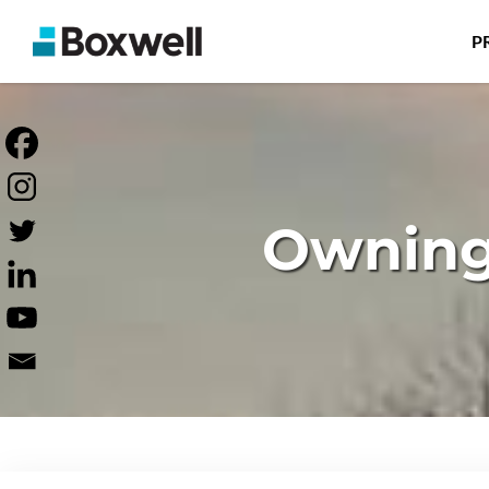
P
Owning 