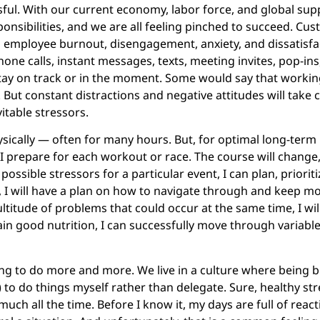
sful. With our current economy, labor force, and global supp
ponsibilities, and we are all feeling pinched to succeed. C
employee burnout, disengagement, anxiety, and dissatisfac
hone calls, instant messages, texts, meeting invites, pop-in
 stay on track or in the moment. Some would say that working
ut constant distractions and negative attitudes will take co
itable stressors.
hysically — often for many hours. But, for optimal long-term
e, I prepare for each workout or race. The course will change
 possible stressors for a particular event, I can plan, prior
, I will have a plan on how to navigate through and keep 
ultitude of problems that could occur at the same time, I wi
ain good nutrition, I can successfully move through variable
ing to do more and more. We live in a culture where being b
) to do things myself rather than delegate. Sure, healthy str
uch all the time. Before I know it, my days are full of reacti