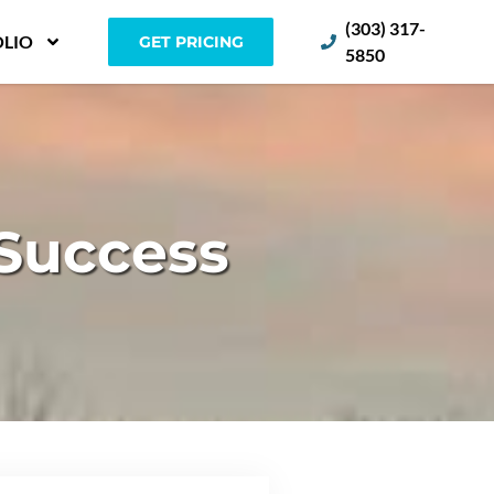
(303) 317-
LIO
GET PRICING
5850
 Success