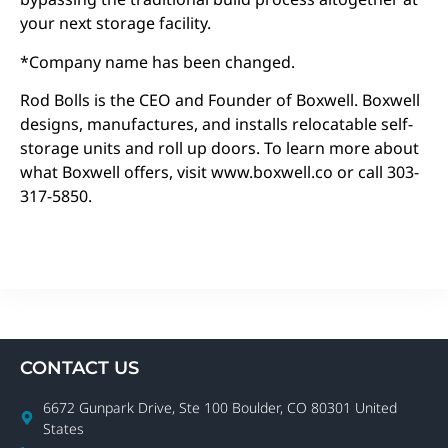
your next storage facility.
*Company name has been changed.
Rod Bolls is the CEO and Founder of Boxwell. Boxwell
designs, manufactures, and installs relocatable self-
storage units and roll up doors. To learn more about
what Boxwell offers, visit www.boxwell.co or call 303-
317-5850.
CONTACT US
6672 Gunpark Drive, Ste 100 Boulder, CO 80301 United
States