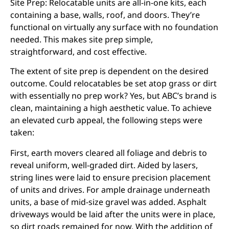
Site Prep: Relocatable units are all-in-one kits, each
containing a base, walls, roof, and doors. They’re
functional on virtually any surface with no foundation
needed. This makes site prep simple,
straightforward, and cost effective.
The extent of site prep is dependent on the desired
outcome. Could relocatables be set atop grass or dirt
with essentially no prep work? Yes, but ABC’s brand is
clean, maintaining a high aesthetic value. To achieve
an elevated curb appeal, the following steps were
taken:
First, earth movers cleared all foliage and debris to
reveal uniform, well-graded dirt. Aided by lasers,
string lines were laid to ensure precision placement
of units and drives. For ample drainage underneath
units, a base of mid-size gravel was added. Asphalt
driveways would be laid after the units were in place,
so dirt roads remained for now. With the addition of