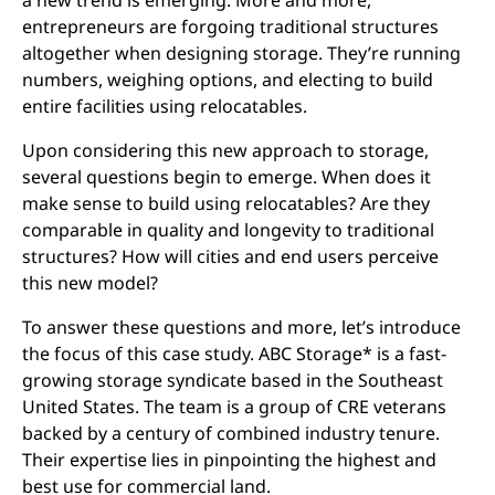
a new trend is emerging. More and more,
entrepreneurs are forgoing traditional structures
altogether when designing storage. They’re running
numbers, weighing options, and electing to build
entire facilities using relocatables.
Upon considering this new approach to storage,
several questions begin to emerge. When does it
make sense to build using relocatables? Are they
comparable in quality and longevity to traditional
structures? How will cities and end users perceive
this new model?
To answer these questions and more, let’s introduce
the focus of this case study. ABC Storage* is a fast-
growing storage syndicate based in the Southeast
United States. The team is a group of CRE veterans
backed by a century of combined industry tenure.
Their expertise lies in pinpointing the highest and
best use for commercial land.