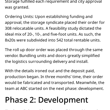
Storage fulfilled each requirement and city approval
was granted.
Ordering Units: Upon establishing funding and
approval, the storage syndicate placed their order for
308 relocatable units. A feasibility study dictated the
ideal mix of 20-, 10-, and five-foot units. As such, the
8x20s were subdivided into 542 total rentable units.
The roll up door order was placed through the same
vendor. Bundling units and doors greatly simplified
the logistics surrounding delivery and install.
With the details ironed out and the deposit paid,
production began. In three months’ time, their order
would be fabricated and transported. Meanwhile, the
team at ABC started on the next phase: development.
Phase 2: Development