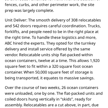
fences, curbs, and other perimeter work, the site
prep was largely complete.
Unit Deliver: The smooth delivery of 308 relocatables
and 542 doors requires careful coordination. Trucks,
forklifts, and people need to be in the right place at
the right time. To handle these logistics and more,
ABC hired the experts. They opted for the turnkey
delivery and install service offered by the same
vendor. Relocatable units ship flat-packed within
ocean containers, twelve at a time. This allows 1,920
square feet to fit within a 320 square foot ocean
container. When 50,000 square feet of storage is
being transported, it equates to massive savings.
Over the course of two weeks, 26 ocean containers
were unloaded, one by one. The flat-packed units and
coiled doors hung vertically in “skids”, ready for
assembly. Relocatables are a cut above, in part, due