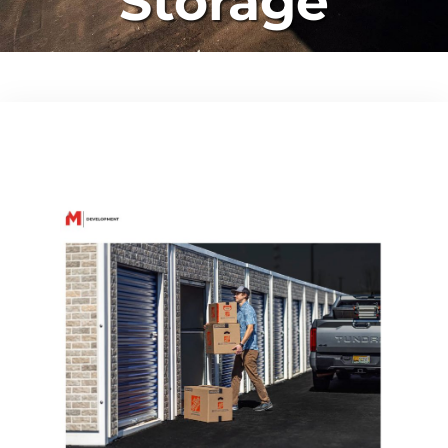
Storage