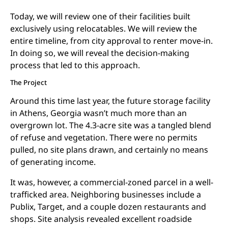
Today, we will review one of their facilities built
exclusively using relocatables. We will review the
entire timeline, from city approval to renter move-in.
In doing so, we will reveal the decision-making
process that led to this approach.
The Project
Around this time last year, the future storage facility
in Athens, Georgia wasn’t much more than an
overgrown lot. The 4.3-acre site was a tangled blend
of refuse and vegetation. There were no permits
pulled, no site plans drawn, and certainly no means
of generating income.
It was, however, a commercial-zoned parcel in a well-
trafficked area. Neighboring businesses include a
Publix, Target, and a couple dozen restaurants and
shops. Site analysis revealed excellent roadside