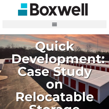
Quick
Development:
Case Study
on
Relocatable