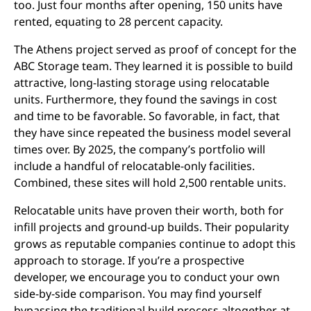
too. Just four months after opening, 150 units have
rented, equating to 28 percent capacity.
The Athens project served as proof of concept for the
ABC Storage team. They learned it is possible to build
attractive, long-lasting storage using relocatable
units. Furthermore, they found the savings in cost
and time to be favorable. So favorable, in fact, that
they have since repeated the business model several
times over. By 2025, the company’s portfolio will
include a handful of relocatable-only facilities.
Combined, these sites will hold 2,500 rentable units.
Relocatable units have proven their worth, both for
infill projects and ground-up builds. Their popularity
grows as reputable companies continue to adopt this
approach to storage. If you’re a prospective
developer, we encourage you to conduct your own
side-by-side comparison. You may find yourself
bypassing the traditional build process altogether at