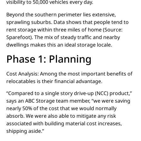
visibility to 50,000 vehicles every day.
Beyond the southern perimeter lies extensive,
sprawling suburbs. Data shows that people tend to
rent storage within three miles of home (Source:
Sparefoot). The mix of steady traffic and nearby
dwellings makes this an ideal storage locale.
Phase 1: Planning
Cost Analysis: Among the most important benefits of
relocatables is their financial advantage.
“Compared to a single story drive-up (NCC) product,”
says an ABC Storage team member, “we were saving
nearly 50% of the cost that we would normally
absorb. We were also able to mitigate any risk
associated with building material cost increases,
shipping aside.”