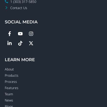
1 (303) 317-5850
Contact Us
SOCIAL MEDIA
LEARN MORE
About
Products
Process
Features
Team
News
Blogs