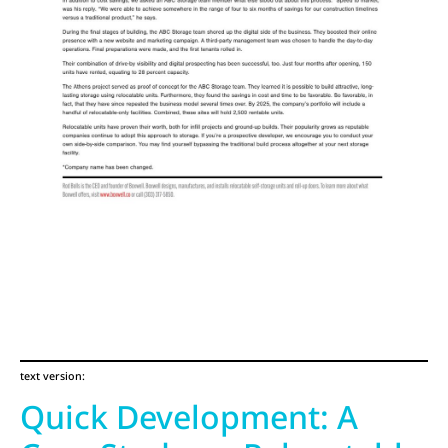
text version:
Quick Development: A