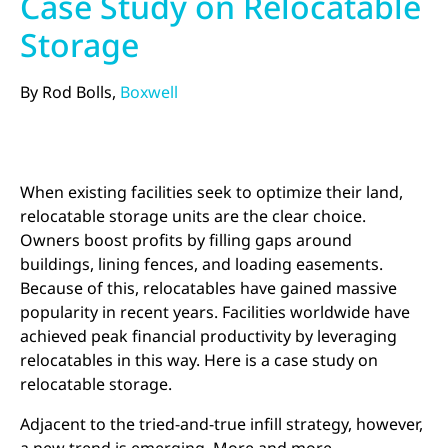
Case Study on Relocatable
Storage
By Rod Bolls,
Boxwell
When existing facilities seek to optimize their land,
relocatable storage units are the clear choice.
Owners boost profits by filling gaps around
buildings, lining fences, and loading easements.
Because of this, relocatables have gained massive
popularity in recent years. Facilities worldwide have
achieved peak financial productivity by leveraging
relocatables in this way. Here is a case study on
relocatable storage.
Adjacent to the tried-and-true infill strategy, however,