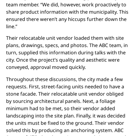
team member. “We did, however, work proactively to
share product information with the municipality. This
ensured there weren’t any hiccups further down the
line.”
Their relocatable unit vendor loaded them with site
plans, drawings, specs, and photos. The ABC team, in
turn, supplied this information during talks with the
city. Once the project’s quality and aesthetic were
conveyed, approval moved quickly.
Throughout these discussions, the city made a few
requests. First, street-facing units needed to have a
stone facade. Their relocatable unit vendor obliged
by sourcing architectural panels. Next, a foliage
minimum had to be met, so their vendor added
landscaping into the site plan. Finally, it was decided
the units must be fixed to the ground. Their vendor
solved this by producing an anchoring system. ABC