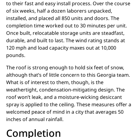
to their fast and easy install process. Over the course
of six weeks, half a dozen laborers unpacked,
installed, and placed all 850 units and doors. The
completion time worked out to 30 minutes per unit.
Once built, relocatable storage units are steadfast,
durable, and built to last. The wind rating stands at
120 mph and load capacity maxes out at 10,000
pounds.
The roof is strong enough to hold six feet of snow,
although that’s of little concern to this Georgia team.
What is of interest to them, though, is the
weathertight, condensation-mitigating design. The
roof won’t leak, and a moisture-wicking desiccant
spray is applied to the ceiling. These measures offer a
welcomed peace of mind in a city that averages 50
inches of annual rainfall.
Completion