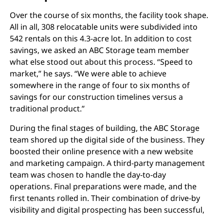
Over the course of six months, the facility took shape.
All in all, 308 relocatable units were subdivided into
542 rentals on this 4.3-acre lot. In addition to cost
savings, we asked an ABC Storage team member
what else stood out about this process. “Speed to
market,” he says. “We were able to achieve
somewhere in the range of four to six months of
savings for our construction timelines versus a
traditional product.”
During the final stages of building, the ABC Storage
team shored up the digital side of the business. They
boosted their online presence with a new website
and marketing campaign. A third-party management
team was chosen to handle the day-to-day
operations. Final preparations were made, and the
first tenants rolled in. Their combination of drive-by
visibility and digital prospecting has been successful,