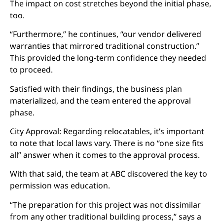
The impact on cost stretches beyond the initial phase,
too.
“Furthermore,” he continues, “our vendor delivered
warranties that mirrored traditional construction.”
This provided the long-term confidence they needed
to proceed.
Satisfied with their findings, the business plan
materialized, and the team entered the approval
phase.
City Approval: Regarding relocatables, it’s important
to note that local laws vary. There is no “one size fits
all” answer when it comes to the approval process.
With that said, the team at ABC discovered the key to
permission was education.
“The preparation for this project was not dissimilar
from any other traditional building process,” says a