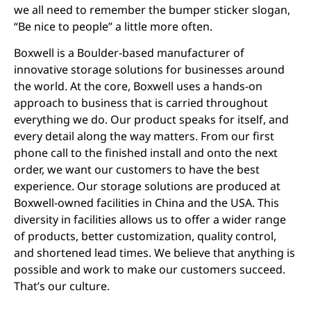
we all need to remember the bumper sticker slogan,
“Be nice to people” a little more often.
Boxwell is a Boulder-based manufacturer of
innovative storage solutions for businesses around
the world. At the core, Boxwell uses a hands-on
approach to business that is carried throughout
everything we do. Our product speaks for itself, and
every detail along the way matters. From our first
phone call to the finished install and onto the next
order, we want our customers to have the best
experience. Our storage solutions are produced at
Boxwell-owned facilities in China and the USA. This
diversity in facilities allows us to offer a wider range
of products, better customization, quality control,
and shortened lead times. We believe that anything is
possible and work to make our customers succeed.
That’s our culture.