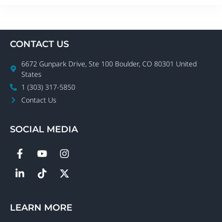
CONTACT US
6672 Gunpark Drive, Ste 100 Boulder, CO 80301 United
States
1 (303) 317-5850
Contact Us
SOCIAL MEDIA
LEARN MORE