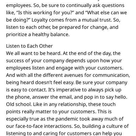
employees. So, be sure to continually ask questions
like, “Is this working for you?” and “What else can we
be doing?” Loyalty comes from a mutual trust. So,
listen to each other, be prepared for change, and
prioritize a healthy balance.
Listen to Each Other
We all want to be heard. At the end of the day, the
success of your company depends upon how your
employees listen and engage with your customers.
And with all the different avenues for communication,
being heard doesn’t feel easy. Be sure your company
is easy to contact. It’s imperative to always pick up
the phone, answer the email, and pop in to say hello.
Old school. Like in any relationship, these touch
points really matter to your customers. This is
especially true as the pandemic took away much of
our face-to-face interactions. So, building a culture of
listening to and caring for customers can help you