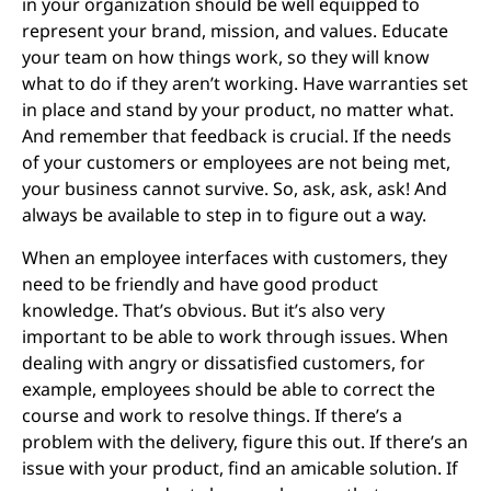
in your organization should be well equipped to
represent your brand, mission, and values. Educate
your team on how things work, so they will know
what to do if they aren’t working. Have warranties set
in place and stand by your product, no matter what.
And remember that feedback is crucial. If the needs
of your customers or employees are not being met,
your business cannot survive. So, ask, ask, ask! And
always be available to step in to figure out a way.
When an employee interfaces with customers, they
need to be friendly and have good product
knowledge. That’s obvious. But it’s also very
important to be able to work through issues. When
dealing with angry or dissatisfied customers, for
example, employees should be able to correct the
course and work to resolve things. If there’s a
problem with the delivery, figure this out. If there’s an
issue with your product, find an amicable solution. If