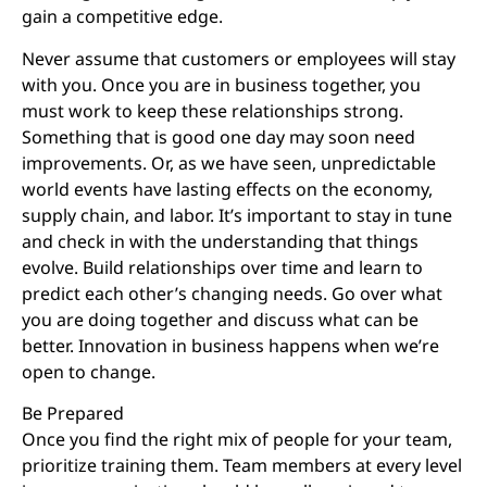
gain a competitive edge.
Never assume that customers or employees will stay
with you. Once you are in business together, you
must work to keep these relationships strong.
Something that is good one day may soon need
improvements. Or, as we have seen, unpredictable
world events have lasting effects on the economy,
supply chain, and labor. It’s important to stay in tune
and check in with the understanding that things
evolve. Build relationships over time and learn to
predict each other’s changing needs. Go over what
you are doing together and discuss what can be
better. Innovation in business happens when we’re
open to change.
Be Prepared
Once you find the right mix of people for your team,
prioritize training them. Team members at every level