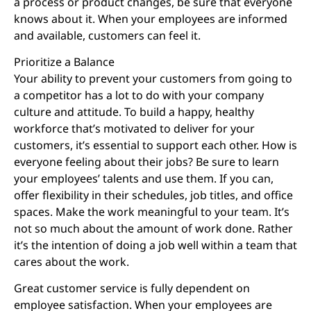
a process or product changes, be sure that everyone
knows about it. When your employees are informed
and available, customers can feel it.
Prioritize a Balance
Your ability to prevent your customers from going to
a competitor has a lot to do with your company
culture and attitude. To build a happy, healthy
workforce that’s motivated to deliver for your
customers, it’s essential to support each other. How is
everyone feeling about their jobs? Be sure to learn
your employees’ talents and use them. If you can,
offer flexibility in their schedules, job titles, and office
spaces. Make the work meaningful to your team. It’s
not so much about the amount of work done. Rather
it’s the intention of doing a job well within a team that
cares about the work.
Great customer service is fully dependent on
employee satisfaction. When your employees are