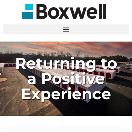
Returning to
a Positive
Experience