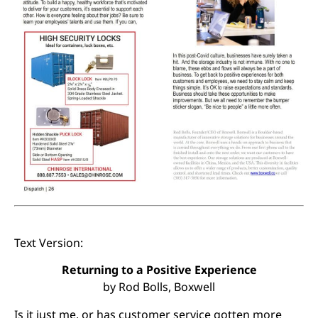
Text Version:
Returning to a Positive Experience
by Rod Bolls, Boxwell
Is it just me, or has customer service gotten more