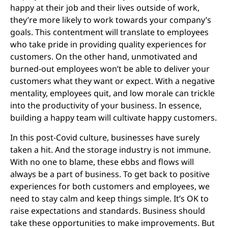
happy at their job and their lives outside of work,
they’re more likely to work towards your company’s
goals. This contentment will translate to employees
who take pride in providing quality experiences for
customers. On the other hand, unmotivated and
burned-out employees won’t be able to deliver your
customers what they want or expect. With a negative
mentality, employees quit, and low morale can trickle
into the productivity of your business. In essence,
building a happy team will cultivate happy customers.
In this post-Covid culture, businesses have surely
taken a hit. And the storage industry is not immune.
With no one to blame, these ebbs and flows will
always be a part of business. To get back to positive
experiences for both customers and employees, we
need to stay calm and keep things simple. It’s OK to
raise expectations and standards. Business should
take these opportunities to make improvements. But