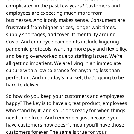
complicated in the past few years? Customers and
employees are expecting much more from
businesses. And it only makes sense. Consumers are
frustrated from higher prices, longer wait times,
supply shortages, and “over-it” mentality around
Covid. And employee pain points include lingering
pandemic protocols, wanting more pay and flexibility,
and being overworked due to staffing issues. We’re
all getting impatient. We are living in an immediate
culture with a low tolerance for anything less than
perfection. And in today’s market, that’s going to be
hard to deliver.
So how do you keep your customers and employees
happy? The key is to have a great product, employees
who stand by it, and solutions ready for when things
need to be fixed. And remember, just because you
have customers now doesn’t mean you’ll have those
customers forever. The same is true for your