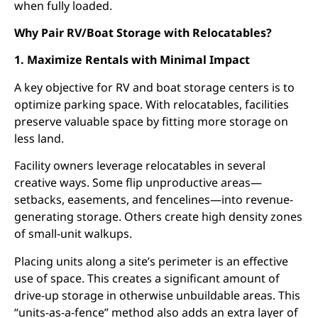
when fully loaded.
Why Pair RV/Boat Storage with Relocatables?
1. Maximize Rentals with Minimal Impact
A key objective for RV and boat storage centers is to
optimize parking space. With relocatables, facilities
preserve valuable space by fitting more storage on
less land.
Facility owners leverage relocatables in several
creative ways. Some flip unproductive areas—
setbacks, easements, and fencelines—into revenue-
generating storage. Others create high density zones
of small-unit walkups.
Placing units along a site’s perimeter is an effective
use of space. This creates a significant amount of
drive-up storage in otherwise unbuildable areas. This
“units-as-a-fence” method also adds an extra layer of