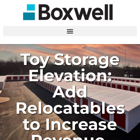
Toy Storage
Elevation:
Add
Relocatables
to Increase