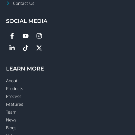
Contact Us
SOCIAL MEDIA
LEARN MORE
About
Products
Process
Features
Team
News
Blogs