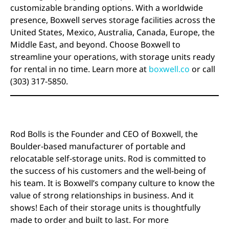
customizable branding options. With a worldwide
presence, Boxwell serves storage facilities across the
United States, Mexico, Australia, Canada, Europe, the
Middle East, and beyond. Choose Boxwell to
streamline your operations, with storage units ready
for rental in no time. Learn more at
boxwell.co
or call
(303) 317-5850.
Rod Bolls is the Founder and CEO of Boxwell, the
Boulder-based manufacturer of portable and
relocatable self-storage units. Rod is committed to
the success of his customers and the well-being of
his team. It is Boxwell’s company culture to know the
value of strong relationships in business. And it
shows! Each of their storage units is thoughtfully
made to order and built to last. For more