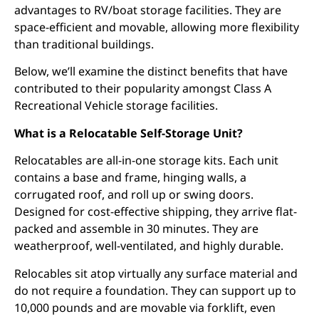
advantages to RV/boat storage facilities. They are
space-efficient and movable, allowing more flexibility
than traditional buildings.
Below, we’ll examine the distinct benefits that have
contributed to their popularity amongst Class A
Recreational Vehicle storage facilities.
What is a Relocatable Self-Storage Unit?
Relocatables are all-in-one storage kits. Each unit
contains a base and frame, hinging walls, a
corrugated roof, and roll up or swing doors.
Designed for cost-effective shipping, they arrive flat-
packed and assemble in 30 minutes. They are
weatherproof, well-ventilated, and highly durable.
Relocables sit atop virtually any surface material and
do not require a foundation. They can support up to
10,000 pounds and are movable via forklift, even