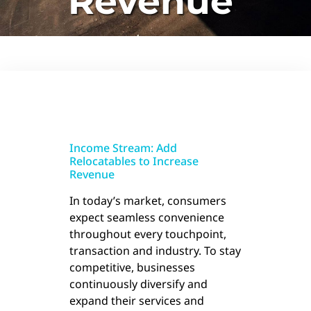
Revenue
Income Stream: Add
Relocatables to Increase
Revenue
In today’s market, consumers
expect seamless convenience
throughout every touchpoint,
transaction and industry. To stay
competitive, businesses
continuously diversify and
expand their services and