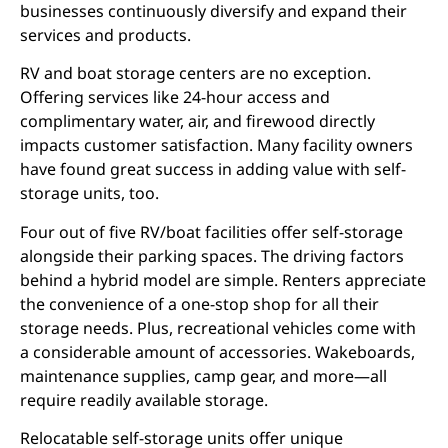
businesses continuously diversify and expand their
services and products.
RV and boat storage centers are no exception.
Offering services like 24-hour access and
complimentary water, air, and firewood directly
impacts customer satisfaction. Many facility owners
have found great success in adding value with self-
storage units, too.
Four out of five RV/boat facilities offer self-storage
alongside their parking spaces. The driving factors
behind a hybrid model are simple. Renters appreciate
the convenience of a one-stop shop for all their
storage needs. Plus, recreational vehicles come with
a considerable amount of accessories. Wakeboards,
maintenance supplies, camp gear, and more—all
require readily available storage.
Relocatable self-storage units offer unique