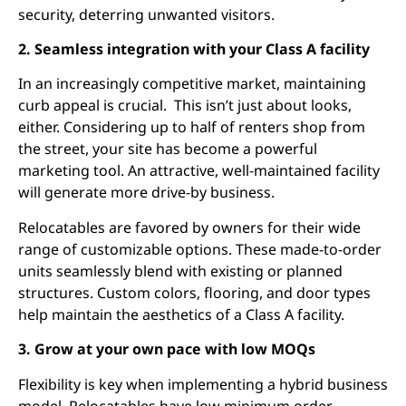
security, deterring unwanted visitors.
2. Seamless integration with your Class A facility
In an increasingly competitive market, maintaining
curb appeal is crucial. This isn’t just about looks,
either. Considering up to half of renters shop from
the street, your site has become a powerful
marketing tool. An attractive, well-maintained facility
will generate more drive-by business.
Relocatables are favored by owners for their wide
range of customizable options. These made-to-order
units seamlessly blend with existing or planned
structures. Custom colors, flooring, and door types
help maintain the aesthetics of a Class A facility.
3. Grow at your own pace with low MOQs
Flexibility is key when implementing a hybrid business
model. Relocatables have low minimum order