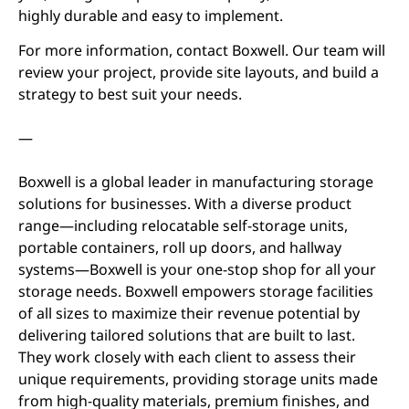
highly durable and easy to implement.
For more information, contact Boxwell. Our team will
review your project, provide site layouts, and build a
strategy to best suit your needs.
—
Boxwell is a global leader in manufacturing storage
solutions for businesses. With a diverse product
range—including relocatable self-storage units,
portable containers, roll up doors, and hallway
systems—Boxwell is your one-stop shop for all your
storage needs. Boxwell empowers storage facilities
of all sizes to maximize their revenue potential by
delivering tailored solutions that are built to last.
They work closely with each client to assess their
unique requirements, providing storage units made
from high-quality materials, premium finishes, and