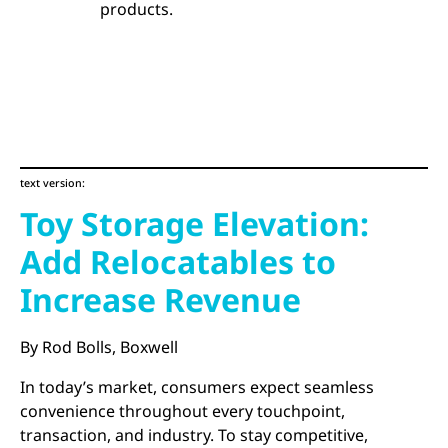
products.
text version:
Toy Storage Elevation:
Add Relocatables to
Increase Revenue
By Rod Bolls, Boxwell
In today’s market, consumers expect seamless
convenience throughout every touchpoint,
transaction, and industry. To stay competitive,