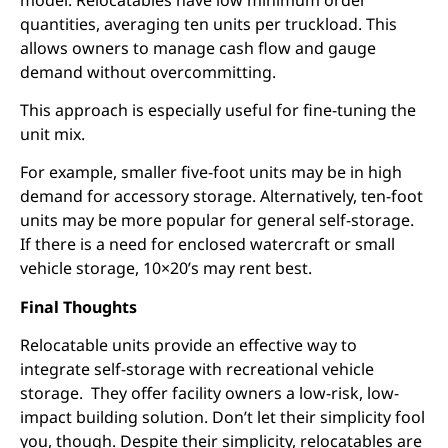
quantities, averaging ten units per truckload. This
allows owners to manage cash flow and gauge
demand without overcommitting.
This approach is especially useful for fine-tuning the
unit mix.
For example, smaller five-foot units may be in high
demand for accessory storage. Alternatively, ten-foot
units may be more popular for general self-storage.
If there is a need for enclosed watercraft or small
vehicle storage, 10×20’s may rent best.
Final Thoughts
Relocatable units provide an effective way to
integrate self-storage with recreational vehicle
storage. They offer facility owners a low-risk, low-
impact building solution. Don’t let their simplicity fool
you, though. Despite their simplicity, relocatables are