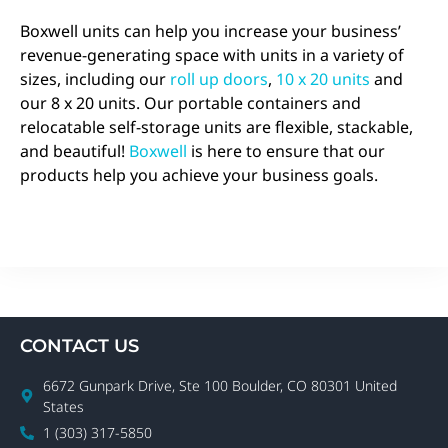
Boxwell units can help you increase your business’
revenue-generating space with units in a variety of
sizes, including our
roll up doors
,
10 x 20 units
and
our 8 x 20 units. Our portable containers and
relocatable self-storage units are flexible, stackable,
and beautiful!
Boxwell
is here to ensure that our
products help you achieve your business goals.
CONTACT US
6672 Gunpark Drive, Ste 100 Boulder, CO 80301 United
States
1 (303) 317-5850