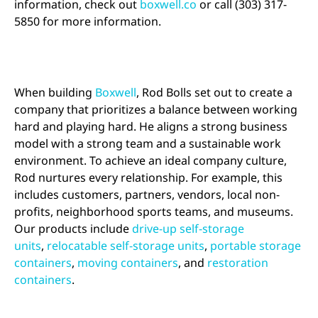
information, check out
boxwell.co
or call (303) 317-
5850 for more information.
When building
Boxwell
, Rod Bolls set out to create a
company that prioritizes a balance between working
hard and playing hard. He aligns a strong business
model with a strong team and a sustainable work
environment. To achieve an ideal company culture,
Rod nurtures every relationship. For example, this
includes customers, partners, vendors, local non-
profits, neighborhood sports teams, and museums.
Our products include
drive-up self-storage
units
,
relocatable self-storage units
,
portable storage
containers
,
moving containers
, and
restoration
containers
.