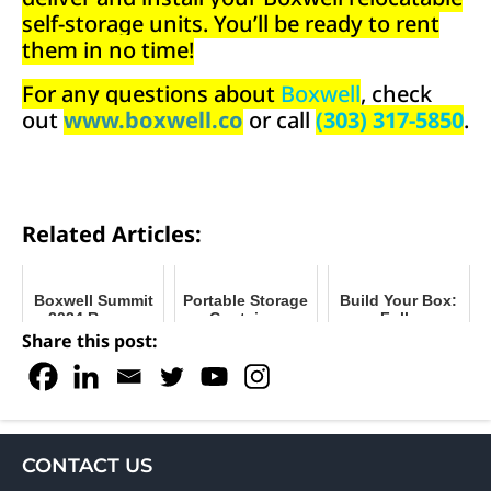
self-storage units. You’ll be ready to rent
them in no time!
For any questions about
Boxwell
, check
out
www.boxwell.co
or call
(303) 317-5850
.
Related Articles:
Boxwell Summit
Portable Storage
Build Your Box:
2024 Recap
Container
Fully
Buyer’s Guide
Customizable
Share this post:
Self-Storage
Units
CONTACT US