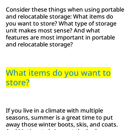
Consider these things when using portable
and relocatable storage: What items do
you want to store? What type of storage
unit makes most sense? And what
features are most important in portable
and relocatable storage?
What items do you want to
store?
If you live in a climate with multiple
seasons, summer is a great time to put
away those winter boots, skis, and coats.