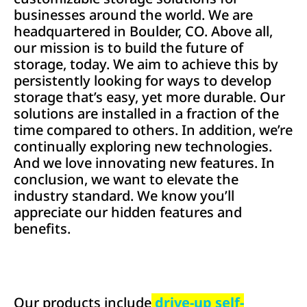
businesses around the world. We are
headquartered in Boulder, CO. Above all,
our mission is to build the future of
storage, today. We aim to achieve this by
persistently looking for ways to develop
storage that’s easy, yet more durable. Our
solutions are installed in a fraction of the
time compared to others. In addition, we’re
continually exploring new technologies.
And we love innovating new features. In
conclusion, we want to elevate the
industry standard. We know you’ll
appreciate our hidden features and
benefits.
Our products include
drive-up self-