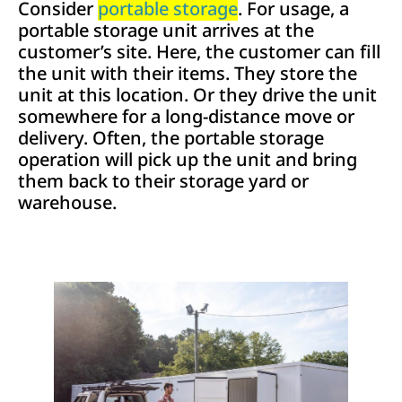
Consider
portable storage
. For usage, a
portable storage unit arrives at the
customer’s site. Here, the customer can fill
the unit with their items. They store the
unit at this location. Or they drive the unit
somewhere for a long-distance move or
delivery. Often, the portable storage
operation will pick up the unit and bring
them back to their storage yard or
warehouse.