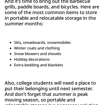
And it’s time to bring out the barbecue
grills, paddle boards, and bicycles. Here are
some of the most common items to store
in portable and relocatable storage in the
summer months:
Skis, snowboards, snowmobiles
Winter coats and clothing
Snow blowers and shovels
Holiday decorations
Extra bedding and blankets
Also, college students will need a place to
put their belonging until next semester.
And don’t forget that summer is peak
moving season, so portable and