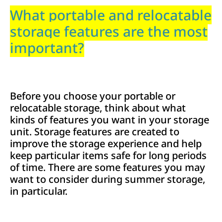
What portable and relocatable
storage features are the most
important?
Before you choose your portable or
relocatable storage, think about what
kinds of features you want in your storage
unit. Storage features are created to
improve the storage experience and help
keep particular items safe for long periods
of time. There are some features you may
want to consider during summer storage,
in particular.