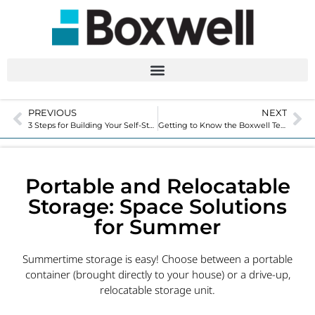
PREVIOUS
NEXT
3 Steps for Building Your Self-Storage Facility – Tips for Buying and Improving Costs
Getting to Know the Boxwell Team with an Employee Spotlight
Portable and Relocatable
Storage: Space Solutions
for Summer
Summertime storage is easy! Choose between a portable
container (brought directly to your house) or a drive-up,
relocatable storage unit.