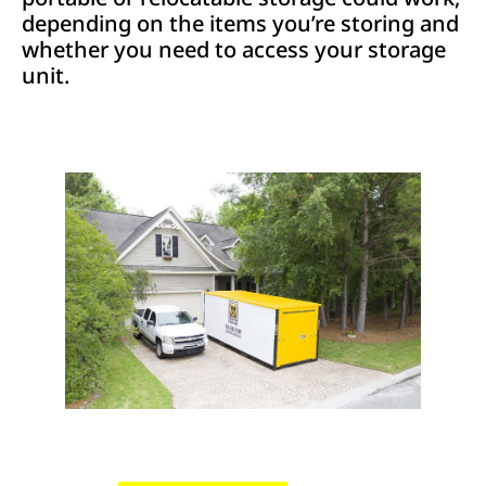
depending on the items you’re storing and
whether you need to access your storage
unit.