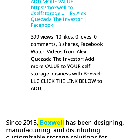
ADD MORE VALUE:
https://boxwell.co
#selfstorage… | By Alex
Quezada The Investor |
Facebook
399 views, 10 likes, 0 loves, 0
comments, 8 shares, Facebook
Watch Videos from Alex
Quezada The Investor: Add
more VALUE to YOUR self
storage business with Boxwell
LLC CLICK THE LINK BELOW to
ADD…
Since 2015,
Boxwell
has been designing,
manufacturing, and distributing
customizable storage solutions for