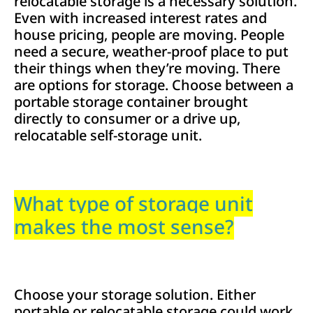
relocatable storage is a necessary solution.
Even with increased interest rates and
house pricing, people are moving. People
need a secure, weather-proof place to put
their things when they’re moving. There
are options for storage. Choose between a
portable storage container brought
directly to consumer or a drive up,
relocatable self-storage unit.
What type of storage unit
makes the most sense?
Choose your storage solution. Either
portable or relocatable storage could work,