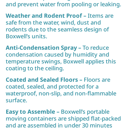
and prevent water from pooling or leaking.
Weather and Rodent Proof –
Items are
safe from the water, wind, dust and
rodents due to the seamless design of
Boxwell’s units.
Anti-Condensation Spray –
To reduce
condensation caused by humidity and
temperature swings, Boxwell applies this
coating to the ceiling.
Coated and Sealed Floors –
Floors are
coated, sealed, and protected for a
waterproof, non-slip, and non-flammable
surface.
Easy to Assemble –
Boxwell’s portable
moving containers are shipped flat-packed
and are assembled in under 30 minutes