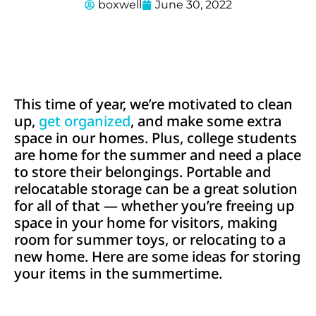
boxwell
June 30, 2022
This time of year, we’re motivated to clean
up,
get organized
, and make some extra
space in our homes. Plus, college students
are home for the summer and need a place
to store their belongings. Portable and
relocatable storage can be a great solution
for all of that — whether you’re freeing up
space in your home for visitors, making
room for summer toys, or relocating to a
new home. Here are some ideas for storing
your items in the summertime.