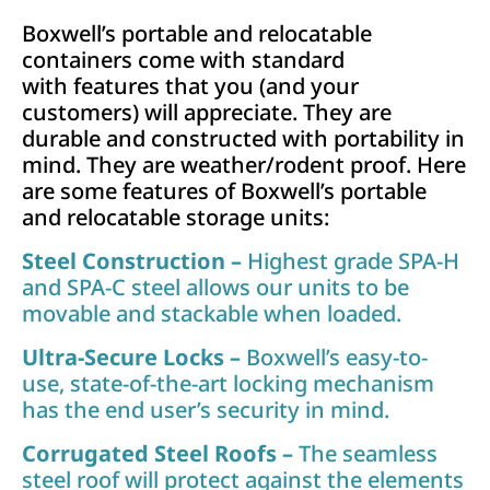
Boxwell’s portable and relocatable
containers come with standard
with features that you (and your
customers) will appreciate. They are
durable and constructed with portability in
mind. They are weather/rodent proof. Here
are some features of Boxwell’s portable
and relocatable storage units:
Steel Construction –
Highest grade SPA-H
and SPA-C steel allows our units to be
movable and stackable when loaded.
Ultra-Secure Locks –
Boxwell’s easy-to-
use, state-of-the-art locking mechanism
has the end user’s security in mind.
Corrugated Steel Roofs –
The seamless
steel roof will protect against the elements