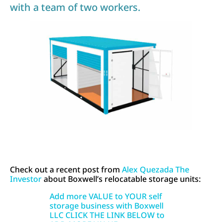
with a team of two workers.
Check out a recent post from
Alex Quezada The
Investor
about Boxwell’s relocatable storage units:
Add more VALUE to YOUR self
storage business with Boxwell
LLC CLICK THE LINK BELOW to