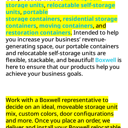
storage units
,
relocatable self-storage
units
,
portable
storage containers
,
residential storage
containers
,
moving containers
, and
restoration containers
.
Intended to help
you increase your business’ revenue-
generating space, our portable containers
and relocatable self-storage units are
flexible, stackable, and beautiful!
Boxwell
is
here to ensure that our products help you
achieve your business goals.
Work with a Boxwell representative to
decide on an ideal, moveable storage unit
mix, custom colors, door configurations
and more. Once you place an order, we
deliver and install your Boxwell relocatable