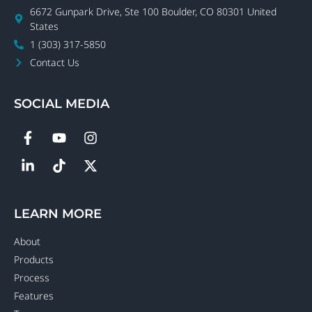
6672 Gunpark Drive, Ste 100 Boulder, CO 80301 United
States
1 (303) 317-5850
Contact Us
SOCIAL MEDIA
LEARN MORE
About
Products
Process
Features