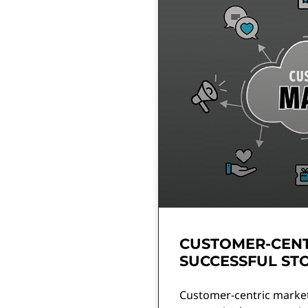
CUSTOMER-CENT
SUCCESSFUL ST
Customer-centric market