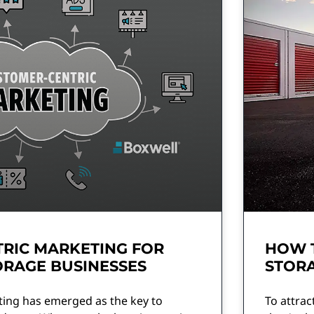
RIC MARKETING FOR
HOW 
ORAGE BUSINESSES
STORA
ing has emerged as the key to
To attrac