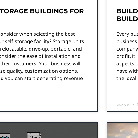
STORAGE BUILDINGS FOR
BUILD
BUIL
consider when selecting the best
Every bus
r self-storage facility? Storage units
business
relocatable, drive-up, portable, and
company c
onsider the ease of installation and
profit, i
ther customers. Your business will
aspects o
ize quality, customization options,
have with
nd you can start generating revenue
the local
boxwell
N