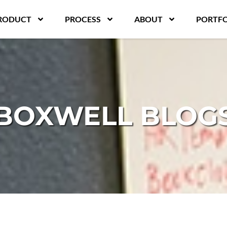
RODUCT
PROCESS
ABOUT
PORTFO
BOXWELL BLOG