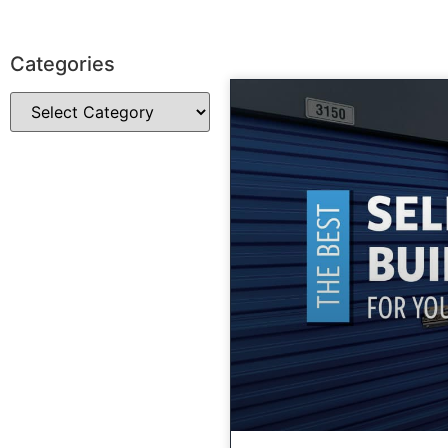
Categories