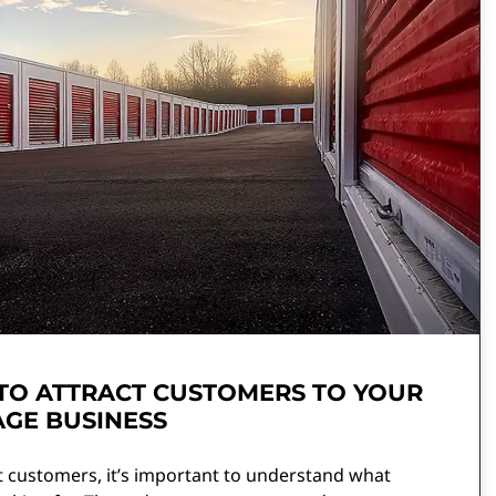
TO ATTRACT CUSTOMERS TO YOUR
GE BUSINESS
t customers, it’s important to understand what