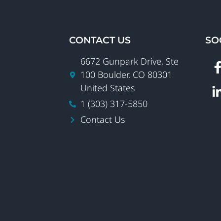
CONTACT US
SO
6672 Gunpark Drive, Ste
100 Boulder, CO 80301
United States
1 (303) 317-5850
Contact Us