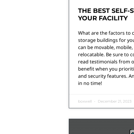
THE BEST SELF-
YOUR FACILITY
What are the factors to 
storage buildings for you
can be movable, mobile, 
relocatable. Be sure to c
read testimonials from o
benefit when you priorit
and security features. A
in no time!
boxwell
December 21, 2023