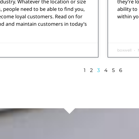
ndustry. Whatever the location or size
they’re l
, people need to be able to find you,
ability t
ecome loyal customers. Read on for
within y
nd and maintain customers in today’s
boxwell
M
1
2
3
4
5
6