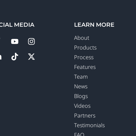
CIAL MEDIA
LEARN MORE
About
Products
Process
Features
Team
News
Blogs
Videos
Partners
Testimonials
FAQ