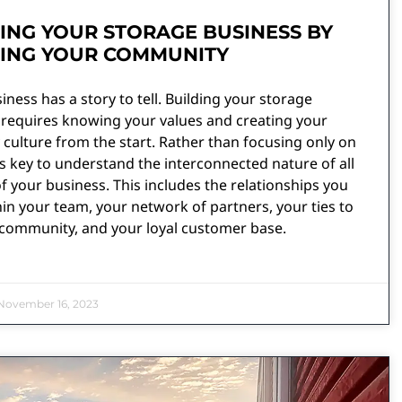
ING YOUR STORAGE BUSINESS BY
DING YOUR COMMUNITY
iness has a story to tell. Building your storage
 requires knowing your values and creating your
ulture from the start. Rather than focusing only on
t is key to understand the interconnected nature of all
f your business. This includes the relationships you
in your team, your network of partners, your ties to
 community, and your loyal customer base.
ovember 16, 2023