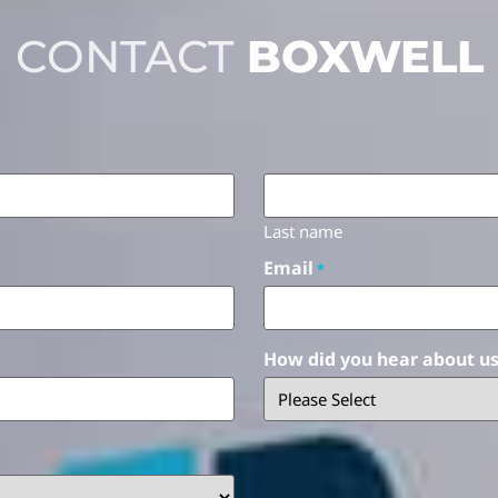
CONTACT
BOXWELL
Last name
Email
*
How did you hear about u