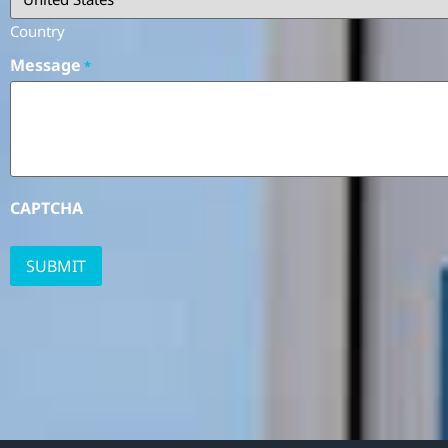
Country
Message
*
CAPTCHA