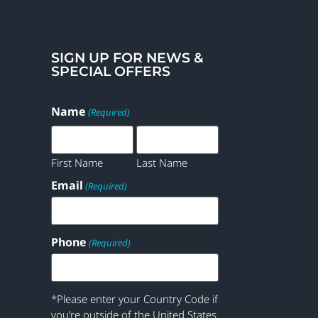
SIGN UP FOR NEWS &
SPECIAL OFFERS
Name
(Required)
First Name
Last Name
Email
(Required)
Phone
(Required)
*Please enter your Country Code if
you’re outside of the United States