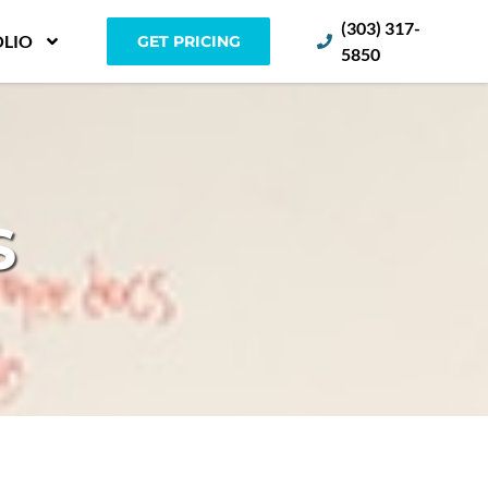
(303) 317-
LIO
GET PRICING
5850
S