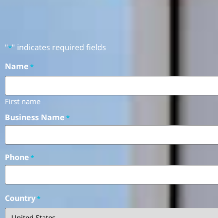
"
" indicates required fields
*
Name
*
First name
Business Name
*
Phone
*
Country
*