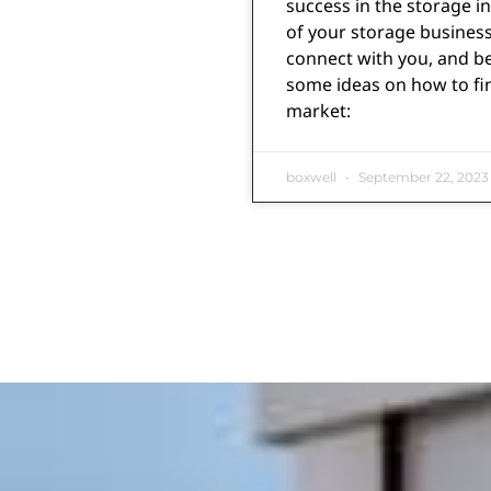
success in the storage i
of your storage business
connect with you, and b
some ideas on how to fi
market:
boxwell
September 22, 2023