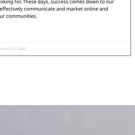
ooking for. These days, success comes down to our
o effectively communicate and market online and
our communities.
arch 30, 2023