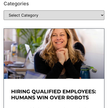
Categories
HIRING QUALIFIED EMPLOYEES:
HUMANS WIN OVER ROBOTS