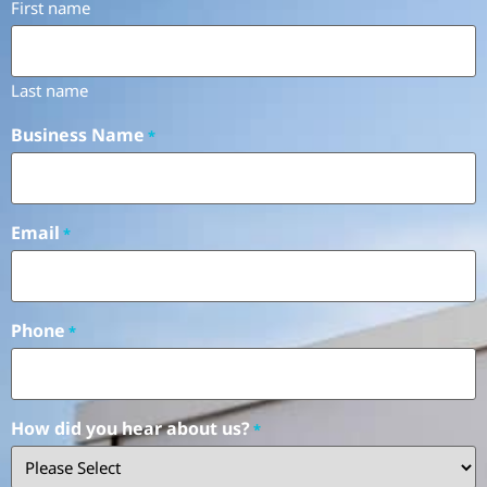
First name
Last name
Business Name
*
Email
*
Phone
*
How did you hear about us?
*