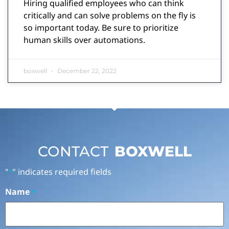
Hiring qualified employees who can think
critically and can solve problems on the fly is
so important today. Be sure to prioritize
human skills over automations.
boxwell
December 22, 2022
CONTACT
BOXWELL
"
" indicates required fields
*
Name
*