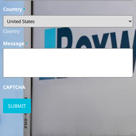
Country
*
Country
Message
*
CAPTCHA