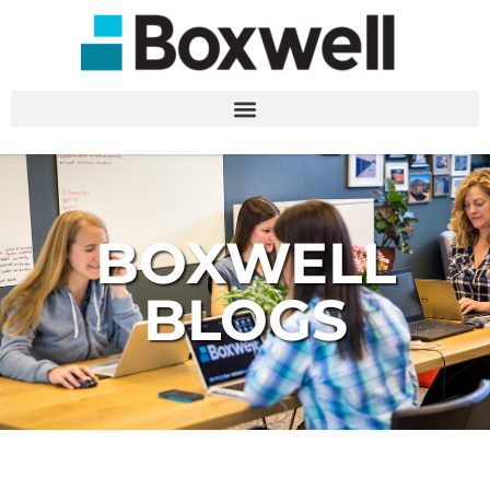
BOXWELL
BLOGS