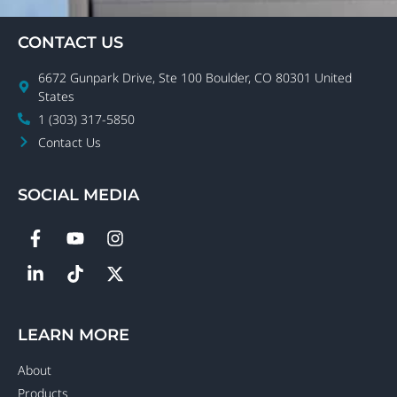
CONTACT US
6672 Gunpark Drive, Ste 100 Boulder, CO 80301 United
States
1 (303) 317-5850
Contact Us
SOCIAL MEDIA
LEARN MORE
About
Products