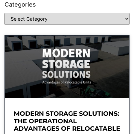
Categories
MODERN STORAGE SOLUTIONS:
THE OPERATIONAL
ADVANTAGES OF RELOCATABLE