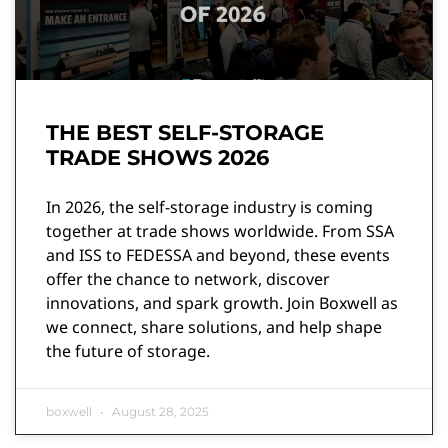
THE BEST SELF-STORAGE
TRADE SHOWS 2026
In 2026, the self-storage industry is coming
together at trade shows worldwide. From SSA
and ISS to FEDESSA and beyond, these events
offer the chance to network, discover
innovations, and spark growth. Join Boxwell as
we connect, share solutions, and help shape
the future of storage.
boxwell
August 28, 2025