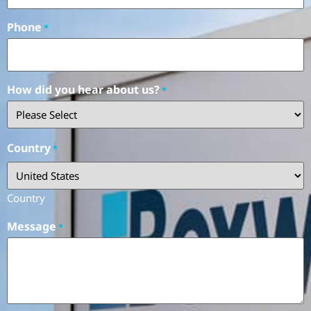
Phone
*
How did you hear about us?
*
Country
*
Country
Message
*