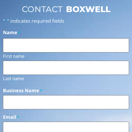
CONTACT
BOXWELL
"
" indicates required fields
*
Name
*
First name
Last name
Business Name
*
Email
*