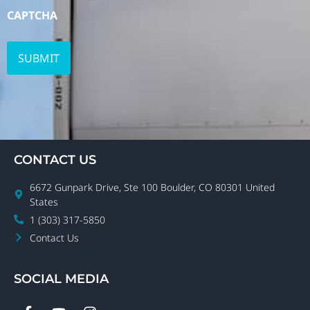
CAPTCHA
CONTACT US
6672 Gunpark Drive, Ste 100 Boulder, CO 80301 United
States
1 (303) 317-5850
Contact Us
SOCIAL MEDIA