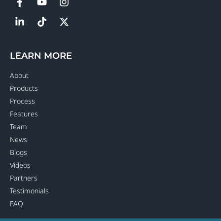
LEARN MORE
About
Products
Process
Features
Team
News
Blogs
Videos
Partners
Testimonials
FAQ