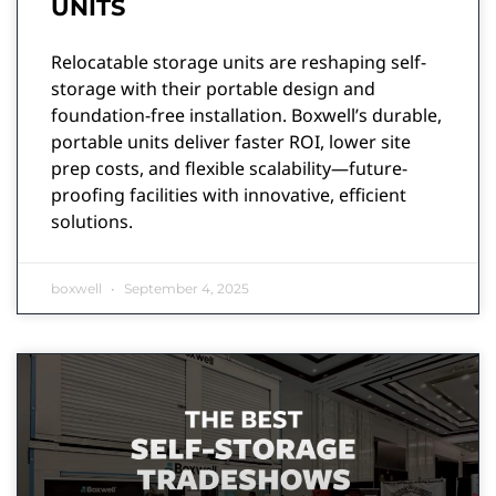
UNITS
Relocatable storage units are reshaping self-
storage with their portable design and
foundation-free installation. Boxwell’s durable,
portable units deliver faster ROI, lower site
prep costs, and flexible scalability—future-
proofing facilities with innovative, efficient
solutions.
boxwell
September 4, 2025