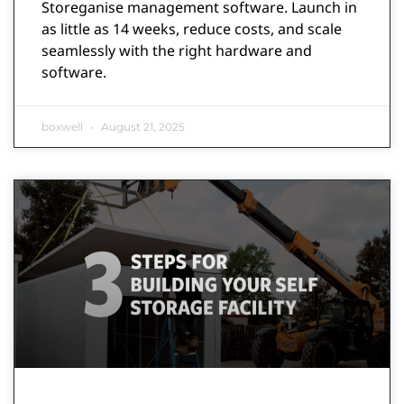
Storeganise management software. Launch in
as little as 14 weeks, reduce costs, and scale
seamlessly with the right hardware and
software.
boxwell
August 21, 2025