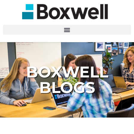
BOXWELL
BLOGS