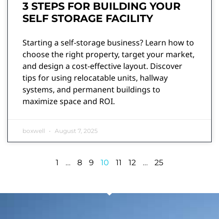
3 STEPS FOR BUILDING YOUR
SELF STORAGE FACILITY
Starting a self-storage business? Learn how to
choose the right property, target your market,
and design a cost-effective layout. Discover
tips for using relocatable units, hallway
systems, and permanent buildings to
maximize space and ROI.
boxwell
August 7, 2025
1
…
8
9
10
11
12
…
25