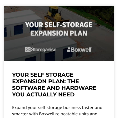
YOUR SELF STORAGE
EXPANSION PLAN: THE
SOFTWARE AND HARDWARE
YOU ACTUALLY NEED
Expand your self-storage business faster and
smarter with Boxwell relocatable units and