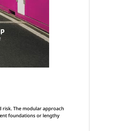
ed risk. The modular approach
nent foundations or lengthy