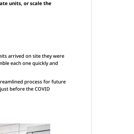
te units, or scale the
its arrived on site they were
emble each one quickly and
streamlined process for future
g just before the COVID