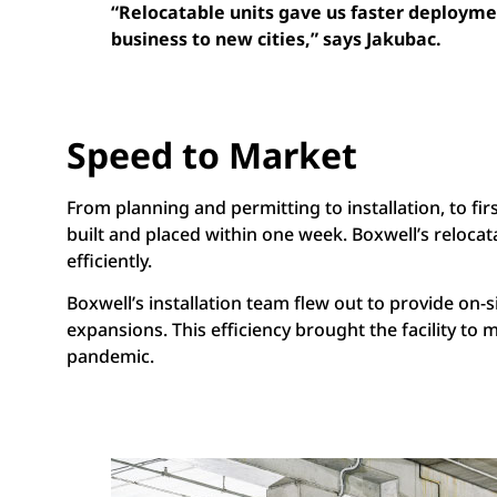
“Relocatable units gave us faster deploymen
business to new cities,” says Jakubac.
Speed to Market
From planning and permitting to installation, to fir
built and placed within one week. Boxwell’s relocat
efficiently.
Boxwell’s installation team flew out to provide on-s
expansions. This efficiency brought the facility to
pandemic.