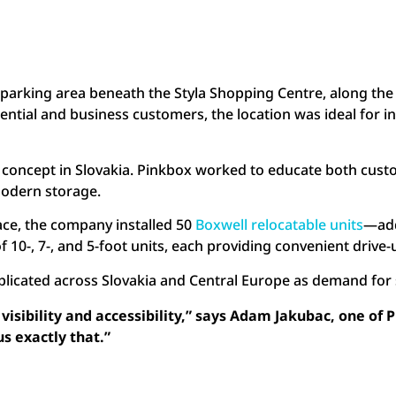
d parking area beneath the Styla Shopping Centre, along the
idential and business customers, the location was ideal for 
new concept in Slovakia. Pinkbox worked to educate both cu
f modern storage.
pace, the company installed 50
Boxwell relocatable units
—add
f 10-, 7-, and 5-foot units, each providing convenient drive
replicated across Slovakia and Central Europe as demand fo
isibility and accessibility,” says Adam Jakubac, one of 
us exactly that.”