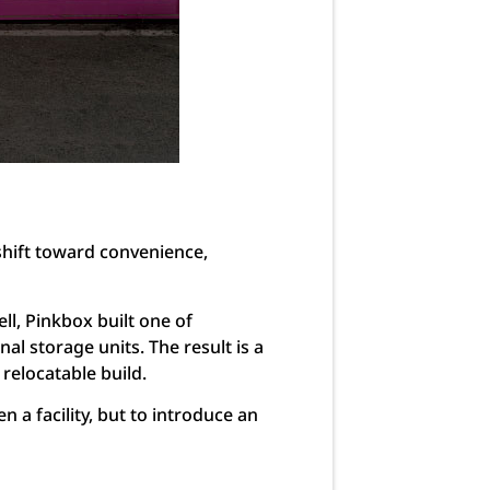
shift toward convenience,
l, Pinkbox built one of
nal storage units. The result is a
 relocatable build.
 a facility, but to introduce an