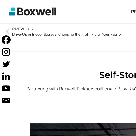
P
PREVIOUS
Drive-Up or Indoor Storage: Choosing the Right Fit for Your Facility
Self-St
Partnering with Boxwell, Pinkbox built one of Slovakia’s 