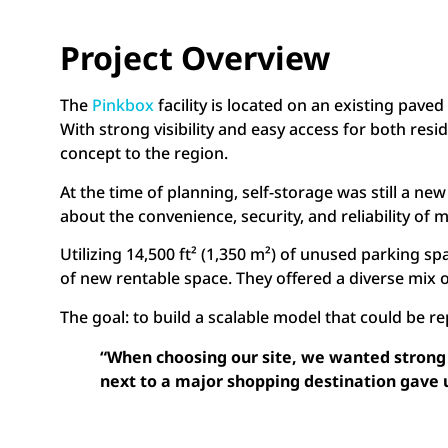
Project Overview
The
Pinkbox
facility is located on an existing pave
With strong visibility and easy access for both res
concept to the region.
At the time of planning, self-storage was still a 
about the convenience, security, and reliability o
Utilizing 14,500 ft² (1,350 m²) of unused parking s
of new rentable space. They offered a diverse mix o
The goal: to build a scalable model that could be 
“When choosing our site, we wanted strong v
next to a major shopping destination gave 