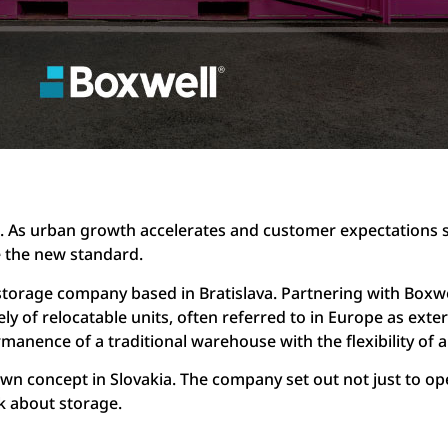
. As urban growth accelerates and customer expectations 
e the new standard.
torage company based in Bratislava. Partnering with Boxwel
ely of relocatable units, often referred to in Europe as exter
anence of a traditional warehouse with the flexibility of a
wn concept in Slovakia. The company set out not just to open
k about storage.