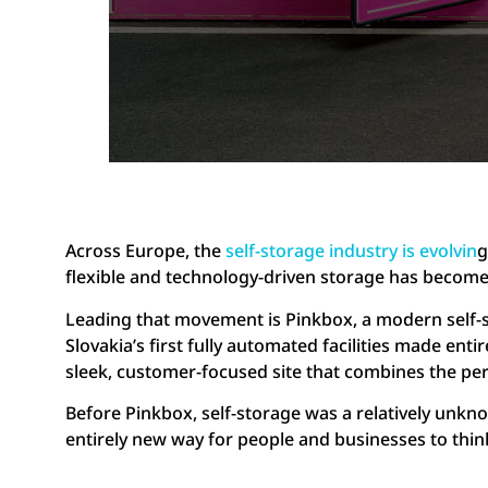
Across Europe, the
self-storage industry is evolvin
g
flexible and technology-driven storage has becom
Leading that movement is Pinkbox, a modern self-s
Slovakia’s first fully automated facilities made entir
sleek, customer-focused site that combines the perm
Before Pinkbox, self-storage was a relatively unkno
entirely new way for people and businesses to thin