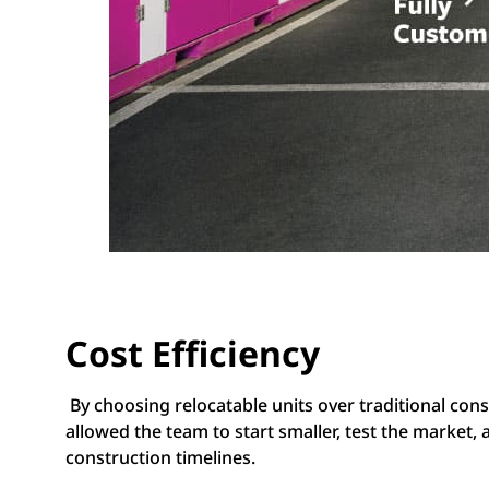
Cost Efficiency
By choosing relocatable units over traditional con
allowed the team to start smaller, test the market,
construction timelines.