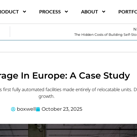
RODUCT
PROCESS
ABOUT
PORTFO
N
The Hidden Costs of Building Self-St
orage In Europe: A Case Study
first fully automated facilities made entirely of relocatable units. D
growth.
boxwell
October 23, 2025