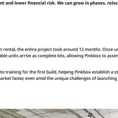
t and lower financial risk. We can grow in phases, reloca
st rental, the entire project took around 12 months. Once un
able units arrive as complete kits, allowing Pinkbox to ass
ite training for the first build, helping Pinkbox establish a 
 market faster, even amid the unique challenges of launchin