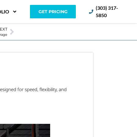
(303) 317-
LIO
GET PRICING
5850
EXT
orage
esigned for speed, flexibility, and