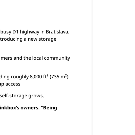
 busy D1 highway in Bratislava.
introducing a new storage
stomers and the local community
ing roughly 8,000 ft² (735 m²)
-up access
r self-storage grows.
Pinkbox’s owners. “Being