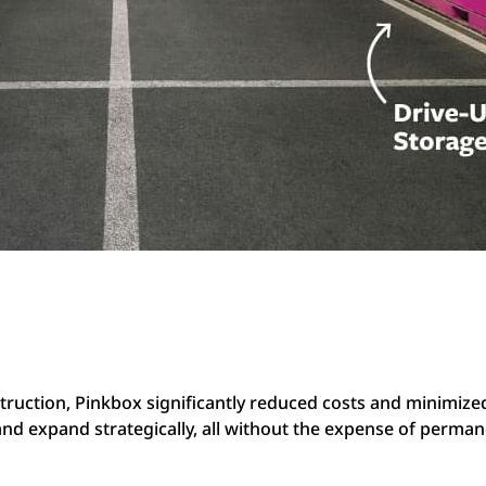
struction, Pinkbox significantly reduced costs and minimiz
 and expand strategically, all without the expense of perma