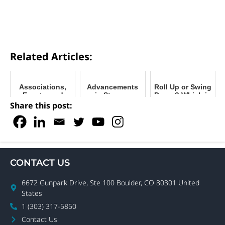
Related Articles:
Associations,
Advancements
Roll Up or Swing
Events, and
in Storage
Doors? Which is
Forums: How to
Solutions and
Right for Your
Share this post:
Start a Self-
Delivery
Business?
Storage
Methods
Business
CONTACT US
6672 Gunpark Drive, Ste 100 Boulder, CO 80301 United
States
1 (303) 317-5850
Contact Us