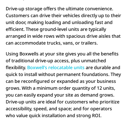
Drive-up storage offers the ultimate convenience.
Customers can drive their vehicles directly up to their
unit door, making loading and unloading fast and
efficient. These ground-level units are typically
arranged in wide rows with spacious drive aisles that
can accommodate trucks, vans, or trailers.
Using Boxwells at your site gives you all the benefits
of traditional drive-up access, plus unmatched
flexibility.
Boxwell’s relocatable units
are durable and
quick to install without permanent foundations. They
can be reconfigured or expanded as your business
grows. With a minimum order quantity of 12 units,
you can easily expand your site as demand grows.
Drive-up units are ideal for customers who prioritize
accessibility, speed, and space; and for operators
who value quick installation and strong ROI.