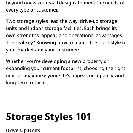
beyond one-size-fits-all designs to meet the needs of
every type of customer.
Two storage styles lead the way: drive-up storage
units and indoor storage facilities. Each brings its
own strengths, appeal, and operational advantages.
The real key? Knowing how to match the right style to
your market and your customers.
Whether you’re developing a new property or
expanding your current footprint, choosing the right
mix can maximize your site’s appeal, occupancy, and
long-term returns.
Storage Styles 101
Drive-Up Units