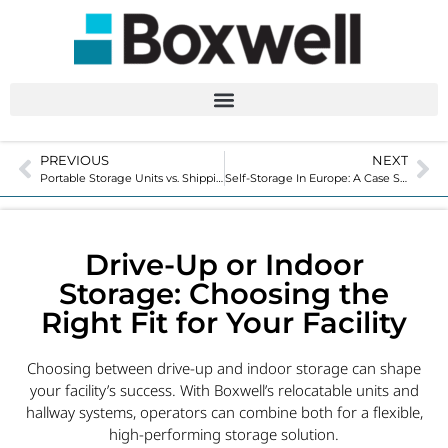
PREVIOUS
NEXT
Portable Storage Units vs. Shipping Containers: What’s the Difference?
Self-Storage In Europe: A Case Study
Drive-Up or Indoor
Storage: Choosing the
Right Fit for Your Facility
Choosing between drive-up and indoor storage can shape
your facility’s success. With Boxwell’s relocatable units and
hallway systems, operators can combine both for a flexible,
high-performing storage solution.