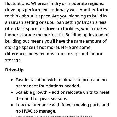
fluctuations. Whereas in dry or moderate regions,
drive-ups perform exceptionally well. Another factor
to think about is space. Are you planning to build in
an urban setting or suburban setting? Urban areas
often lack space for drive-up facilities, which makes
indoor storage the perfect fit. Building up instead of
building out means you’ll have the same amount of
storage space (if not more). Here are some
differences between drive-up storage and indoor
storage.
Drive-Up
Fast installation with minimal site prep and no
permanent foundations needed.
Scalable growth – add or relocate units to meet
demand for peak seasons.
Low maintenance with fewer moving parts and
no HVAC to manage.