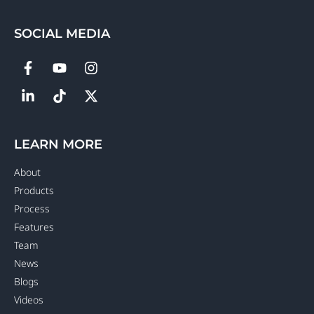
SOCIAL MEDIA
LEARN MORE
About
Products
Process
Features
Team
News
Blogs
Videos