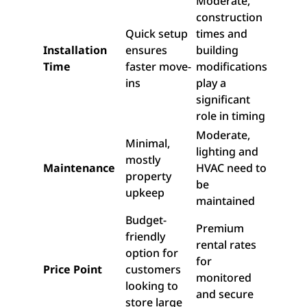
Moderate,
construction
Quick setup
times and
Installation
ensures
building
Time
faster move-
modifications
ins
play a
significant
role in timing
Moderate,
Minimal,
lighting and
mostly
Maintenance
HVAC need to
property
be
upkeep
maintained
Budget-
Premium
friendly
rental rates
option for
for
Price Point
customers
monitored
looking to
and secure
store large