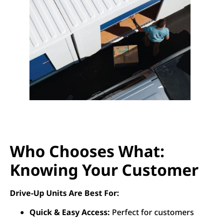
Who Chooses What:
Knowing Your Customer
Drive-Up Units Are Best For:
Quick & Easy Access:
Perfect for customers