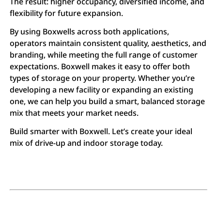
The result: higher occupancy, diversified income, and
flexibility for future expansion.
By using Boxwells across both applications,
operators maintain consistent quality, aesthetics, and
branding, while meeting the full range of customer
expectations. Boxwell makes it easy to offer both
types of storage on your property. Whether you’re
developing a new facility or expanding an existing
one, we can help you build a smart, balanced storage
mix that meets your market needs.
Build smarter with Boxwell. Let’s create your ideal
mix of drive-up and indoor storage today.