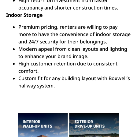
High return on investment from faster
occupancy and shorter construction times.
Indoor Storage
Premium pricing, renters are willing to pay
more to have the convenience of indoor storage
and 24/7 security for their belongings.
Modern appeal from clean layouts and lighting
to enhance your brand image.
High customer retention due to consistent
comfort.
Custom fit for any building layout with Boxwell’s
hallway system.