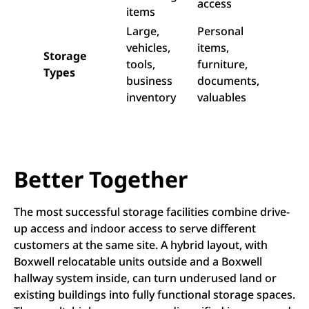
access
items
Large,
Personal
vehicles,
items,
Storage
tools,
furniture,
Types
business
documents,
inventory
valuables
Better Together
The most successful storage facilities combine drive-
up access and indoor access to serve different
customers at the same site. A hybrid layout, with
Boxwell relocatable units outside and a Boxwell
hallway system inside, can turn underused land or
existing buildings into fully functional storage spaces.