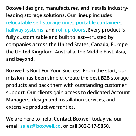
Boxwell designs, manufactures, and installs industry-
leading storage solutions. Our lineup includes
relocatable self-storage units
,
portable containers
,
hallway systems
, and
roll up doors
. Every product is
fully customizable and built to last—trusted by
companies across the United States, Canada, Europe,
the United Kingdom, Australia, the Middle East, Asia,
and beyond.
Boxwell is Built For Your Success. From the start, our
mission has been simple: create the best B2B storage
products and back them with outstanding customer
support. Our clients gain access to dedicated Account
Managers, design and installation services, and
extensive product warranties.
We are here to help. Contact Boxwell today via our
email,
sales@boxwell.co
, or call 303-317-5850.