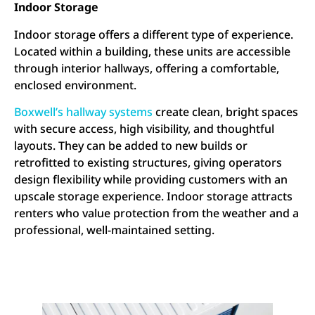
Indoor Storage
Indoor storage offers a different type of experience.
Located within a building, these units are accessible
through interior hallways, offering a comfortable,
enclosed environment.
Boxwell’s hallway systems
create clean, bright spaces
with secure access, high visibility, and thoughtful
layouts. They can be added to new builds or
retrofitted to existing structures, giving operators
design flexibility while providing customers with an
upscale storage experience. Indoor storage attracts
renters who value protection from the weather and a
professional, well-maintained setting.