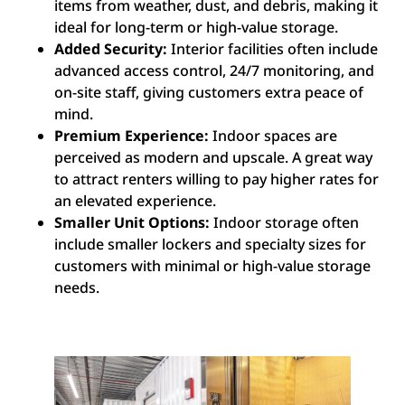
items from weather, dust, and debris, making it
ideal for long-term or high-value storage.
Added Security:
Interior facilities often include
advanced access control, 24/7 monitoring, and
on-site staff, giving customers extra peace of
mind.
Premium Experience:
Indoor spaces are
perceived as modern and upscale. A great way
to attract renters willing to pay higher rates for
an elevated experience.
Smaller Unit Options:
Indoor storage often
include smaller lockers and specialty sizes for
customers with minimal or high-value storage
needs.