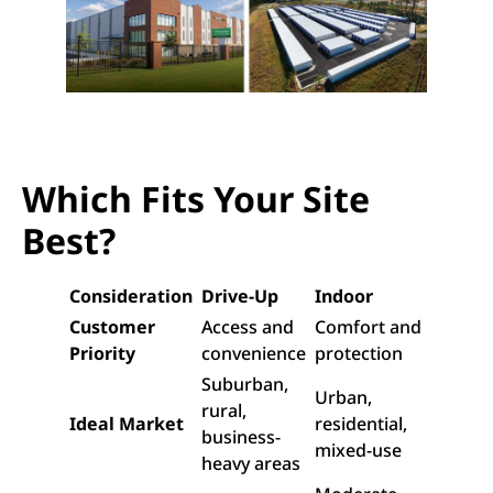
Which Fits Your Site
Best?
Consideration
Drive-Up
Indoor
Customer
Access and
Comfort and
Priority
convenience
protection
Suburban,
Urban,
rural,
Ideal Market
residential,
business-
mixed-use
heavy areas