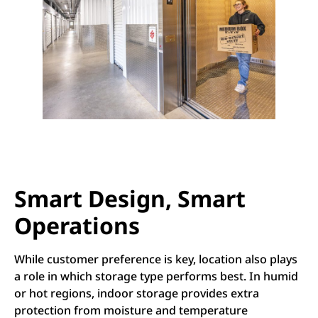
Smart Design, Smart
Operations
While customer preference is key, location also plays
a role in which storage type performs best. In humid
or hot regions, indoor storage provides extra
protection from moisture and temperature