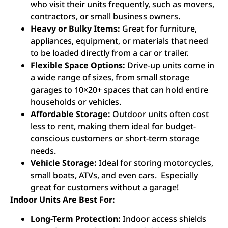
who visit their units frequently, such as movers,
contractors, or small business owners.
Heavy or Bulky Items:
Great for furniture,
appliances, equipment, or materials that need
to be loaded directly from a car or trailer.
Flexible Space Options:
Drive-up units come in
a wide range of sizes, from small storage
garages to 10×20+ spaces that can hold entire
households or vehicles.
Affordable Storage:
Outdoor units often cost
less to rent, making them ideal for budget-
conscious customers or short-term storage
needs.
Vehicle Storage:
Ideal for storing motorcycles,
small boats, ATVs, and even cars. Especially
great for customers without a garage!
Indoor Units Are Best For:
Long-Term Protection:
Indoor access shields