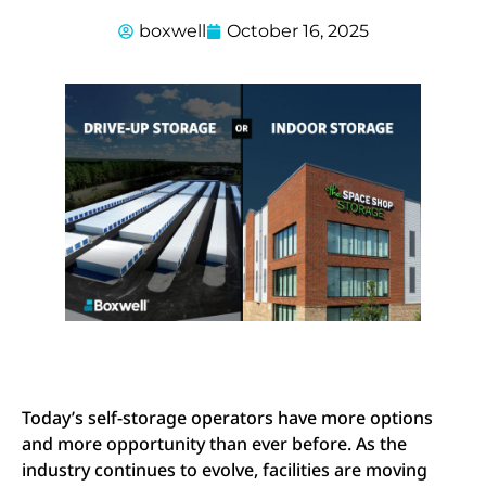
boxwell
October 16, 2025
Today’s self-storage operators have more options
and more opportunity than ever before. As the
industry continues to evolve, facilities are moving