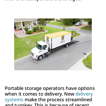
Portable storage operators have options
when it comes to delivery. New
delivery
systems
make the process streamlined
and turnkey. This is because of recent