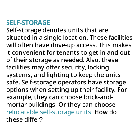
SELF-STORAGE
Self-storage denotes units that are
situated in a single location. These facilities
will often have drive-up access. This makes
it convenient for tenants to get in and out
of their storage as needed. Also, these
facilities may offer security, locking
systems, and lighting to keep the units
safe. Self-storage operators have storage
options when setting up their facility. For
example, they can choose brick-and-
mortar buildings. Or they can choose
relocatable self-storage units
. How do
these differ?