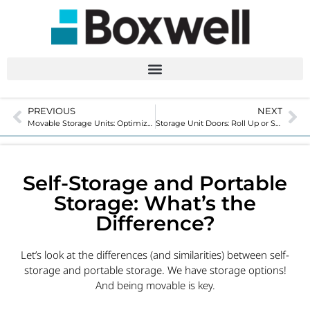
PREVIOUS
NEXT
Movable Storage Units: Optimize Your Property and Create Revenue
Storage Unit Doors: Roll Up or Swing for Your Facility?
Self-Storage and Portable
Storage: What’s the
Difference?
Let’s look at the differences (and similarities) between self-
storage and portable storage. We have storage options!
And being movable is key.