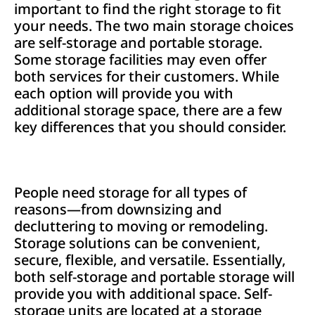
important to find the right storage to fit
your needs. The two main storage choices
are self-storage and portable storage.
Some storage facilities may even offer
both services for their customers. While
each option will provide you with
additional storage space, there are a few
key differences that you should consider.
People need storage for all types of
reasons—from downsizing and
decluttering to moving or remodeling.
Storage solutions can be convenient,
secure, flexible, and versatile. Essentially,
both self-storage and portable storage will
provide you with additional space. Self-
storage units are located at a storage