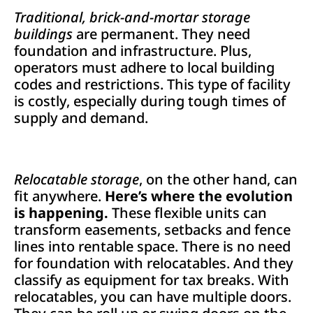
Traditional, brick-and-mortar storage
buildings
are permanent. They need
foundation and infrastructure. Plus,
operators must adhere to local building
codes and restrictions. This type of facility
is costly, especially during tough times of
supply and demand.
Relocatable storage
, on the other hand, can
fit anywhere.
Here’s where the evolution
is happening.
These flexible units can
transform easements, setbacks and fence
lines into rentable space. There is no need
for foundation with relocatables. And they
classify as equipment for tax breaks. With
relocatables, you can have multiple doors.