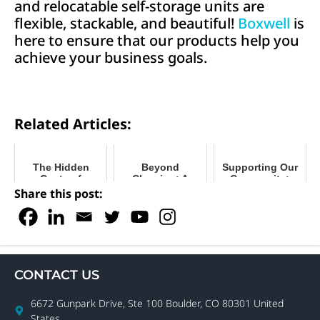
and relocatable self-storage units are
flexible, stackable, and beautiful!
Boxwell
is
here to ensure that our products help you
achieve your business goals.
Related Articles:
The Hidden
Beyond
Supporting Our
Costs of
Cleaning: A
Community:
Building Self-
Maintenance
Boxwell’s
Share this post:
Storage
Schedule for
Mission to
Movable Storage
Connect
CONTACT US
6672 Gunpark Drive, Ste 100 Boulder, CO 80301 United
States