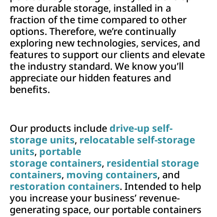
more durable storage, installed in a
fraction of the time compared to other
options. Therefore, we’re continually
exploring new technologies, services, and
features to support our clients and elevate
the industry standard. We know you’ll
appreciate our hidden features and
benefits.
Our products include
drive-up self-
storage units
,
relocatable self-storage
units
,
portable
storage containers
,
residential storage
containers
,
moving containers
, and
restoration containers
. Intended to help
you increase your business’ revenue-
generating space, our portable containers