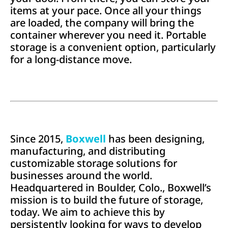
items at your pace. Once all your things
are loaded, the company will bring the
container wherever you need it. Portable
storage is a convenient option, particularly
for a long-distance move.
Since 2015,
Boxwell
has been designing,
manufacturing, and distributing
customizable storage solutions for
businesses around the world.
Headquartered in Boulder, Colo., Boxwell’s
mission is to build the future of storage,
today. We aim to achieve this by
persistently looking for ways to develop