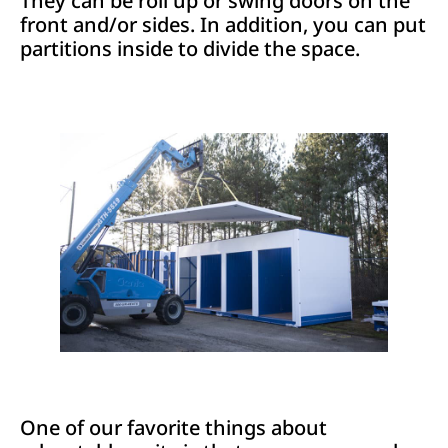
They can be roll up or swing doors on the
front and/or sides. In addition, you can put
partitions inside to divide the space.
One of our favorite things about