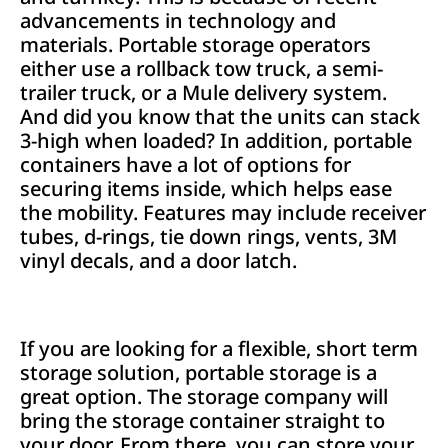
advancements in technology and
materials. Portable storage operators
either use a rollback tow truck, a semi-
trailer truck, or a Mule delivery system.
And did you know that the units can stack
3-high when loaded? In addition, portable
containers have a lot of options for
securing items inside, which helps ease
the mobility. Features may include receiver
tubes, d-rings, tie down rings, vents, 3M
vinyl decals, and a door latch.
If you are looking for a flexible, short term
storage solution, portable storage is a
great option. The storage company will
bring the storage container straight to
your door. From there, you can store your