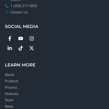
1 (303) 317-5850
Contact Us
SOCIAL MEDIA
LEARN MORE
About
Products
Process
Features
Team
News