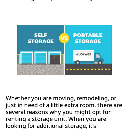
Whether you are moving, remodeling, or
just in need of a little extra room, there are
several reasons why you might opt for
renting a storage unit. When you are
looking for additional storage, it’s