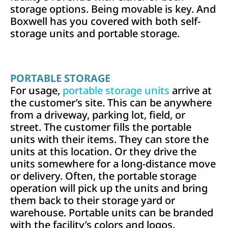
storage options. Being movable is key. And
Boxwell has you covered with both self-
storage units and portable storage.
PORTABLE STORAGE
For usage,
portable storage units
arrive at
the customer’s site. This can be anywhere
from a driveway, parking lot, field, or
street. The customer fills the portable
units with their items. They can store the
units at this location. Or they drive the
units somewhere for a long-distance move
or delivery. Often, the portable storage
operation will pick up the units and bring
them back to their storage yard or
warehouse. Portable units can be branded
with the facility’s colors and logos.