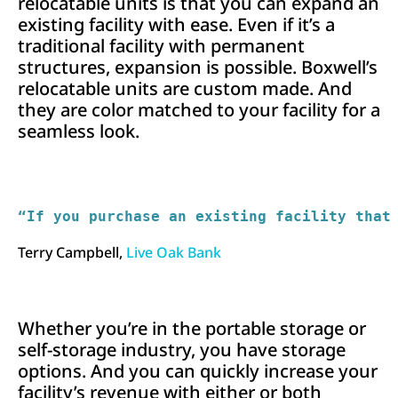
relocatable units is that you can expand an
existing facility with ease. Even if it’s a
traditional facility with permanent
structures, expansion is possible. Boxwell’s
relocatable units are custom made. And
they are color matched to your facility for a
seamless look.
“If you purchase an existing facility that
Terry Campbell,
Live Oak Bank
Whether you’re in the portable storage or
self-storage industry, you have storage
options. And you can quickly increase your
facility’s revenue with either or both