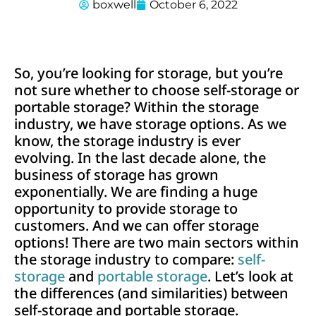
boxwell
October 6, 2022
So, you’re looking for storage, but you’re
not sure whether to choose self-storage or
portable storage? Within the storage
industry, we have storage options. As we
know, the storage industry is ever
evolving. In the last decade alone, the
business of storage has grown
exponentially. We are finding a huge
opportunity to provide storage to
customers. And we can offer storage
options! There are two main sectors within
the storage industry to compare:
self-
storage
and
portable storage
. Let’s look at
the differences (and similarities) between
self-storage and portable storage.