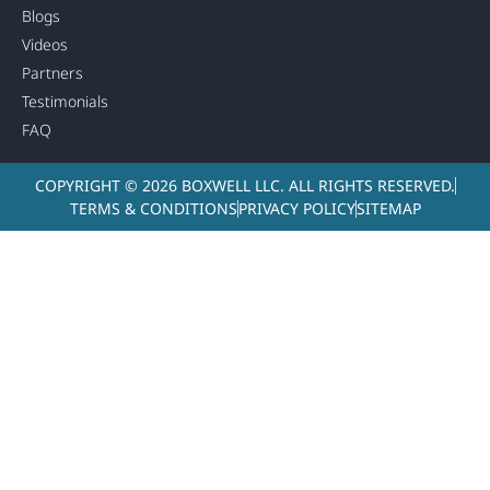
Blogs
Videos
Partners
Testimonials
FAQ
COPYRIGHT © 2026 BOXWELL LLC. ALL RIGHTS RESERVED.
TERMS & CONDITIONS
PRIVACY POLICY
SITEMAP