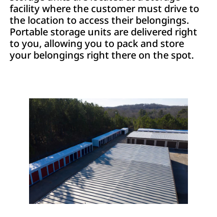
facility where the customer must drive to
the location to access their belongings.
Portable storage units are delivered right
to you, allowing you to pack and store
your belongings right there on the spot.