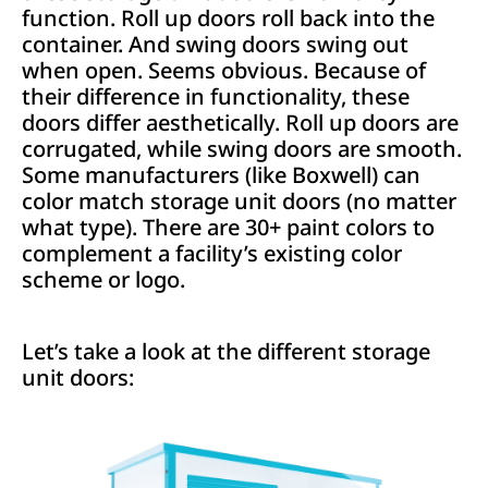
function. Roll up doors roll back into the
container. And swing doors swing out
when open. Seems obvious. Because of
their difference in functionality, these
doors differ aesthetically. Roll up doors are
corrugated, while swing doors are smooth.
Some manufacturers (like Boxwell) can
color match storage unit doors (no matter
what type). There are 30+ paint colors to
complement a facility’s existing color
scheme or logo.
Let’s take a look at the different storage
unit doors: