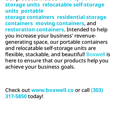
storage units
,
relocatable self-storage
units
,
portable
storage containers
,
residential storage
containers
,
moving containers
, and
restoration containers
. Intended to help
you increase your business’ revenue-
generating space, our portable containers
and relocatable self-storage units are
flexible, stackable, and beautiful!
Boxwell
is
here to ensure that our products help you
achieve your business goals.
Check out
www.boxwell.co
or call
(303)
317-5850
today!