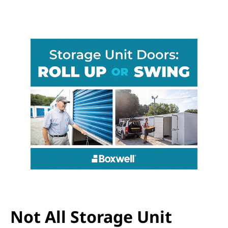
Not All Storage Unit