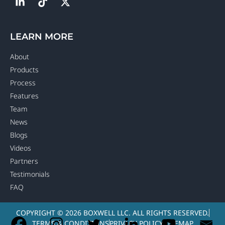
LEARN MORE
About
Products
Process
Features
Team
News
Blogs
Videos
Partners
Testimonials
FAQ
COPYRIGHT © 2026 BOXWELL LLC. ALL RIGHTS RESERVED.
TERMS & CONDITIONS
PRIVACY POLICY
SITEMAP