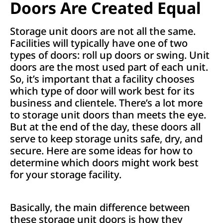
Doors Are Created Equal
Storage unit doors are not all the same.
Facilities will typically have one of two
types of doors: roll up doors or swing. Unit
doors are the most used part of each unit.
So, it’s important that a facility chooses
which type of door will work best for its
business and clientele. There’s a lot more
to storage unit doors than meets the eye.
But at the end of the day, these doors all
serve to keep storage units safe, dry, and
secure. Here are some ideas for how to
determine which doors might work best
for your storage facility.
Basically, the main difference between
these storage unit doors is how they