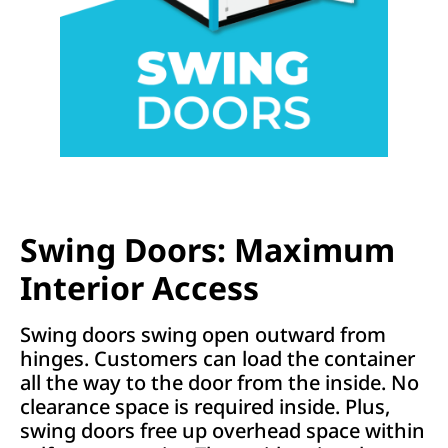
Swing Doors: Maximum
Interior Access
Swing doors swing open outward from
hinges. Customers can load the container
all the way to the door from the inside. No
clearance space is required inside. Plus,
swing doors free up overhead space within