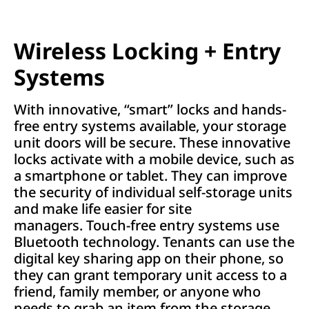
Wireless Locking + Entry
Systems
With innovative, “smart” locks and hands-
free entry systems available, your storage
unit doors will be secure. These innovative
locks activate with a mobile device, such as
a smartphone or tablet. They can improve
the security of individual self-storage units
and make life easier for site
managers. Touch-free entry systems use
Bluetooth technology. Tenants can use the
digital key sharing app on their phone, so
they can grant temporary unit access to a
friend, family member, or anyone who
needs to grab an item from the storage