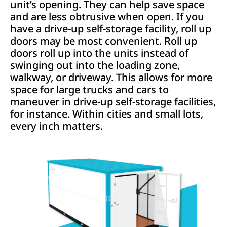
unit’s opening. They can help save space
and are less obtrusive when open. If you
have a drive-up self-storage facility, roll up
doors may be most convenient. Roll up
doors roll up into the units instead of
swinging out into the loading zone,
walkway, or driveway. This allows for more
space for large trucks and cars to
maneuver in drive-up self-storage facilities,
for instance. Within cities and small lots,
every inch matters.