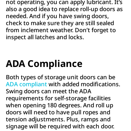
not operating, you can apply lubricant. It’s
also a good idea to replace roll-up doors as
needed. And if you have swing doors,
check to make sure they are still sealed
from inclement weather. Don’t forget to
inspect all latches and locks.
ADA Compliance
Both types of storage unit doors can be
ADA compliant
with added modifications.
Swing doors can meet the ADA
requirements for self-storage facilities
when opening 180 degrees. And roll up
doors will need to have pull ropes and
tension adjustments. Plus, ramps and
signage will be required with each door.