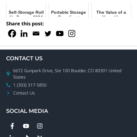
Self-Storage Roll
Portable Storage
The Value of a
Up Doors - 2024
Branding:
Versatile
Buyer's Guide
Maximize Your
Delivery System
Share this post:
Facility's Impact
for Portable
Storage
CONTACT US
6672 Gunpark Drive, Ste 100 Boulder, CO 80301 United
States
1 (303) 317-5850
Contact Us
SOCIAL MEDIA