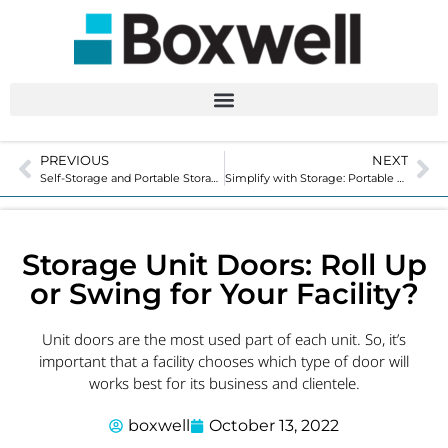
PREVIOUS
NEXT
Self-Storage and Portable Storage: What’s the Difference?
Simplify with Storage: Portable Units Add Convenience
Storage Unit Doors: Roll Up
or Swing for Your Facility?
Unit doors are the most used part of each unit. So, it’s
important that a facility chooses which type of door will
works best for its business and clientele.
boxwell
October 13, 2022