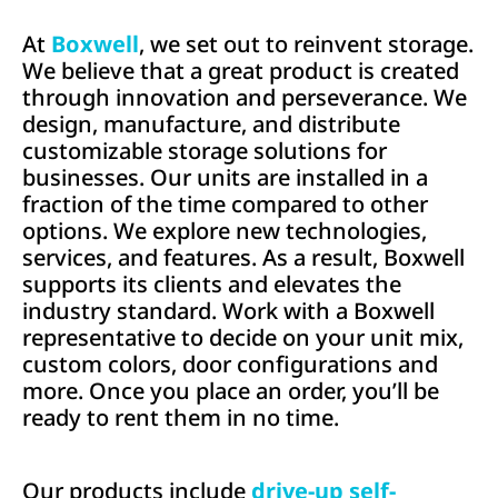
At
Boxwell
, we set out to reinvent storage.
We believe that a great product is created
through innovation and perseverance. We
d
esign, manufacture, and distribute
customizable storage solutions for
businesses. Our units are installed in a
fraction of the time compared to other
options. We explore new technologies,
services, and features. As a result, Boxwell
supports its clients and elevates the
industry standard.
Work
with a Boxwell
representative to decide on your unit mix,
custom colors, door configurations and
more. Once you place an order,
y
ou’ll be
ready to rent them in no time.
Our products include
drive-up self-