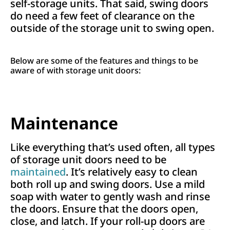
self-storage units. That said, swing doors
do need a few feet of clearance on the
outside of the storage unit to swing open.
Below are some of the features and things to be
aware of with storage unit doors:
Maintenance
Like everything that’s used often, all types
of storage unit doors need to be
maintained
. It’s relatively easy to clean
both roll up and swing doors. Use a mild
soap with water to gently wash and rinse
the doors. Ensure that the doors open,
close, and latch. If your roll-up doors are