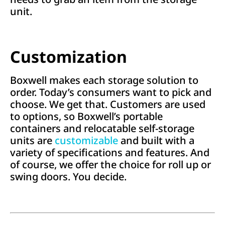
unit.
Customization
Boxwell makes each storage solution to
order. Today’s consumers want to pick and
choose. We get that. Customers are used
to options, so Boxwell’s portable
containers and relocatable self-storage
units are
customizable
and built with a
variety of specifications and features. And
of course, we offer the choice for roll up or
swing doors. You decide.