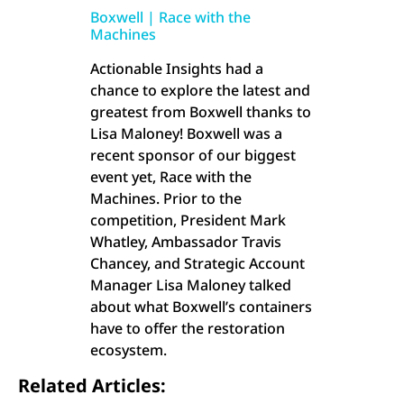
Boxwell | Race with the
Machines
Actionable Insights had a
chance to explore the latest and
greatest from Boxwell thanks to
Lisa Maloney! Boxwell was a
recent sponsor of our biggest
event yet, Race with the
Machines. Prior to the
competition, President Mark
Whatley, Ambassador Travis
Chancey, and Strategic Account
Manager Lisa Maloney talked
about what Boxwell’s containers
have to offer the restoration
ecosystem.
Related Articles: