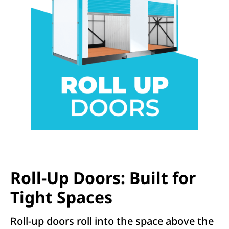
Roll-Up Doors: Built for
Tight Spaces
Roll-up doors roll into the space above the