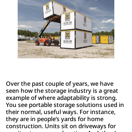
Over the past couple of years, we have
seen how the storage industry is a great
example of where adaptability is strong.
You see portable storage solutions used in
their normal, useful ways. For instance,
they are in people’s yards for home
construction. Units sit on driveways for