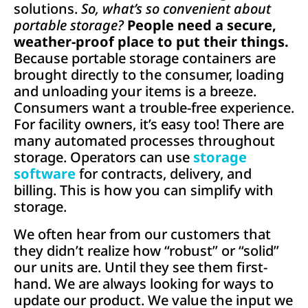
solutions.
So, what’s so convenient
about
portable storage?
People need a secure,
weather-proof place to put their things.
Because portable storage containers are
brought directly to the consumer, loading
and unloading your items is a breeze.
Consumers want a trouble-free experience.
For facility owners, it’s easy too! There are
many automated processes throughout
storage. Operators can use
storage
software
for contracts, delivery, and
billing. This is how you can simplify with
storage.
We often hear from our customers that
they didn’t realize how “robust” or “solid”
our units are. Until they see them first-
hand. We are always looking for ways to
update our product. We value the input we