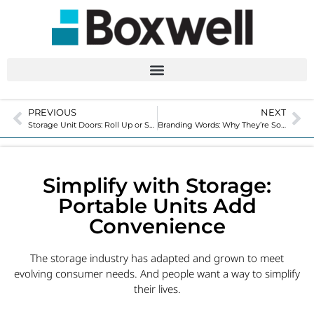
PREVIOUS
NEXT
Storage Unit Doors: Roll Up or Swing for Your Facility?
Branding Words: Why They’re So Important
Simplify with Storage:
Portable Units Add
Convenience
The storage industry has adapted and grown to meet
evolving consumer needs. And people want a way to simplify
their lives.