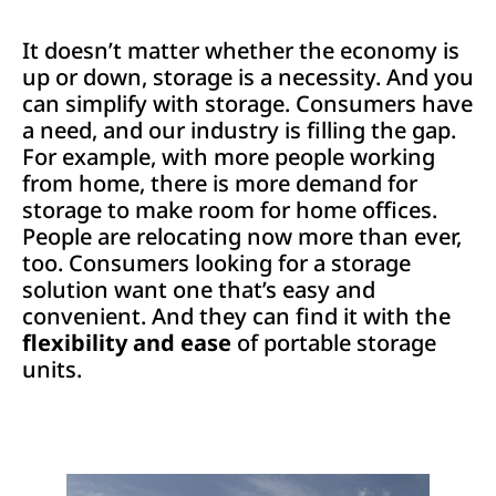
It doesn’t matter whether the economy is
up or down, storage is a necessity. And you
can simplify with storage. Consumers have
a need, and our industry is filling the gap.
For example, with more people working
from home, there is more demand for
storage to make room for home offices.
People are relocating now more than ever,
too. Consumers looking for a storage
solution want one that’s easy and
convenient. And they can find it with the
flexibility and ease
of portable storage
units.