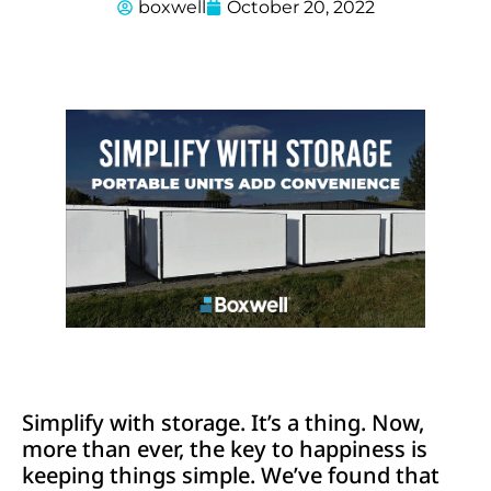
boxwell
October 20, 2022
Simplify with storage. It’s a thing. Now,
more than ever, the key to happiness is
keeping things simple. We’ve found that