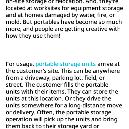
on-site storage or relocation. And, they’re
located at worksites for equipment storage
and at homes damaged by water, fire, or
mold. But portables have become so much
more, and people are getting creative with
how they use them!
For usage,
portable storage units
arrive at
the customer’s site. This can be anywhere
from a driveway, parking lot, field, or
street. The customer fills the portable
units with their items. They can store the
units at this location. Or they drive the
units somewhere for a long-distance move
or delivery. Often, the portable storage
operation will pick up the units and bring
them back to their storage yard or