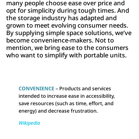
many people choose ease over price and
opt for simplicity during tough times. And
the storage industry has adapted and
grown to meet evolving consumer needs.
By supplying simple space solutions, we’ve
become convenience-makers. Not to
mention, we bring ease to the consumers
who want to simplify with portable units.
CONVENIENCE
– Products and services
intended to increase ease in accessibility,
save resources (such as time, effort, and
energy) and decrease frustration.
Wikipedia