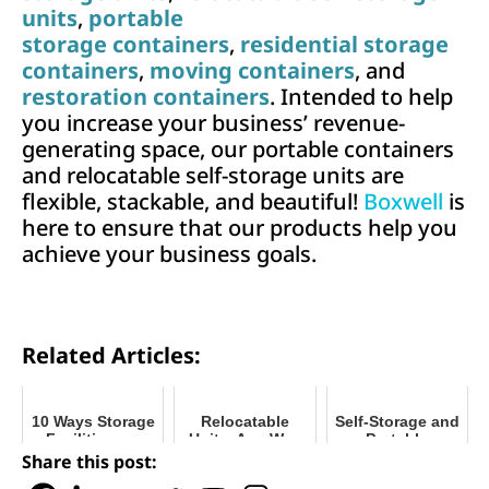
units
,
portable
storage containers
,
residential storage
containers
,
moving containers
, and
restoration containers
. Intended to help
you increase your business’ revenue-
generating space, our portable containers
and relocatable self-storage units are
flexible, stackable, and beautiful!
Boxwell
is
here to ensure that our products help you
achieve your business goals.
Related Articles:
10 Ways Storage
Relocatable
Self-Storage and
Facilities are
Units, Any Way
Portable
Giving Back to
You Want Them
Storage: What's
Share this post:
Community
the Difference?