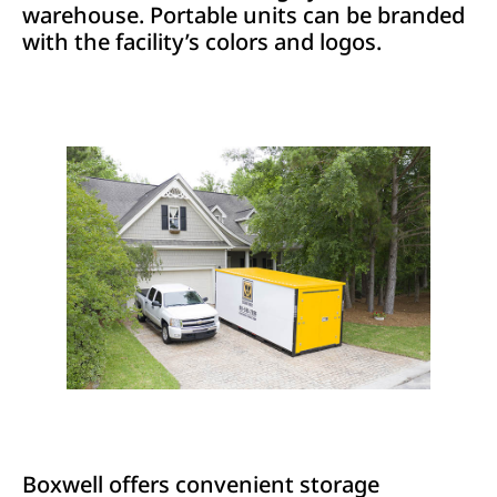
warehouse. Portable units can be branded
with the facility’s colors and logos.
Boxwell offers convenient storage