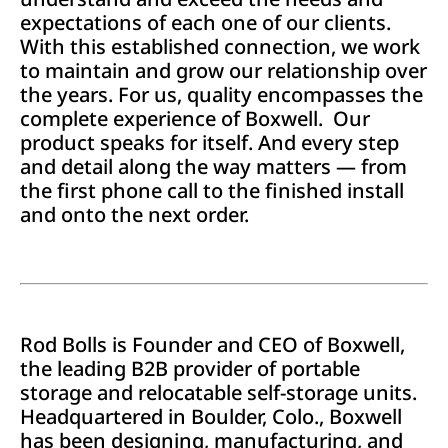
expectations of each one of our clients.
With this established connection, we work
to maintain and grow our relationship over
the years. For us, quality encompasses the
complete experience of Boxwell. Our
product speaks for itself. And every step
and detail along the way matters — from
the first phone call to the finished install
and onto the next order.
Rod Bolls is Founder and CEO of Boxwell,
the leading B2B provider of portable
storage and relocatable self-storage units.
Headquartered in Boulder, Colo., Boxwell
has been designing, manufacturing, and