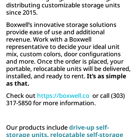
distributing customizable storage units
since 2015.
Boxwell’s innovative storage solutions
provide ease of use and additional
revenue. Work with a Boxwell
representative to decide your ideal unit
mix, custom colors, door conﬁgurations
and more. Once the order is placed, your
portable, relocatable units will be delivered,
installed, and ready to rent.
It’s as simple
as that.
Check out
https://boxwell.co
or call (303)
317-5850 for more information.
Our products include
drive-up self-
storage units
,
relocatable self-storage