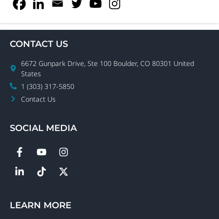
CONTACT US
6672 Gunpark Drive, Ste 100 Boulder, CO 80301 United
States
1 (303) 317-5850
Contact Us
SOCIAL MEDIA
LEARN MORE