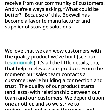
receive from our community of customers.
And we’re always asking, “What could be
better?” Because of this, Boxwell has
become a favorite manufacturer and
supplier of storage solutions.
We love that we can wow customers with
the quality product we’ve built (see our
testimonials
). It’s all the little details, too,
that help to elevate our product. From the
moment our sales team contacts a
customer, we’re building a connection and
trust. The quality of our product starts
(and lasts) with relationship between our
team and our customers. We depend upon
one another, and so we strive to
understand and exceed the needs and