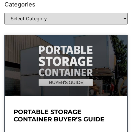
Categories
PORTABLE STORAGE
CONTAINER BUYER’S GUIDE