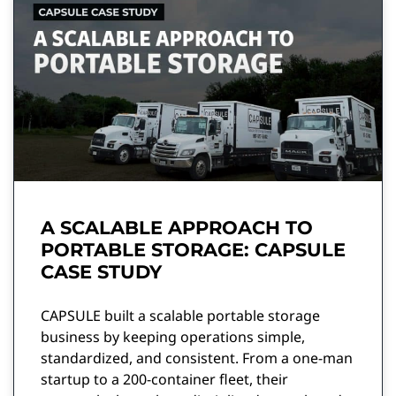
A SCALABLE APPROACH TO
PORTABLE STORAGE: CAPSULE
CASE STUDY
CAPSULE built a scalable portable storage
business by keeping operations simple,
standardized, and consistent. From a one-man
startup to a 200-container fleet, their