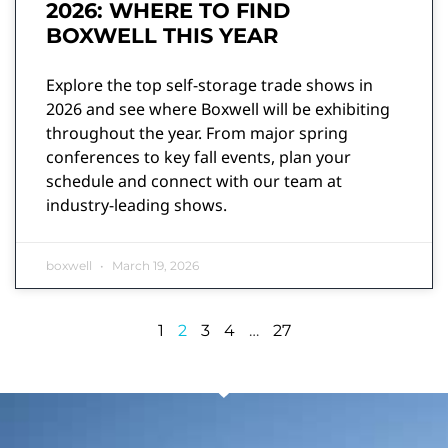
2026: WHERE TO FIND
BOXWELL THIS YEAR
Explore the top self-storage trade shows in
2026 and see where Boxwell will be exhibiting
throughout the year. From major spring
conferences to key fall events, plan your
schedule and connect with our team at
industry-leading shows.
boxwell
March 19, 2026
1
2
3
4
…
27