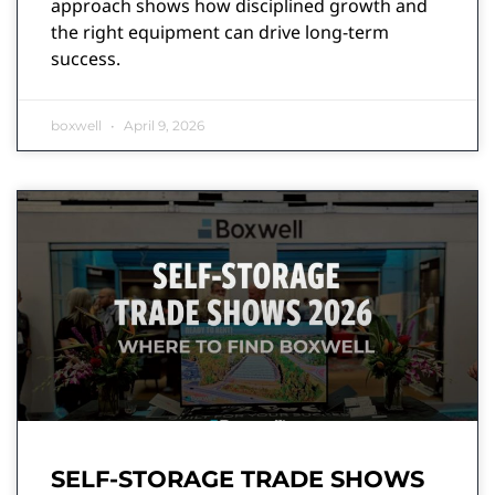
approach shows how disciplined growth and
the right equipment can drive long-term
success.
boxwell
April 9, 2026
SELF-STORAGE TRADE SHOWS