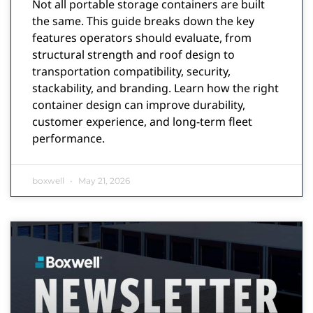
Not all portable storage containers are built
the same. This guide breaks down the key
features operators should evaluate, from
structural strength and roof design to
transportation compatibility, security,
stackability, and branding. Learn how the right
container design can improve durability,
customer experience, and long-term fleet
performance.
boxwell
May 21, 2026