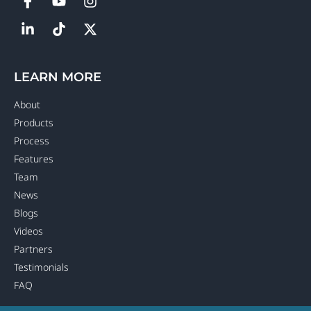
LEARN MORE
About
Products
Process
Features
Team
News
Blogs
Videos
Partners
Testimonials
FAQ