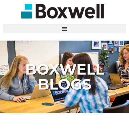
BOXWELL
BLOGS