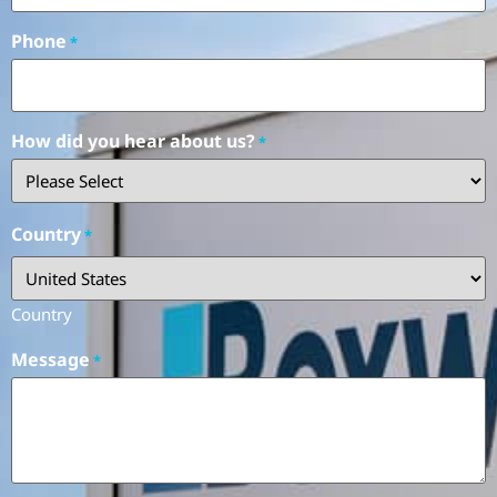
Phone
*
How did you hear about us?
*
Country
*
Country
Message
*