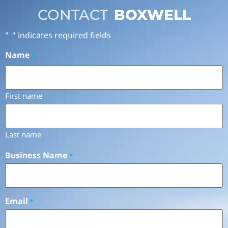
CONTACT
BOXWELL
"
" indicates required fields
*
Name
*
First name
Last name
Business Name
*
Email
*