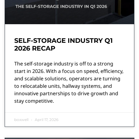
SELF-STORAGE INDUSTRY Q1
2026 RECAP
The self-storage industry is off to a strong
start in 2026. With a focus on speed, efficiency,
and scalable solutions, operators are turning
to relocatable units, hallway systems, and
innovative partnerships to drive growth and
stay competitive.
boxwell
April 17, 2026