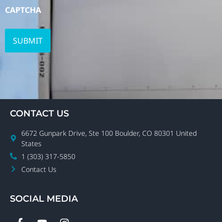
CAPTCHA
CONTACT US
6672 Gunpark Drive, Ste 100 Boulder, CO 80301 United
States
1 (303) 317-5850
Contact Us
SOCIAL MEDIA