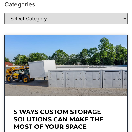
Categories
5 WAYS CUSTOM STORAGE
SOLUTIONS CAN MAKE THE
MOST OF YOUR SPACE