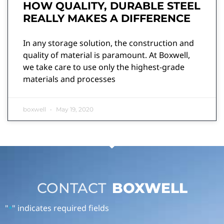
HOW QUALITY, DURABLE STEEL
REALLY MAKES A DIFFERENCE
In any storage solution, the construction and
quality of material is paramount. At Boxwell,
we take care to use only the highest-grade
materials and processes
boxwell
May 19, 2020
CONTACT
BOXWELL
"
" indicates required fields
*