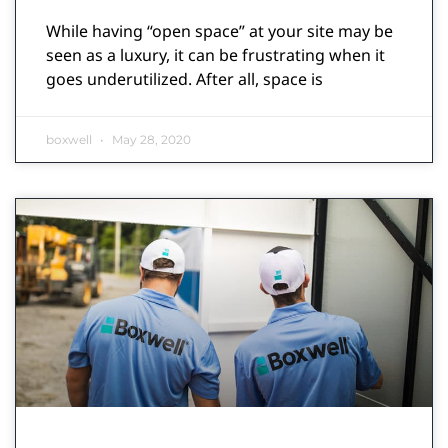
While having “open space” at your site may be
seen as a luxury, it can be frustrating when it
goes underutilized. After all, space is
boxwell
May 28, 2020