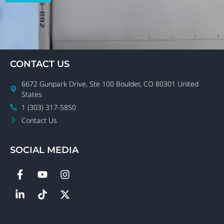
CONTACT US
6672 Gunpark Drive, Ste 100 Boulder, CO 80301 United
States
1 (303) 317-5850
Contact Us
SOCIAL MEDIA