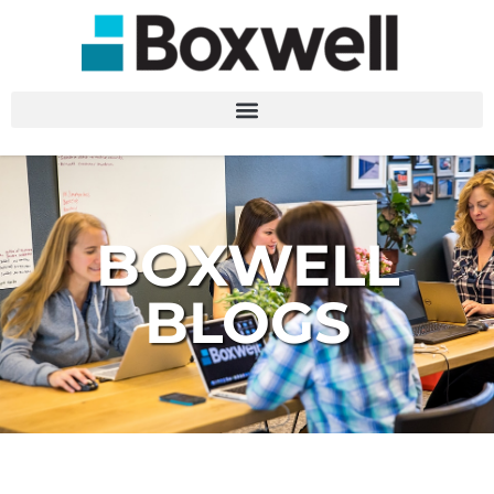
BOXWELL
BLOGS