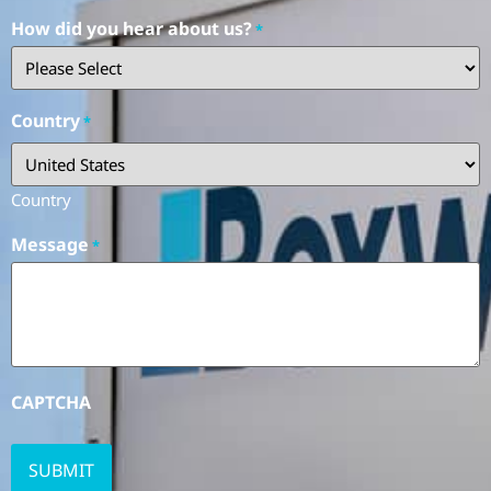
How did you hear about us?
*
Country
*
Country
Message
*
CAPTCHA