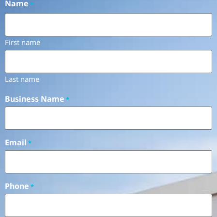
Name
*
First name
Last name
Business Name
*
Email
*
Phone
*