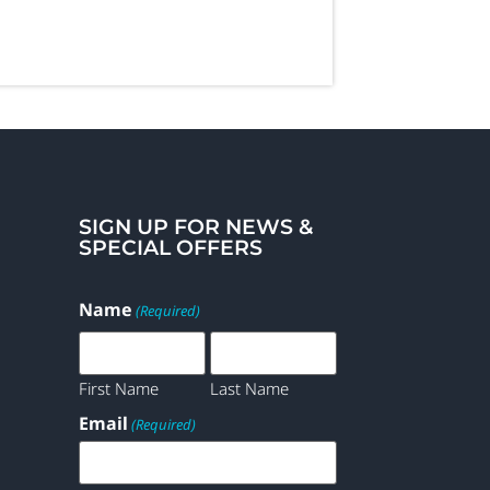
SIGN UP FOR NEWS &
SPECIAL OFFERS
Name
(Required)
First Name
Last Name
Email
(Required)