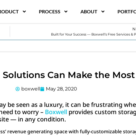
RODUCT
PROCESS
ABOUT
PORTFO
N
Built for Your Success — Boxwell’s Free Services & 
Solutions Can Make the Most
boxwell
May 28, 2020
y be seen as a luxury, it can be frustrating whe
o need to worry –
Boxwell
provides custom storag
ite — in any condition.
ess’ revenue generating space with fully-customizable stor