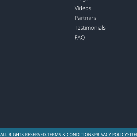
Videos
Partners
Testimonials
FAQ
ALL RIGHTS RESERVED.
TERMS & CONDITIONS
PRIVACY POLICY
SIT