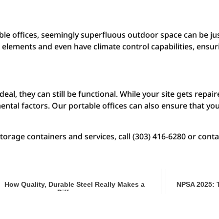
le offices, seemingly superfluous outdoor space can be jus
l elements and even have climate control capabilities, ensu
l, they can still be functional. While your site gets repai
ntal factors. Our portable offices can also ensure that you
rage containers and services, call (303) 416-6280 or conta
How Quality, Durable Steel Really Makes a
NPSA 2025: 
Difference