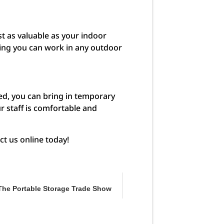
t as valuable as your indoor
ring you can work in any outdoor
red, you can bring in temporary
r staff is comfortable and
ct us online today!
The Portable Storage Trade Show