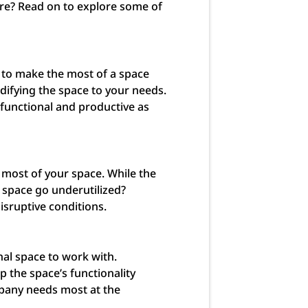
ore? Read on to explore some of
 to make the most of a space
difying the space to your needs.
 functional and productive as
 most of your space. While the
a space go underutilized?
sruptive conditions.
nal space to work with.
 the space’s functionality
mpany needs most at the