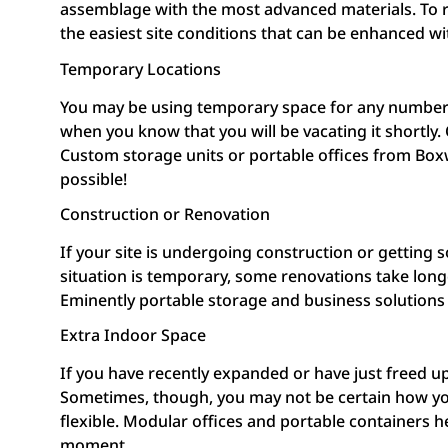
assemblage with the most advanced materials. To r
the easiest site conditions that can be enhanced wi
Temporary Locations
You may be using temporary space for any number o
when you know that you will be vacating it shortly
Custom storage units or portable offices from Boxw
possible!
Construction or Renovation
If your site is undergoing construction or getting
situation is temporary, some renovations take longe
Eminently portable storage and business solutions
Extra Indoor Space
If you have recently expanded or have just freed u
Sometimes, though, you may not be certain how you 
flexible. Modular offices and portable containers
moment.