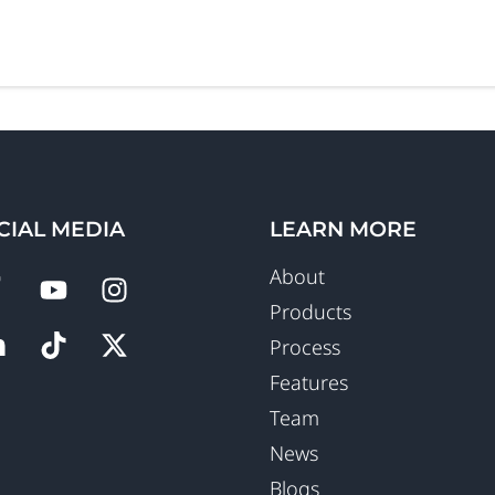
CIAL MEDIA
LEARN MORE
About
Products
Process
Features
Team
News
Blogs