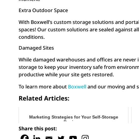
Extra Outdoor Space
With Boxwell’s custom storage solutions and portab
spaces! Our custom solutions are sealed against al
conditions.
Damaged Sites
While damaged warehouses and offices are never idea
storage to keep your inventory safe from environme
productive while your site gets restored.
To learn more about
Boxwell
and our moving and sto
Related Articles:
Marketing Strategies for Your Self-Storage
Business
Share this post: