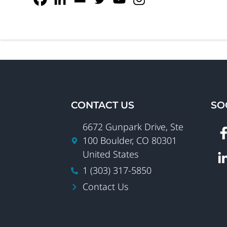
CONTACT US
SO
6672 Gunpark Drive, Ste
100 Boulder, CO 80301
United States
1 (303) 317-5850
Contact Us