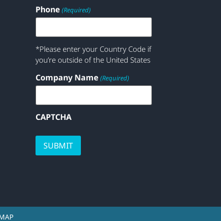
Phone
(Required)
*Please enter your Country Code if
you’re outside of the United States
Company Name
(Required)
CAPTCHA
EMAP