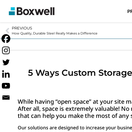
P
PREVIOUS
How Quality, Durable Steel Really Makes a Difference
5 Ways Custom Storage 
While having “open space” at your site ma
After all, space is extremely valuable! N
that can help you make the most of any s
Our solutions are designed to increase your busin