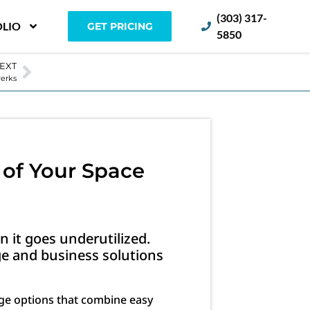
(303) 317-
LIO
GET PRICING
5850
EXT
Perks
 of Your Space
n it goes underutilized.
e and business solutions
age options that combine easy