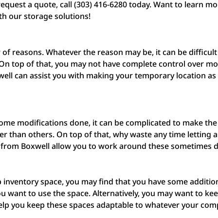
equest a quote, call (303) 416-6280 today. Want to learn m
th our storage solutions!
f reasons. Whatever the reason may be, it can be difficult
. On top of that, you may not have complete control over mo
ell can assist you with making your temporary location as
 some modifications done, it can be complicated to make the
r than others. On top of that, why waste any time letting 
 from Boxwell allow you to work around these sometimes di
p inventory space, you may find that you have some additio
want to use the space. Alternatively, you may want to keep
 help you keep these spaces adaptable to whatever your co