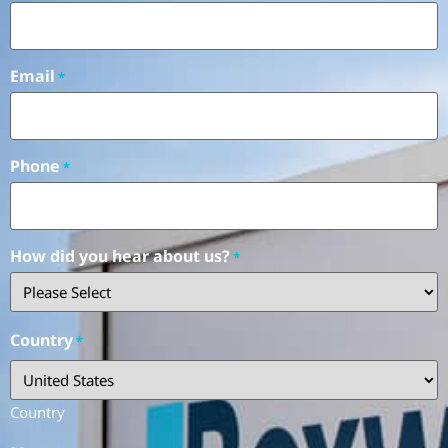
Email
*
Phone
*
How did you hear about us?
*
Country
*
Country