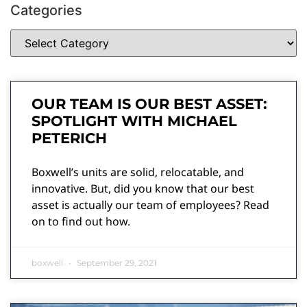
Categories
OUR TEAM IS OUR BEST ASSET:
SPOTLIGHT WITH MICHAEL
PETERICH
Boxwell’s units are solid, relocatable, and
innovative. But, did you know that our best
asset is actually our team of employees? Read
on to find out how.
boxwell
September 29, 2021