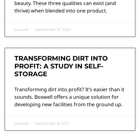
beauty. These three qualities can exist (and
thrive) when blended into one product.
boxwell
September 13, 2021
TRANSFORMING DIRT INTO
PROFIT: A STUDY IN SELF-
STORAGE
Transforming dirt into profit? It’s easier than it
sounds. Boxwell offers a unique solution for
developing new facilities from the ground up.
boxwell
September 9, 2021