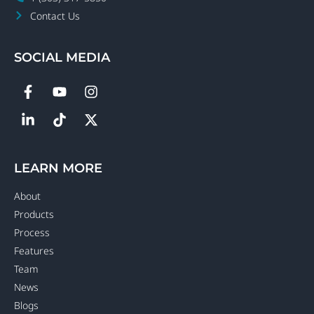
Contact Us
SOCIAL MEDIA
LEARN MORE
About
Products
Process
Features
Team
News
Blogs