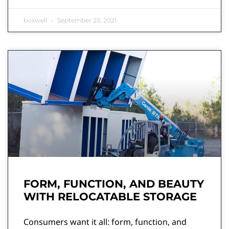
boxwell
September 23, 2021
FORM, FUNCTION, AND BEAUTY
WITH RELOCATABLE STORAGE
Consumers want it all: form, function, and