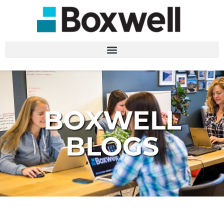
BOXWELL
BLOGS