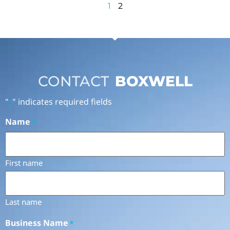
1
2
CONTACT
BOXWELL
"
" indicates required fields
*
Name
*
First name
Last name
Business Name
*