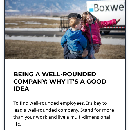
BEING A WELL-ROUNDED
COMPANY: WHY IT’S A GOOD
IDEA
To find well-rounded employees, It’s key to
lead a well-rounded company. Stand for more
than your work and live a multi-dimensional
life.