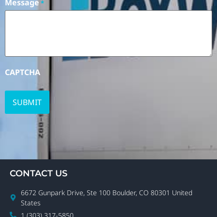
Message
*
CAPTCHA
CONTACT US
6672 Gunpark Drive, Ste 100 Boulder, CO 80301 United
States
1 (303) 317-5850