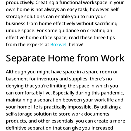
productively. Creating a functional workspace in your
own home is not always an easy task, however. Self-
storage solutions can enable you to run your
business from home effectively without sacrificing
undue space. For some guidance on creating an
effective home office space, read these three tips
from the experts at
Boxwell
below!
Separate Home from Work
Although you might have space in a spare room or
basement for inventory and supplies, there’s no
denying that you’re limiting the space in which you
can comfortably live. Especially during this pandemic,
maintaining a separation between your work life and
your home life is practically impossible. By utilizing a
self-storage solution to store work documents,
products, and other essentials, you can create a more
definitive separation that can give you increased