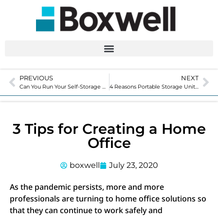
PREVIOUS
NEXT
Can You Run Your Self-Storage Facility Remotely?
4 Reasons Portable Storage Units are Safe & Beneficial During COVID
3 Tips for Creating a Home
Office
boxwell
July 23, 2020
As the pandemic persists, more and more
professionals are turning to home office solutions so
that they can continue to work safely and