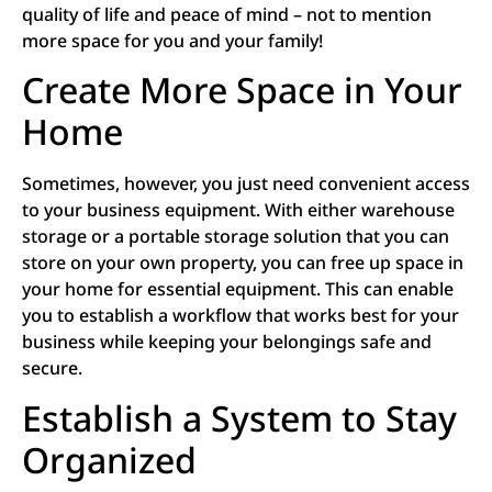
quality of life and peace of mind – not to mention
more space for you and your family!
Create More Space in Your
Home
Sometimes, however, you just need convenient access
to your business equipment. With either warehouse
storage or a portable storage solution that you can
store on your own property, you can free up space in
your home for essential equipment. This can enable
you to establish a workflow that works best for your
business while keeping your belongings safe and
secure.
Establish a System to Stay
Organized