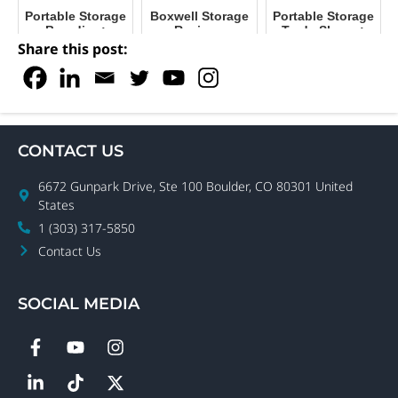
Portable Storage
Boxwell Storage
Portable Storage
Branding:
Reviews
Trade Shows:
Maximize Your
Boxwell and
Share this post:
Facility's Impact
NPSA
CONTACT US
6672 Gunpark Drive, Ste 100 Boulder, CO 80301 United
States
1 (303) 317-5850
Contact Us
SOCIAL MEDIA