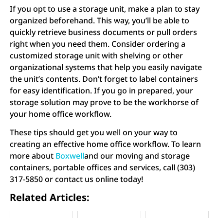
If you opt to use a storage unit, make a plan to stay
organized beforehand. This way, you’ll be able to
quickly retrieve business documents or pull orders
right when you need them. Consider ordering a
customized storage unit with shelving or other
organizational systems that help you easily navigate
the unit’s contents. Don’t forget to label containers
for easy identification. If you go in prepared, your
storage solution may prove to be the workhorse of
your home office workflow.
These tips should get you well on your way to
creating an effective home office workflow. To learn
more about
Boxwell
and our moving and storage
containers, portable offices and services, call (303)
317-5850 or contact us online today!
Related Articles: