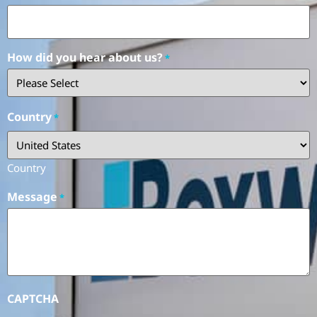
How did you hear about us?
*
Country
*
Country
Message
*
CAPTCHA