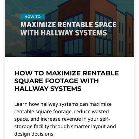
HOW TO MAXIMIZE RENTABLE
SQUARE FOOTAGE WITH
HALLWAY SYSTEMS
Learn how hallway systems can maximize
rentable square footage, reduce wasted
space, and increase revenue in your self-
storage facility through smarter layout and
design decisions.