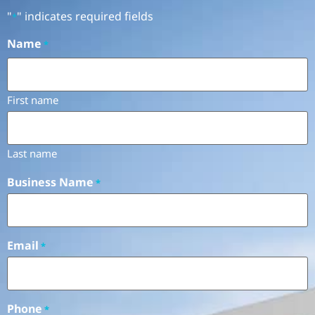
"
" indicates required fields
*
Name
*
First name
Last name
Business Name
*
Email
*
Phone
*