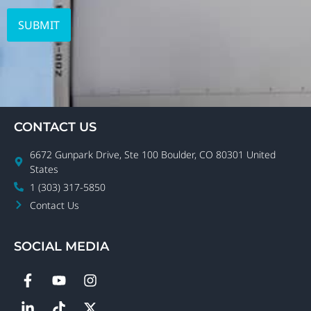
CONTACT US
6672 Gunpark Drive, Ste 100 Boulder, CO 80301 United
States
1 (303) 317-5850
Contact Us
SOCIAL MEDIA