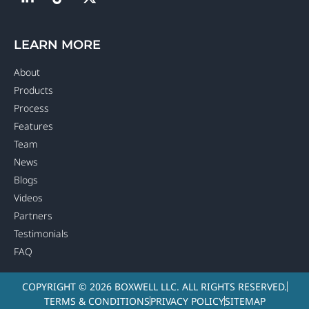
LEARN MORE
About
Products
Process
Features
Team
News
Blogs
Videos
Partners
Testimonials
FAQ
COPYRIGHT © 2026 BOXWELL LLC. ALL RIGHTS RESERVED.
TERMS & CONDITIONS
PRIVACY POLICY
SITEMAP