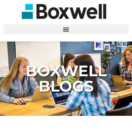
BOXWELL
BLOGS