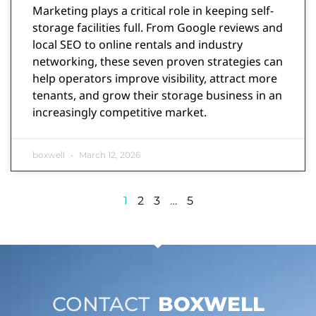
Marketing plays a critical role in keeping self-
storage facilities full. From Google reviews and
local SEO to online rentals and industry
networking, these seven proven strategies can
help operators improve visibility, attract more
tenants, and grow their storage business in an
increasingly competitive market.
boxwell
March 12, 2026
1
2
3
…
5
CONTACT
BOXWELL