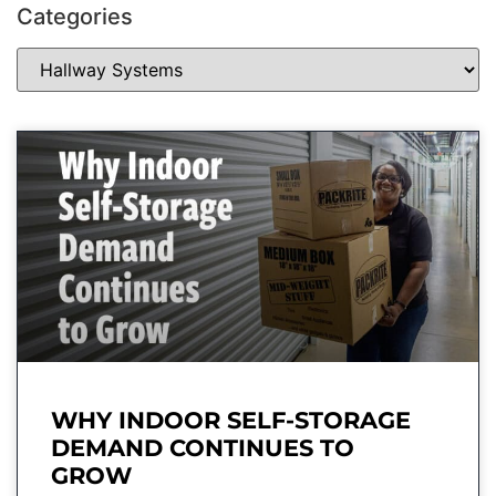
Categories
WHY INDOOR SELF-STORAGE
DEMAND CONTINUES TO
GROW