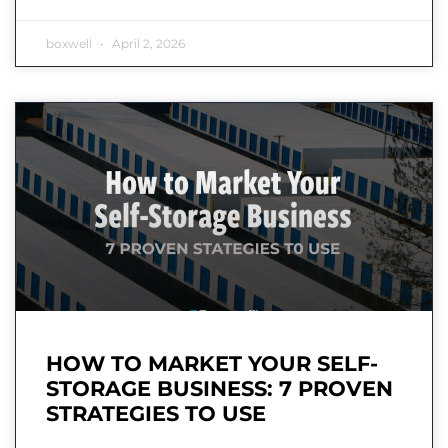
boxwell
April 2, 2026
HOW TO MARKET YOUR SELF-
STORAGE BUSINESS: 7 PROVEN
STRATEGIES TO USE