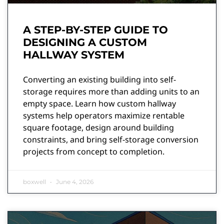
A STEP-BY-STEP GUIDE TO
DESIGNING A CUSTOM
HALLWAY SYSTEM
Converting an existing building into self-
storage requires more than adding units to an
empty space. Learn how custom hallway
systems help operators maximize rentable
square footage, design around building
constraints, and bring self-storage conversion
projects from concept to completion.
boxwell
June 4, 2026