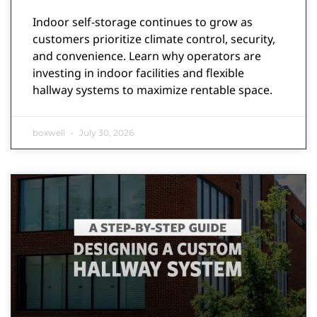
Indoor self-storage continues to grow as
customers prioritize climate control, security,
and convenience. Learn why operators are
investing in indoor facilities and flexible
hallway systems to maximize rentable space.
boxwell
July 30, 2026