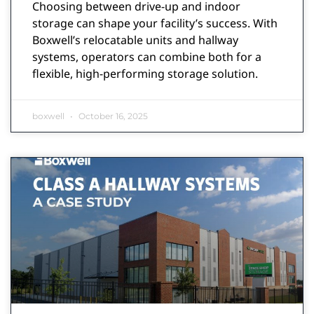
Choosing between drive-up and indoor
storage can shape your facility’s success. With
Boxwell’s relocatable units and hallway
systems, operators can combine both for a
flexible, high-performing storage solution.
boxwell
October 16, 2025