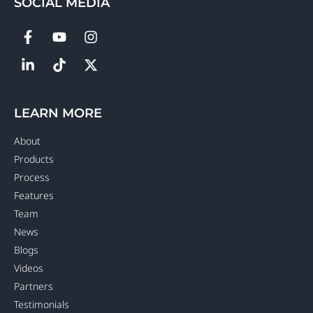
SOCIAL MEDIA
LEARN MORE
About
Products
Process
Features
Team
News
Blogs
Videos
Partners
Testimonials