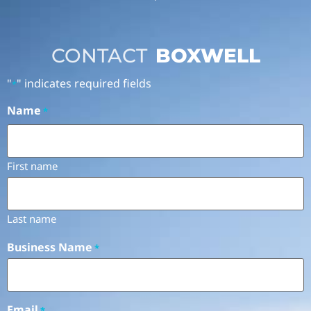
CONTACT
BOXWELL
"
" indicates required fields
*
Name
*
First name
Last name
Business Name
*
Email
*