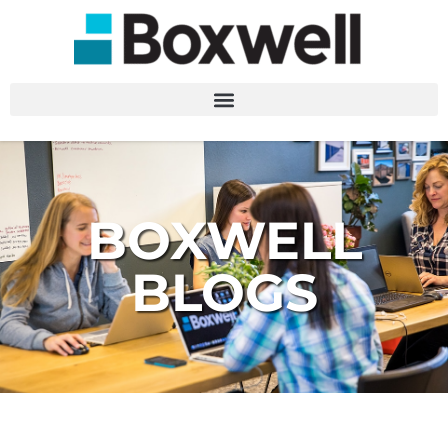
BOXWELL
BLOGS