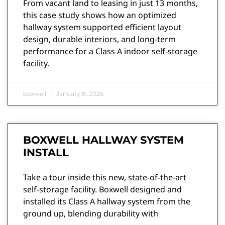
From vacant land to leasing in just 13 months,
this case study shows how an optimized
hallway system supported efficient layout
design, durable interiors, and long-term
performance for a Class A indoor self-storage
facility.
boxwell
January 8, 2026
BOXWELL HALLWAY SYSTEM
INSTALL
Take a tour inside this new, state-of-the-art
self-storage facility. Boxwell designed and
installed its Class A hallway system from the
ground up, blending durability with