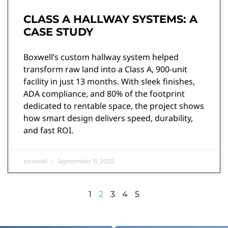
CLASS A HALLWAY SYSTEMS: A
CASE STUDY
Boxwell’s custom hallway system helped
transform raw land into a Class A, 900-unit
facility in just 13 months. With sleek finishes,
ADA compliance, and 80% of the footprint
dedicated to rentable space, the project shows
how smart design delivers speed, durability,
and fast ROI.
boxwell
September 11, 2025
1
2
3
4
5