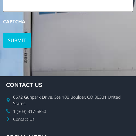
CAPTCHA
CONTACT US
6672 Gunpark Drive, Ste 100 Boulder, CO 80301 United
States
1 (303) 317-5850
Contact Us