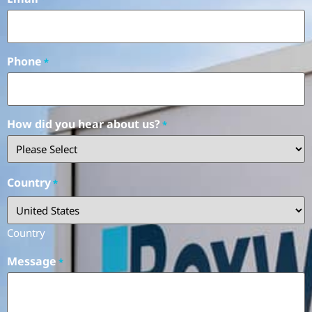
Phone
*
How did you hear about us?
*
Country
*
Country
Message
*