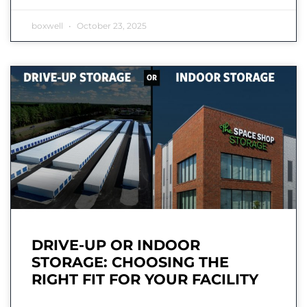
boxwell
October 23, 2025
DRIVE-UP OR INDOOR
STORAGE: CHOOSING THE
RIGHT FIT FOR YOUR FACILITY