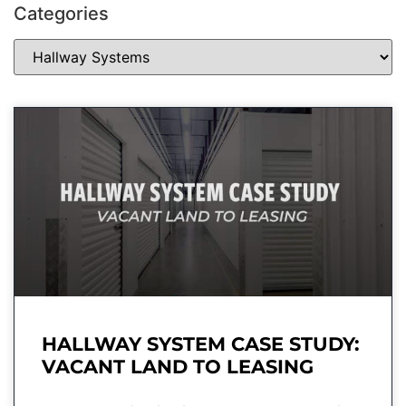
Categories
HALLWAY SYSTEM CASE STUDY:
VACANT LAND TO LEASING