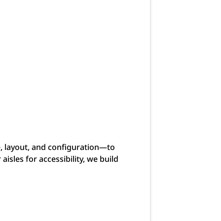
e, layout, and configuration—to
isles for accessibility, we build