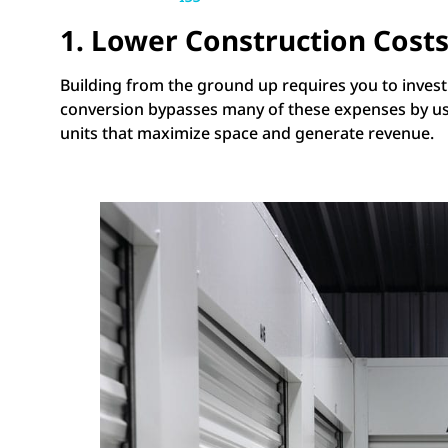
1. Lower Construction Cost
Building from the ground up requires you to invest i
conversion bypasses many of these expenses by using
units that maximize space and generate revenue.