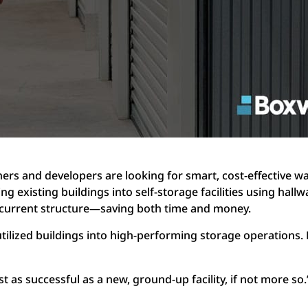
ners and developers are looking for smart, cost-effective 
ng existing buildings into self-storage facilities using hall
current structure—saving both time and money.
tilized buildings into high-performing storage operations.
t as successful as a new, ground-up facility, if not more so.