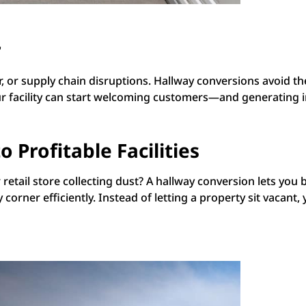
r
, or supply chain disruptions. Hallway conversions avoid t
o your facility can start welcoming customers—and generati
 Profitable Facilities
etail store collecting dust? A hallway conversion lets you b
corner efficiently. Instead of letting a property sit vacant,