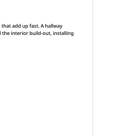
 that add up fast. A hallway
e interior build-out, installing