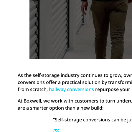
As the self-storage industry continues to grow, ow
conversions offer a practical solution by transformi
from scratch,
hallway conversions
repurpose your 
At Boxwell, we work with customers to turn underu
are a smarter option than a new build:
“Self-storage conversions can be jus
ISS