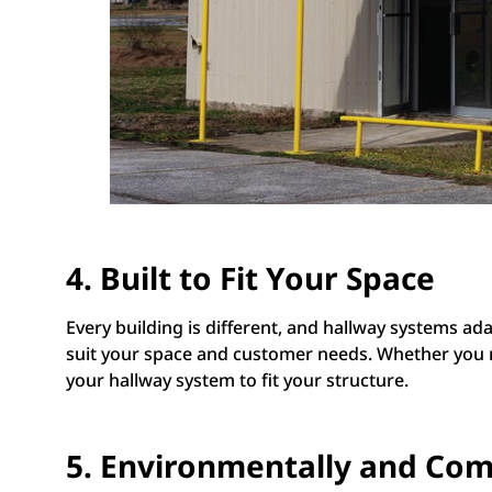
4. Built to Fit Your Space
Every building is different, and hallway systems a
suit your space and customer needs. Whether you nee
your hallway system to fit your structure.
5. Environmentally and Com