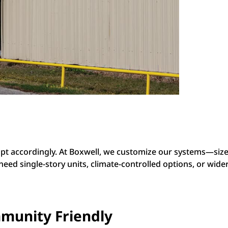
dapt accordingly. At Boxwell, we customize our systems—siz
d single-story units, climate-controlled options, or wider a
munity Friendly