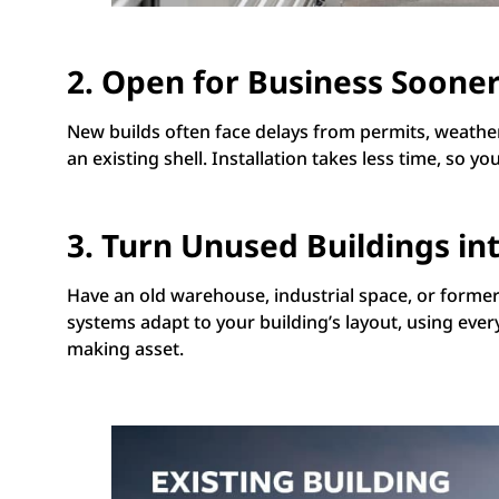
2. Open for Business Soone
New builds often face delays from permits, weather
an existing shell. Installation takes less time, s
3. Turn Unused Buildings into
Have an old warehouse, industrial space, or former r
systems adapt to your building’s layout, using every 
making asset.