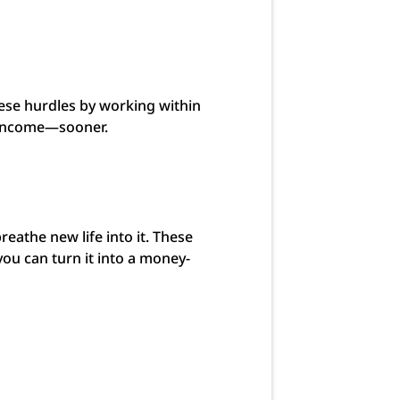
hese hurdles by working within
ng income—sooner.
reathe new life into it. These
 you can turn it into a money-