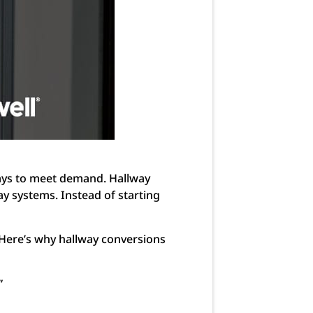
ways to meet demand. Hallway
way systems. Instead of starting
 Here’s why hallway conversions
”