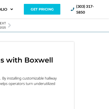
(303) 317-
LIO
GET PRICING
5850
EXT
 2025
gs with Boxwell
. By installing customizable hallway
elps operators turn underutilized