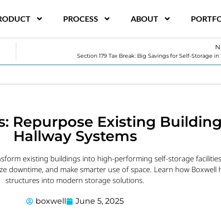
RODUCT
PROCESS
ABOUT
PORTFO
N
Section 179 Tax Break: Big Savings for Self-Storage in
s: Repurpose Existing Buildin
Hallway Systems
sform existing buildings into high-performing self-storage facilities
ize downtime, and make smarter use of space. Learn how Boxwell h
structures into modern storage solutions.
boxwell
June 5, 2025