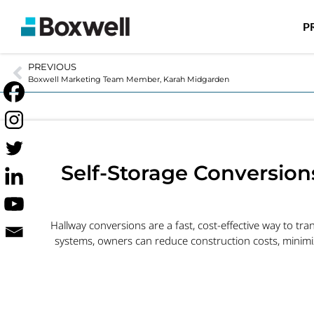
P
PREVIOUS
Boxwell Marketing Team Member, Karah Midgarden
Self-Storage Conversion
Hallway conversions are a fast, cost-effective way to tran
systems, owners can reduce construction costs, minim