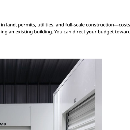
s
n land, permits, utilities, and full-scale construction—costs
 an existing building. You can direct your budget toward th