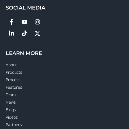
SOCIAL MEDIA
LEARN MORE
About
Products
Process
Features
Team
News
Blogs
Videos
Partners