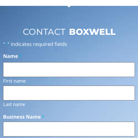
CONTACT
BOXWELL
"
" indicates required fields
*
Name
*
First name
Last name
Business Name
*