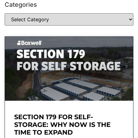
Categories
SECTION 179 FOR SELF-
STORAGE: WHY NOW IS THE
TIME TO EXPAND