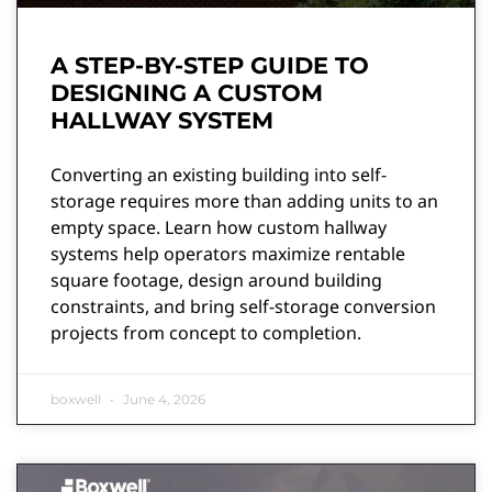
A STEP-BY-STEP GUIDE TO
DESIGNING A CUSTOM
HALLWAY SYSTEM
Converting an existing building into self-
storage requires more than adding units to an
empty space. Learn how custom hallway
systems help operators maximize rentable
square footage, design around building
constraints, and bring self-storage conversion
projects from concept to completion.
boxwell
June 4, 2026