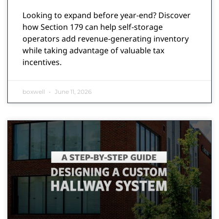
Looking to expand before year-end? Discover
how Section 179 can help self-storage
operators add revenue-generating inventory
while taking advantage of valuable tax
incentives.
boxwell
June 11, 2026