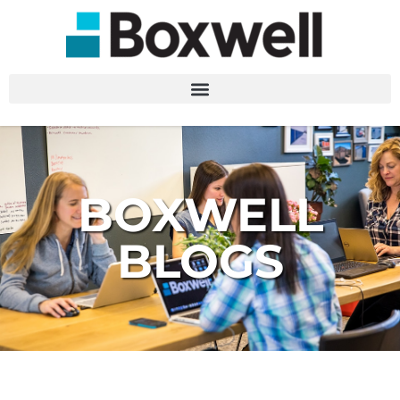
BOXWELL
BLOGS