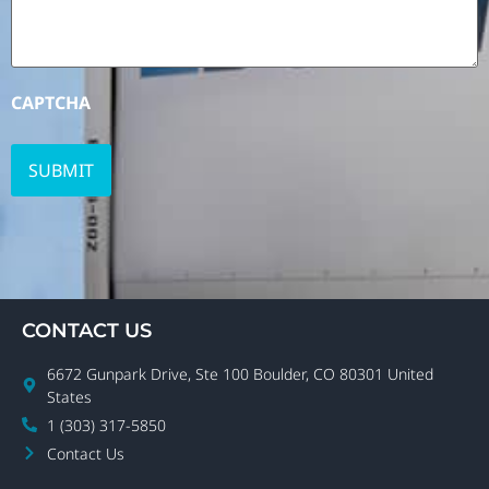
CAPTCHA
CONTACT US
6672 Gunpark Drive, Ste 100 Boulder, CO 80301 United
States
1 (303) 317-5850
Contact Us