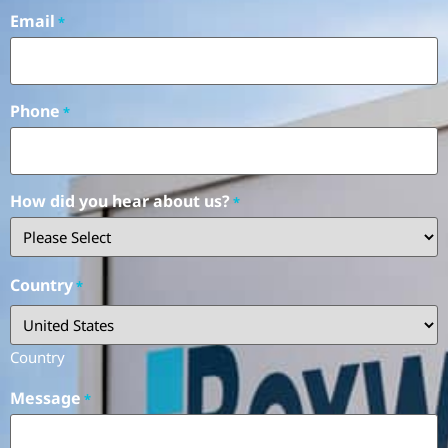
Email
*
Phone
*
How did you hear about us?
*
Country
*
Country
Message
*