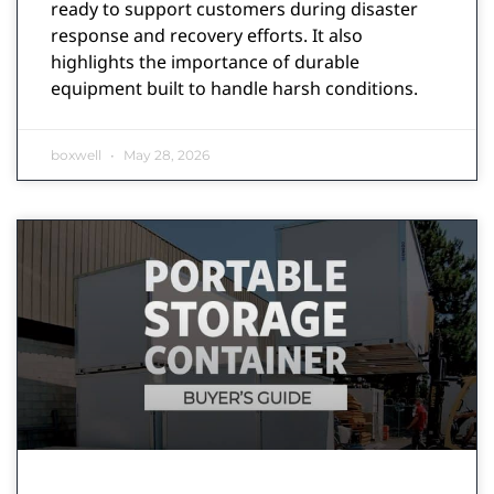
ready to support customers during disaster
response and recovery efforts. It also
highlights the importance of durable
equipment built to handle harsh conditions.
boxwell
May 28, 2026