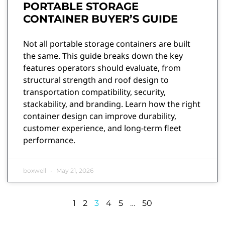
PORTABLE STORAGE
CONTAINER BUYER’S GUIDE
Not all portable storage containers are built
the same. This guide breaks down the key
features operators should evaluate, from
structural strength and roof design to
transportation compatibility, security,
stackability, and branding. Learn how the right
container design can improve durability,
customer experience, and long-term fleet
performance.
boxwell
May 21, 2026
1
2
3
4
5
…
50