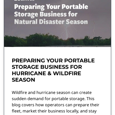
PREPARING YOUR PORTABLE
STORAGE BUSINESS FOR
HURRICANE & WILDFIRE
SEASON
Wildfire and hurricane season can create
sudden demand for portable storage. This
blog covers how operators can prepare their
fleet, market their business locally, and stay