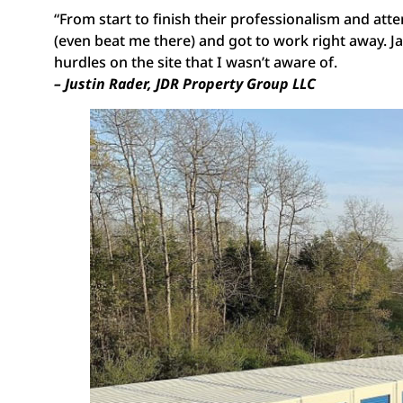
“From start to finish their professionalism and atte
(even beat me there) and got to work right away. 
hurdles on the site that I wasn’t aware of.
– Justin Rader, JDR Property Group LLC