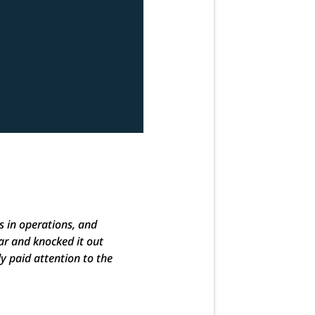
s in operations, and
ar and knocked it out
ly paid attention to the