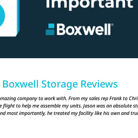
e
Boxwell Storage Reviews
 amazing company to work with. From my sales rep Frank to Chri
e flight to help me assemble my units. Jason was an absolute st
nd most importantly, he treated my facility like his own and tru