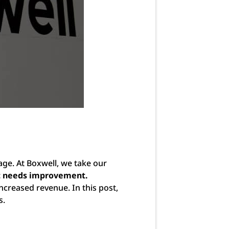
age. At Boxwell, we take our
at needs improvement.
increased revenue. In this post,
s.