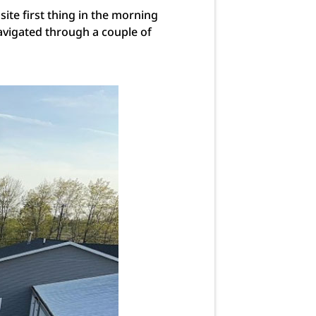
site first thing in the morning
avigated through a couple of