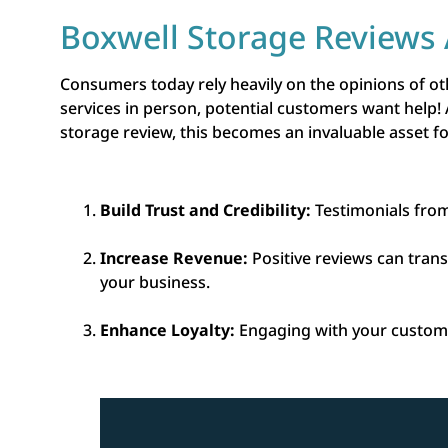
Boxwell Storage Reviews 
Consumers today rely heavily on the opinions of o
services in person, potential customers want help!
storage review, this becomes an invaluable asset 
Build Trust and Credibility:
Testimonials from
Increase Revenue:
Positive reviews can tran
your business.
Enhance Loyalty:
Engaging with your custome