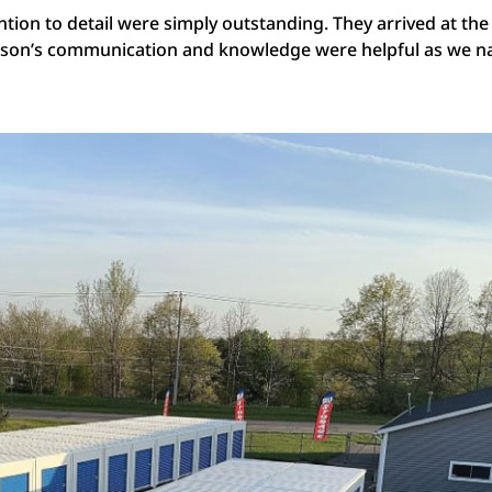
ntion to detail were simply outstanding. They arrived at the 
Jason’s communication and knowledge were helpful as we n