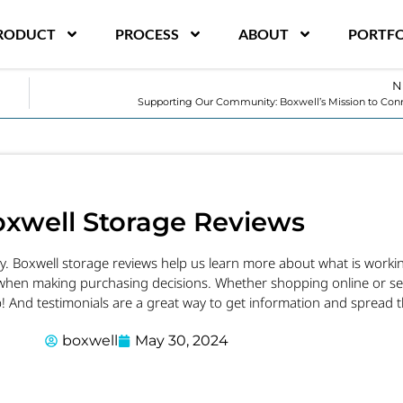
RODUCT
PROCESS
ABOUT
PORTFO
N
Supporting Our Community: Boxwell’s Mission to Co
xwell Storage Reviews
ly. Boxwell storage reviews help us learn more about what is wor
when making purchasing decisions. Whether shopping online or sear
! And testimonials are a great way to get information and spread 
boxwell
May 30, 2024