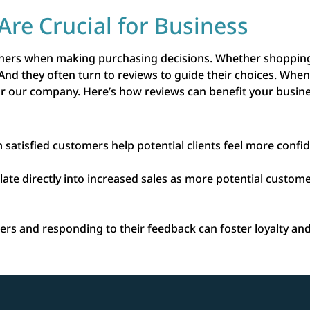
Are Crucial for Business
thers when making purchasing decisions. Whether shopping 
 And they often turn to reviews to guide their choices. Wh
for our company. Here’s how reviews can benefit your busin
 satisfied customers help potential clients feel more confid
slate directly into increased sales as more potential custo
rs and responding to their feedback can foster loyalty an