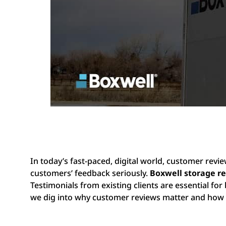
In today’s fast-paced, digital world, customer revi
customers’ feedback seriously.
Boxwell storage r
Testimonials from existing clients are essential for 
we dig into why customer reviews matter and how 