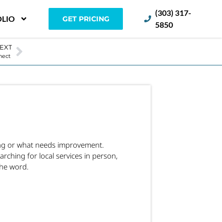
(303) 317-
LIO
GET PRICING
5850
EXT
nnect
king or what needs improvement.
ching for local services in person,
the word.