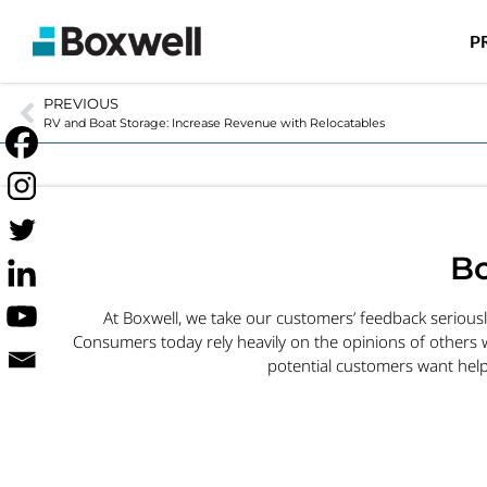
P
PREVIOUS
RV and Boat Storage: Increase Revenue with Relocatables
Bo
At Boxwell, we take our customers’ feedback serious
Consumers today rely heavily on the opinions of others 
potential customers want help