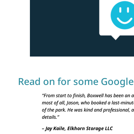
Read on for some Googl
“From start to finish, Boxwell has been an
most of all, Jason, who booked a last-minut
of the park. He was kind and professional, a
details.”
– Jay Kaile, Elkhorn Storage LLC