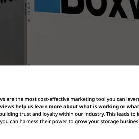
ews are the most cost-effective marketing tool you can lever
eviews help us learn more about what is working or wh
building trust and loyalty within our industry. This leads to 
you can harness their power to grow your storage busines