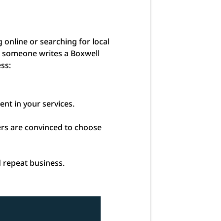
online or searching for local
en someone writes a Boxwell
ess:
ent in your services.
mers are convinced to choose
d repeat business.